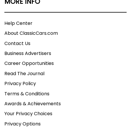
MORE INFO
Help Center
About ClassicCars.com
Contact Us
Business Advertisers
Career Opportunities
Read The Journal
Privacy Policy
Terms & Conditions
Awards & Achievements
Your Privacy Choices
Privacy Options