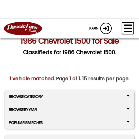
LOGIN
1986 Chevrolet 1500 for Sale
Classifieds for 1986 Chevrolet 1500.
1 vehicle matched
. Page
1
of
1.
15 results per page.
BROWSE CATEGORY
BROWSE BY YEAR
POPULAR SEARCHES