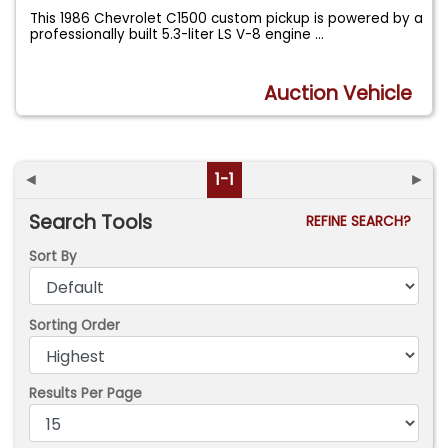
This 1986 Chevrolet C1500 custom pickup is powered by a
professionally built 5.3-liter LS V-8 engine
...
Auction Vehicle
◄
1-1
►
Search Tools
REFINE SEARCH?
Sort By
Sorting Order
Results Per Page