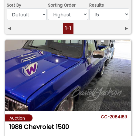
Sort By
Sorting Order
Results
◄
1-1
►
CC-2084189
Auction
1986 Chevrolet 1500