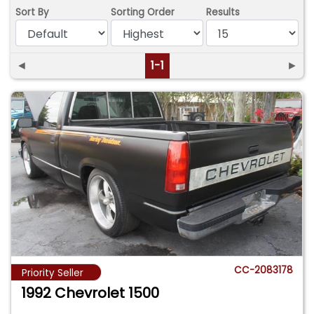
Sort By
Sorting Order
Results
◄
1-1
►
CC-2083178
Priority Seller
1992 Chevrolet 1500