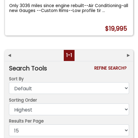
Only 3036 miles since engine rebuilt--Air Conditioning-all
new Gauges --Custom Rims--Low profile tir
...
$19,995
◄
1-1
►
Search Tools
REFINE SEARCH?
Sort By
Sorting Order
Results Per Page