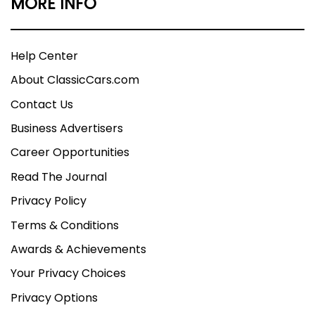
MORE INFO
Help Center
About ClassicCars.com
Contact Us
Business Advertisers
Career Opportunities
Read The Journal
Privacy Policy
Terms & Conditions
Awards & Achievements
Your Privacy Choices
Privacy Options