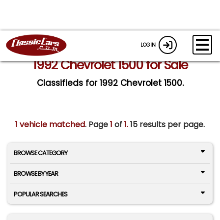
LOGIN
1992 Chevrolet 1500 for Sale
Classifieds for 1992 Chevrolet 1500.
1 vehicle matched
. Page
1
of
1.
15 results per page.
BROWSE CATEGORY
BROWSE BY YEAR
POPULAR SEARCHES