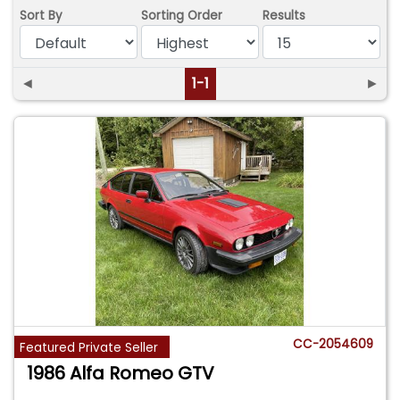
Sort By
Sorting Order
Results
◄
1-1
►
CC-2054609
Featured Private Seller
1986 Alfa Romeo GTV