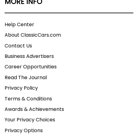
MORE INFO
Help Center
About ClassicCars.com
Contact Us
Business Advertisers
Career Opportunities
Read The Journal
Privacy Policy
Terms & Conditions
Awards & Achievements
Your Privacy Choices
Privacy Options