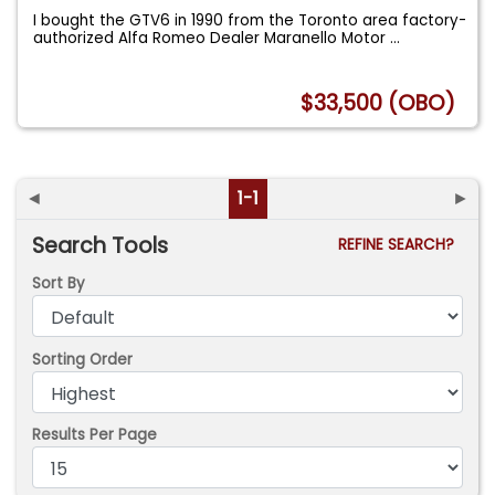
I bought the GTV6 in 1990 from the Toronto area factory-
authorized Alfa Romeo Dealer Maranello Motor
...
$33,500 (OBO)
◄
1-1
►
Search Tools
REFINE SEARCH?
Sort By
Sorting Order
Results Per Page