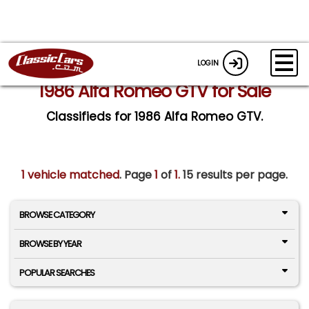
LOGIN
1986 Alfa Romeo GTV for Sale
Classifieds for 1986 Alfa Romeo GTV.
1 vehicle matched
. Page
1
of
1.
15 results per page.
BROWSE CATEGORY
BROWSE BY YEAR
POPULAR SEARCHES