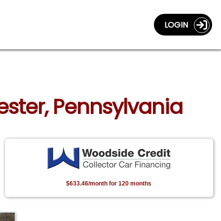
LOGIN
ester, Pennsylvania
$633.46/month for 120 months