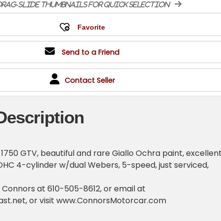
rag-slide thumbnails for quick selection
Send to a Friend
Contact Seller
Description
1750 GTV, beautiful and rare Giallo Ochra paint, excellen
DOHC 4-cylinder w/dual Webers, 5-speed, just serviced,
o Connors at 610-505-8612, or email at
st.net
, or visit www.ConnorsMotorcar.com