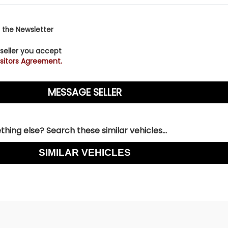
 the Newsletter
 seller you accept
sitors Agreement.
hing else? Search these similar vehicles...
SIMILAR VEHICLES