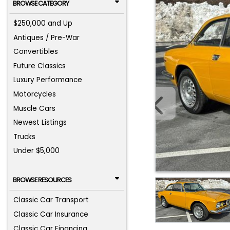
BROWSE CATEGORY
$250,000 and Up
Antiques / Pre-War
Convertibles
Future Classics
Luxury Performance
Motorcycles
Muscle Cars
Newest Listings
Trucks
Under $5,000
BROWSE RESOURCES
Classic Car Transport
Classic Car Insurance
Classic Car Financing