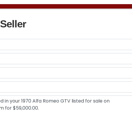
Seller