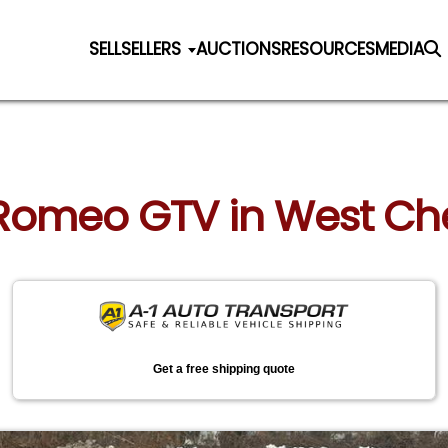
SELL
SELLERS
AUCTIONS
RESOURCES
MEDIA
a Romeo GTV in West Ch
Get a free shipping quote