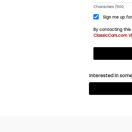
Characters
/500
Sign me up for
By contacting this
ClassicCars.com Vi
Interested in somet