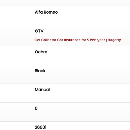
Alfa Romeo
GTV
Get Collector Car Insurance
for $399*/year
| Hagerty
Ochre
Black
Manual
0
26001