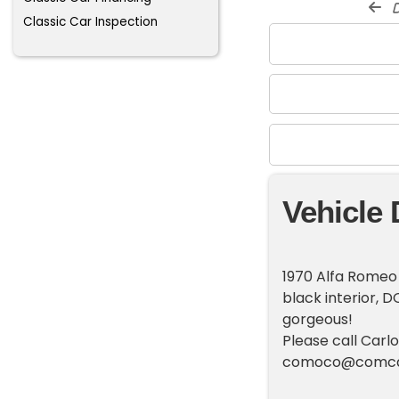
d
Classic Car Inspection
Vehicle 
1970 Alfa Romeo 
black interior, 
gorgeous!
Please call Carl
comoco@comca