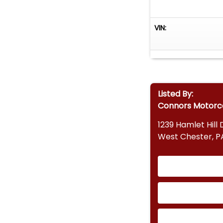
VIN:
Listed By:
Connors Motor
1239 Hamlet Hill 
West Chester, P