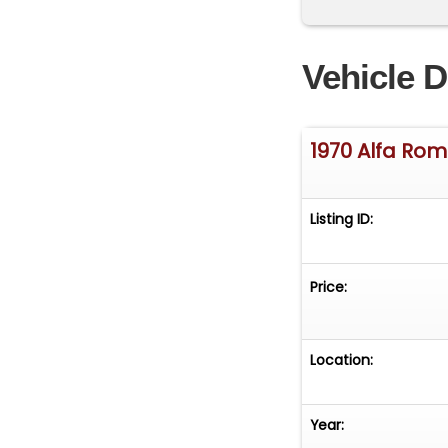
Vehicle D
1970 Alfa Ro
Listing ID:
Price:
Location:
Year: