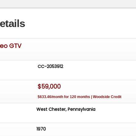
etails
meo GTV
CC-2053912
$59,000
$633.46/month for 120 months | Woodside Credit
West Chester, Pennsylvania
1970