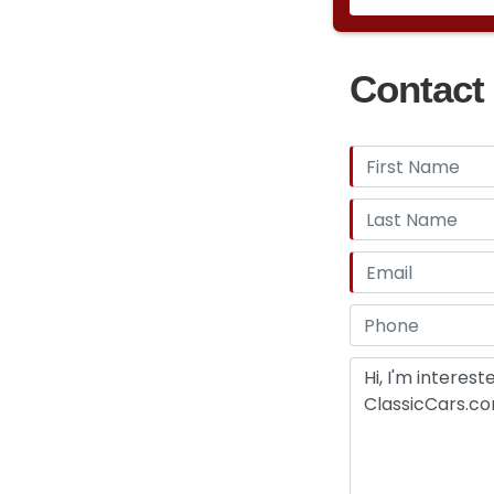
Contact 