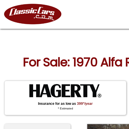
For Sale: 1970 Alf
Insurance for as low as
399*/year
* Estimated