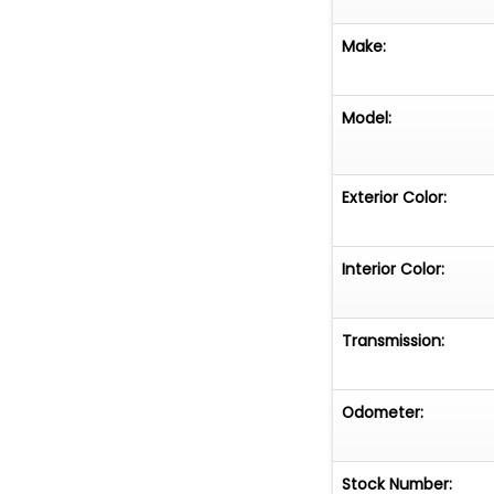
Make:
Model:
Exterior Color:
Interior Color:
Transmission:
Odometer:
Stock Number: