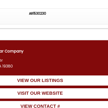
AR1530230
car Company
Dr
A 19380
VIEW OUR LISTINGS
VISIT OUR WEBSITE
VIEW CONTACT #