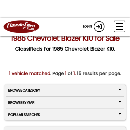
LOGIN
1985 Chevrolet Blazer K10 for Sale
Classifieds for 1985 Chevrolet Blazer K10.
1 vehicle matched
. Page
1
of
1.
15 results per page.
BROWSE CATEGORY
BROWSE BY YEAR
POPULAR SEARCHES