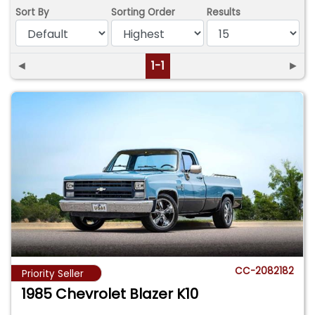
Sort By
Sorting Order
Results
◄
1-1
►
CC-2082182
Priority Seller
1985 Chevrolet Blazer K10