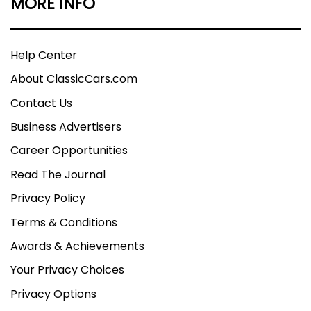
MORE INFO
Help Center
About ClassicCars.com
Contact Us
Business Advertisers
Career Opportunities
Read The Journal
Privacy Policy
Terms & Conditions
Awards & Achievements
Your Privacy Choices
Privacy Options