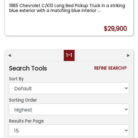
1985 Chevrolet C/K10 Long Bed Pickup Truck in a striking
blue exterior with a matching blue interior
...
$29,900
◄
1-1
►
Search Tools
REFINE SEARCH?
Sort By
Sorting Order
Results Per Page