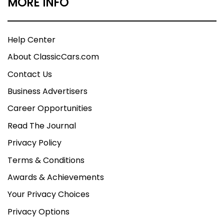
MORE INFO
Help Center
About ClassicCars.com
Contact Us
Business Advertisers
Career Opportunities
Read The Journal
Privacy Policy
Terms & Conditions
Awards & Achievements
Your Privacy Choices
Privacy Options