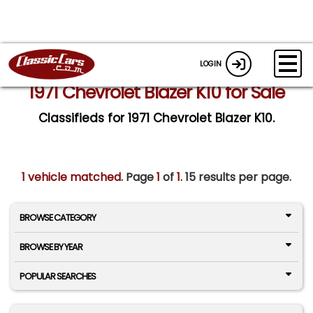
LOGIN
1971 Chevrolet Blazer K10 for Sale
Classifieds for 1971 Chevrolet Blazer K10.
1 vehicle matched
. Page
1
of
1.
15 results per page.
BROWSE CATEGORY
BROWSE BY YEAR
POPULAR SEARCHES