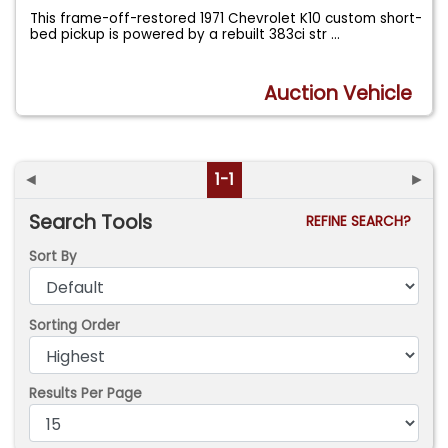
This frame-off-restored 1971 Chevrolet K10 custom short-
bed pickup is powered by a rebuilt 383ci str
...
Auction Vehicle
◄
1-1
►
Search Tools
REFINE SEARCH?
Sort By
Sorting Order
Results Per Page