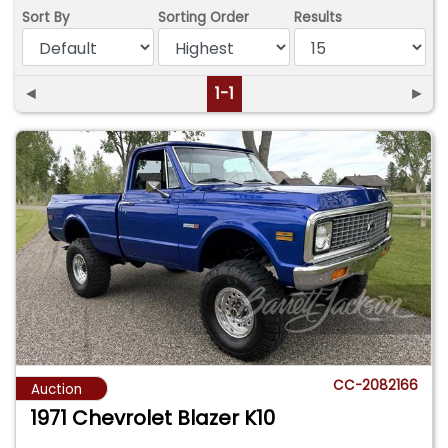
Sort By
Sorting Order
Results
◄
1-1
►
CC-2082166
Auction
1971 Chevrolet Blazer K10