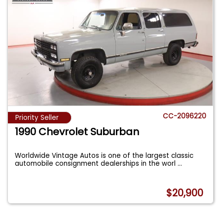
CC-2096220
Priority Seller
1990 Chevrolet Suburban
Worldwide Vintage Autos is one of the largest classic
automobile consignment dealerships in the worl
...
$20,900