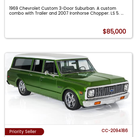
1969 Chevrolet Custom 3-Door Suburban. A custom
combo with Trailer and 2007 Ironhorse Chopper. LS 5.
...
$85,000
CC-2094186
Priority Seller