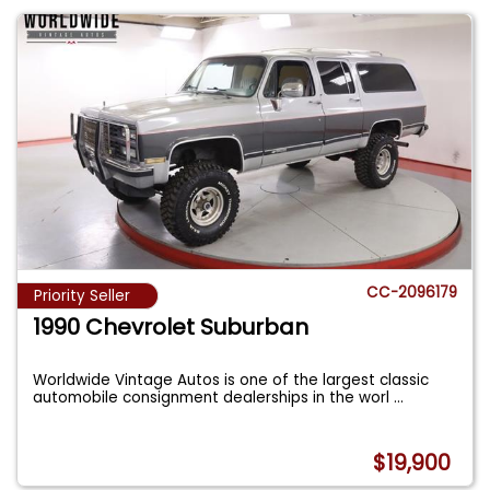
CC-2096179
Priority Seller
1990 Chevrolet Suburban
Worldwide Vintage Autos is one of the largest classic
automobile consignment dealerships in the worl
...
$19,900