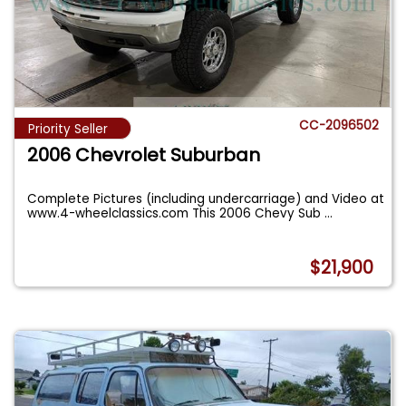
CC-2096502
Priority Seller
2006 Chevrolet Suburban
Complete Pictures (including undercarriage) and Video at
www.4-wheelclassics.com This 2006 Chevy Sub
...
$21,900