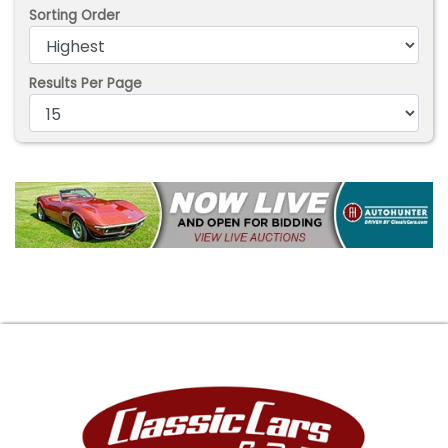
Sorting Order
Results Per Page