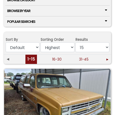
BROWSE CATEGORY
BROWSE BY YEAR
POPULAR SEARCHES
Sort By
Sorting Order
Results
◄
1-15
16-30
31-45
►