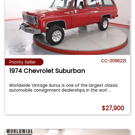
CC-2096221
Priority Seller
1974 Chevrolet Suburban
Worldwide Vintage Autos is one of the largest classic
automobile consignment dealerships in the worl
...
$27,900