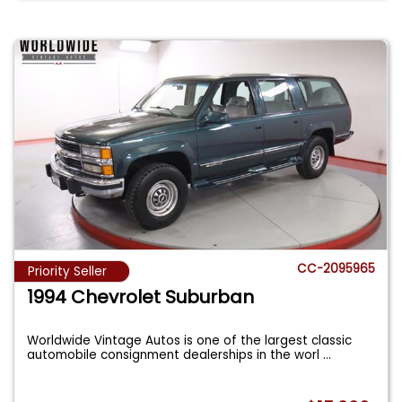
CC-2095965
Priority Seller
1994 Chevrolet Suburban
Worldwide Vintage Autos is one of the largest classic
automobile consignment dealerships in the worl
...