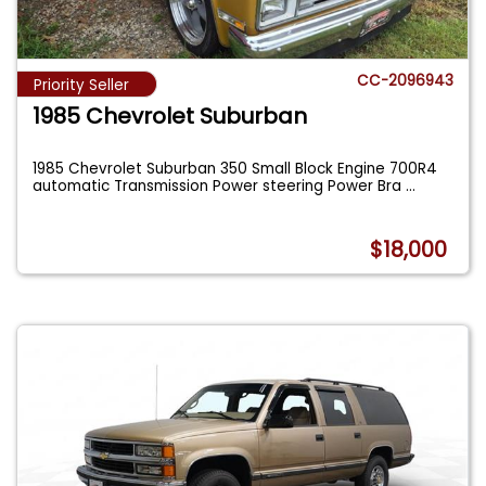
CC-2096943
Priority Seller
1985 Chevrolet Suburban
1985 Chevrolet Suburban 350 Small Block Engine 700R4
automatic Transmission Power steering Power Bra
...
$18,000