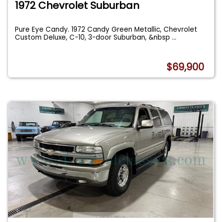
1972 Chevrolet Suburban
Pure Eye Candy. 1972 Candy Green Metallic, Chevrolet
Custom Deluxe, C-10, 3-door Suburban, &nbsp
...
$69,900