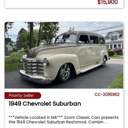
$15,900
CC-2095962
Priority Seller
1949 Chevrolet Suburban
***Vehicle Located in MA*** Zoom Classic Cars presents
this 1949 Chevrolet Suburban Restomod. Combin
...