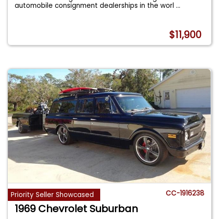
automobile consignment dealerships in the worl
...
$11,900
CC-1916238
Priority Seller Showcased
1969 Chevrolet Suburban