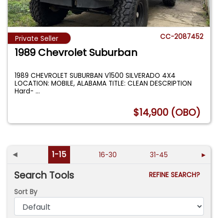
CC-2087452
Private Seller
1989 Chevrolet Suburban
1989 CHEVROLET SUBURBAN V1500 SILVERADO 4X4
LOCATION: MOBILE, ALABAMA TITLE: CLEAN DESCRIPTION
Hard-
...
$14,900 (OBO)
◄
1-15
16-30
31-45
►
Search Tools
REFINE SEARCH?
Sort By