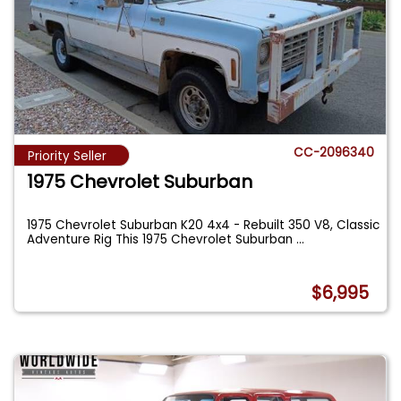
CC-2096340
Priority Seller
1975 Chevrolet Suburban
1975 Chevrolet Suburban K20 4x4 - Rebuilt 350 V8, Classic
Adventure Rig This 1975 Chevrolet Suburban
...
$6,995