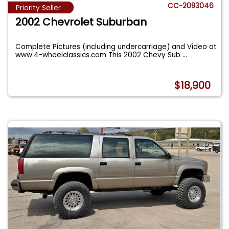
CC-2093046
Priority Seller
2002 Chevrolet Suburban
Complete Pictures (including undercarriage) and Video at
www.4-wheelclassics.com This 2002 Chevy Sub
...
$18,900