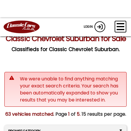
LOGIN
Classic Chevrolet Suburban for Sale
Classifieds for Classic Chevrolet Suburban.
We were unable to find anything matching
your exact search criteria. Your search has
been automatically expanded to show you
results that you may be interested in.
63 vehicles matched
. Page
1
of
5.
15 results per page.