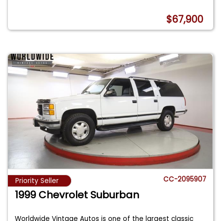
$67,900
CC-2095907
Priority Seller
1999 Chevrolet Suburban
Worldwide Vintage Autos is one of the largest classic