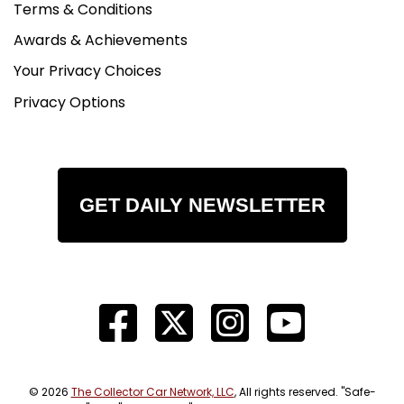
Terms & Conditions
Awards & Achievements
Your Privacy Choices
Privacy Options
GET DAILY NEWSLETTER
© 2026
The Collector Car Network, LLC
, All rights reserved. "Safe-