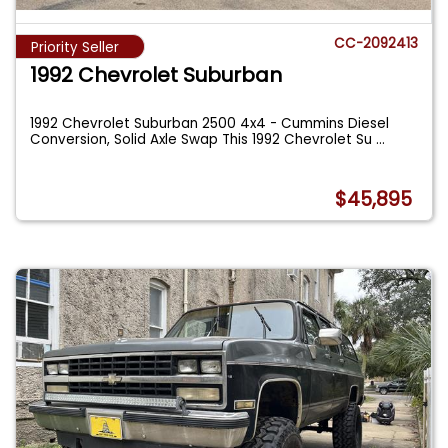
CC-2092413
Priority Seller
1992 Chevrolet Suburban
1992 Chevrolet Suburban 2500 4x4 - Cummins Diesel
Conversion, Solid Axle Swap This 1992 Chevrolet Su
...
$45,895