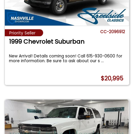
CC-2096912
Priority Seller
1999 Chevrolet Suburban
New Arrival! Details coming soon! Call 615-930-0600 for
more information. Be sure to ask about our s
...
$20,995