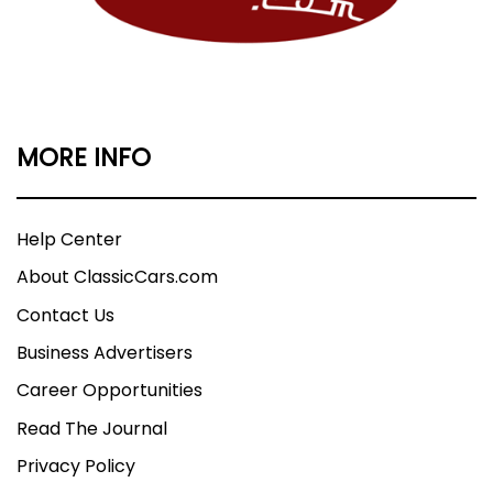
MORE INFO
Help Center
About ClassicCars.com
Contact Us
Business Advertisers
Career Opportunities
Read The Journal
Privacy Policy