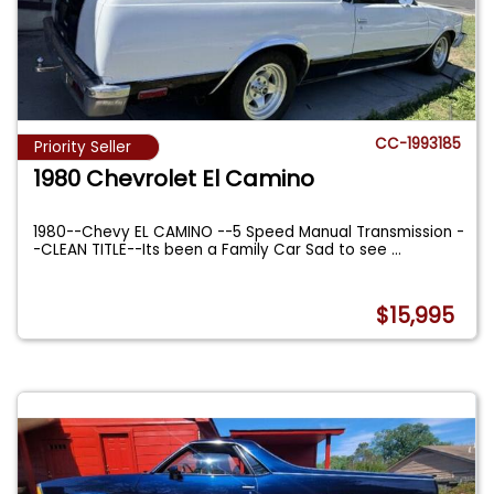
CC-1993185
Priority Seller
1980 Chevrolet El Camino
1980--Chevy EL CAMINO --5 Speed Manual Transmission -
-CLEAN TITLE--Its been a Family Car Sad to see
...
$15,995