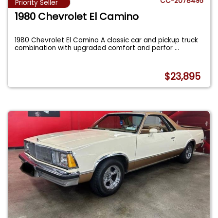
CC-2078495
Priority Seller
1980 Chevrolet El Camino
1980 Chevrolet El Camino A classic car and pickup truck
combination with upgraded comfort and perfor
...
$23,895