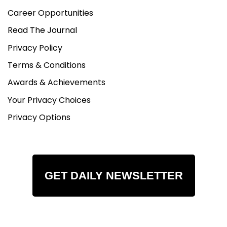
Career Opportunities
Read The Journal
Privacy Policy
Terms & Conditions
Awards & Achievements
Your Privacy Choices
Privacy Options
GET DAILY NEWSLETTER