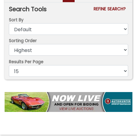
Search Tools
REFINE SEARCH?
Sort By
Sorting Order
Results Per Page