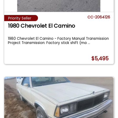
CC-2064126
Priority Seller
1980 Chevrolet El Camino
1980 Chevrolet El Camino - Factory Manual Transmission
Project Transmission: Factory stick shift (ma
...
$5,495