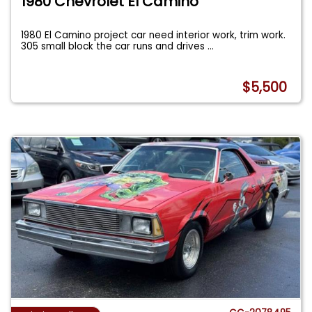
1980 Chevrolet El Camino
1980 El Camino project car need interior work, trim work.
305 small block the car runs and drives
...
$5,500