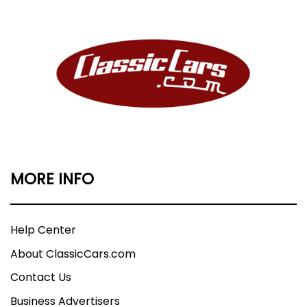
MORE INFO
Help Center
About ClassicCars.com
Contact Us
Business Advertisers