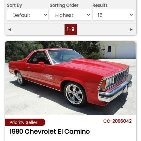
Sort By
Sorting Order
Results
◄
1-9
►
CC-2096042
Priority Seller
1980 Chevrolet El Camino