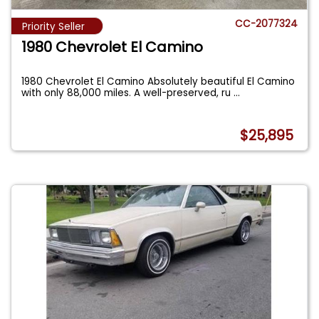
CC-2077324
Priority Seller
1980 Chevrolet El Camino
1980 Chevrolet El Camino Absolutely beautiful El Camino
with only 88,000 miles. A well-preserved, ru
...
$25,895