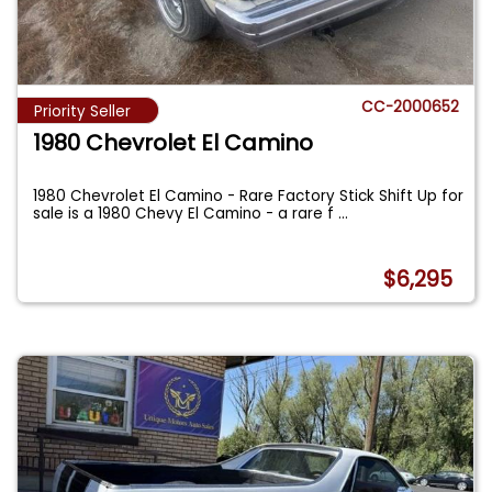
CC-2000652
Priority Seller
1980 Chevrolet El Camino
1980 Chevrolet El Camino - Rare Factory Stick Shift Up for
sale is a 1980 Chevy El Camino - a rare f
...
$6,295