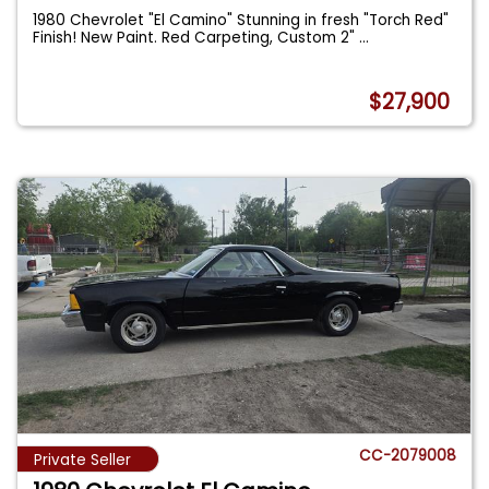
1980 Chevrolet "El Camino" Stunning in fresh "Torch Red"
Finish! New Paint. Red Carpeting, Custom 2"
...
$27,900
CC-2079008
Private Seller