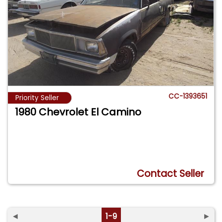
CC-1393651
Priority Seller
1980 Chevrolet El Camino
Contact Seller
◄
1-9
►