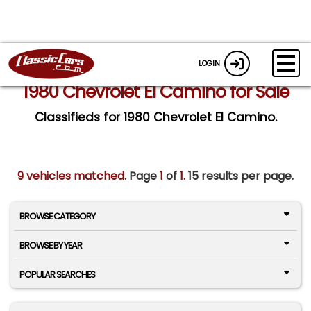
LOGIN
1980 Chevrolet El Camino for Sale
Classifieds for 1980 Chevrolet El Camino.
9 vehicles matched
. Page
1
of
1.
15 results per page.
BROWSE CATEGORY
BROWSE BY YEAR
POPULAR SEARCHES