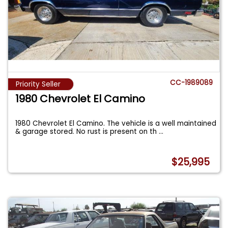
CC-1989089
Priority Seller
1980 Chevrolet El Camino
1980 Chevrolet El Camino. The vehicle is a well maintained
& garage stored. No rust is present on th
...
$25,995