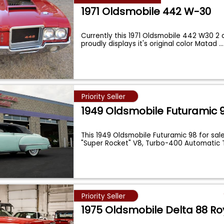
1971 Oldsmobile 442 W-30
Currently this 1971 Oldsmobile 442 W30 2
proudly displays it's original color Matad
...
Priority Seller
1949 Oldsmobile Futuramic 
This 1949 Oldsmobile Futuramic 98 for sale
"Super Rocket" V8, Turbo-400 Automatic
Priority Seller
1975 Oldsmobile Delta 88 Ro