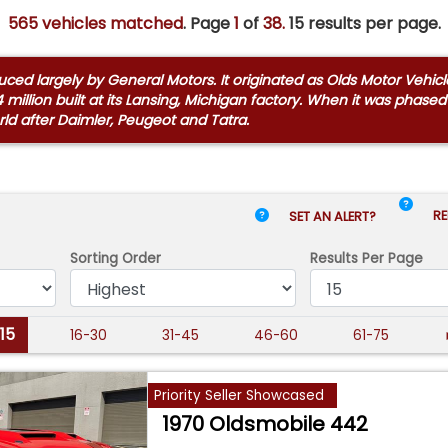
565 vehicles matched
. Page
1
of
38.
15 results per page.
d largely by General Motors. It originated as Olds Motor Vehicle
t 14 million built at its Lansing, Michigan factory. When it was pha
ld after Daimler, Peugeot and Tatra.
RE
SET AN ALERT?
Sorting Order
Results
Per Page
-15
16-30
31-45
46-60
61-75
Priority Seller Showcased
1970 Oldsmobile 442