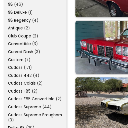
98
(46)
98 Deluxe
(1)
98 Regency
(4)
Antique
(2)
Club Coupe
(2)
Convertible
(3)
Curved Dash
(3)
Custom
(7)
Cutlass
(171)
Cutlass 442
(4)
Cutlass Calais
(2)
Cutlass F85
(2)
Cutlass F85 Convertible
(2)
Cutlass Supreme
(44)
Cutlass Supreme Brougham
(3)
Delta 88
(20)