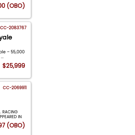
00 (OBO)
CC-2083767
yale
ble – 55,000
m
...
$25,999
CC-2069911
. RACING
PPEARED IN
97 (OBO)