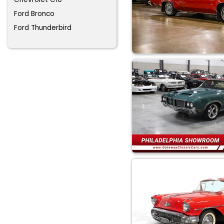
Ford Bronco
Ford Thunderbird