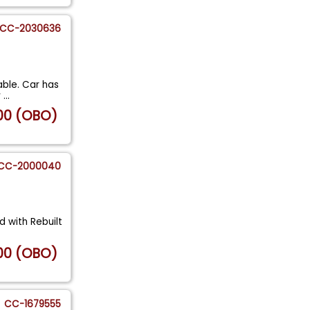
CC-2030636
ble. Car has
r
...
00 (OBO)
CC-2000040
d with Rebuilt
00 (OBO)
CC-1679555