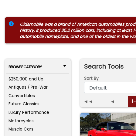
Oldsmobile was a brand of American automobiles produce
history, it produced 35.2 million cars, including at leas
automobile nameplate, and one of the oldest in the wor
Search Tools
BROWSE CATEGORY
Sort By
$250,000 and Up
Antiques / Pre-War
Convertibles
◄◄
◄
1
Future Classics
Luxury Performance
Motorcycles
Muscle Cars