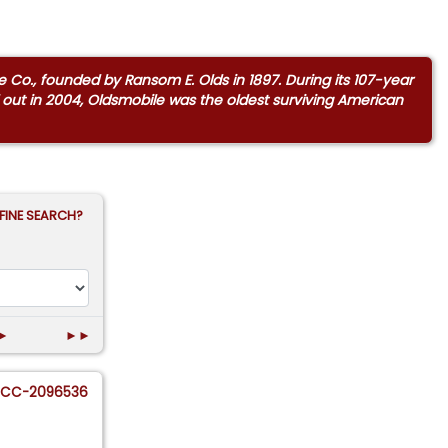
 Co., founded by Ransom E. Olds in 1897. During its 107-year
sed out in 2004, Oldsmobile was the oldest surviving American
FINE SEARCH?
►
►►
CC-2096536