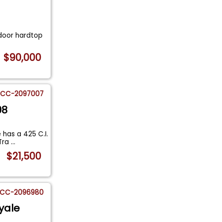
 door hardtop
$90,000
CC-2097007
98
 has a 425 C.I.
 Tra
...
$21,500
CC-2096980
yale