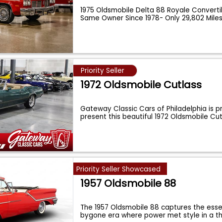
1975 Oldsmobile Delta 88 Royale Convert
Same Owner Since 1978- Only 29,802 Mile
Priority Seller
1972 Oldsmobile Cutlass
Gateway Classic Cars of Philadelphia is p
present this beautiful 1972 Oldsmobile C
Priority Seller Showcased
1957 Oldsmobile 88
The 1957 Oldsmobile 88 captures the ess
bygone era where power met style in a thr