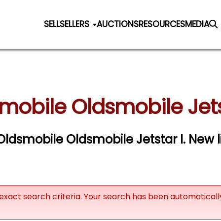
SELL
SELLERS
AUCTIONS
RESOURCES
MEDIA
mobile Oldsmobile Jetst
 Oldsmobile Oldsmobile Jetstar I. New l
exact search criteria. Your search has been automatical