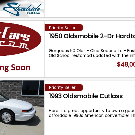
Priority Seller
1950 Oldsmobile 2-Dr Hardt
Gorgeous 50 Olds - Club Sedanette - Fast
Old School restomod updated with the i
$48,0
Priority Seller
1993 Oldsmobile Cutlass
Here is a great opportunity to own a goo
affordable 1990s American convertible! Th