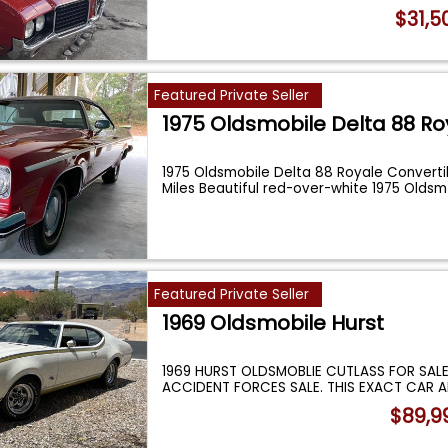
$31,5
Featured Private Seller
1975 Oldsmobile Delta 88 Ro
1975 Oldsmobile Delta 88 Royale Converti
Miles Beautiful red-over-white 1975 Olds
Featured Private Seller
1969 Oldsmobile Hurst
1969 HURST OLDSMOBLIE CUTLASS FOR SALE
ACCIDENT FORCES SALE. THIS EXACT CAR A
HEMM
...
$89,9