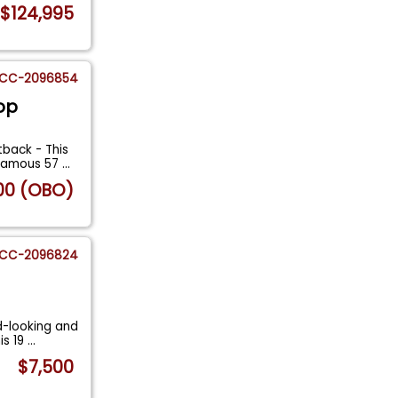
$124,995
CC-2096854
op
back - This
nfamous 57
...
00 (OBO)
CC-2096824
d-looking and
is 19
...
$7,500