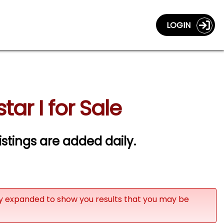
LOGIN
ar I for Sale
istings are added daily.
ly expanded to show you results that you may be