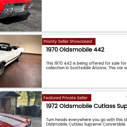
Priority Seller Showcased
1970 Oldsmobile 442
This 1970 442 is being offered for sale for
collection in Scottsdale Arizona. This car
Featured Private Seller
1972 Oldsmobile Cutlass S
Turn heads everywhere you go with this s
Oldsmobile Cutlass Supreme Convertible. 