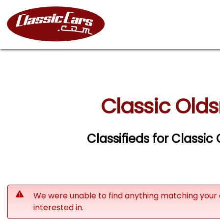
Classic Olds
Classifieds for Classic
We were unable to find anything matching your 
interested in.