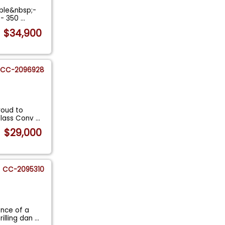
ible&nbsp;-
s- 350
...
$34,900
CC-2096928
roud to
utlass Conv
...
$29,000
CC-2095310
ence of a
illing dan
...