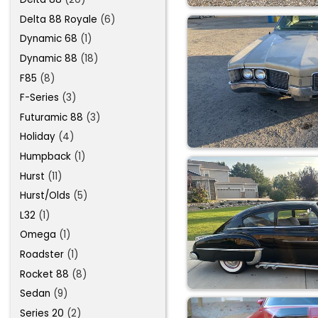
Delta 88 Royale
(6)
Dynamic 68
(1)
Dynamic 88
(18)
F85
(8)
F-Series
(3)
Futuramic 88
(3)
Holiday
(4)
Humpback
(1)
Hurst
(11)
Hurst/Olds
(5)
L32
(1)
Omega
(1)
Roadster
(1)
Rocket 88
(8)
Sedan
(9)
Series 20
(2)