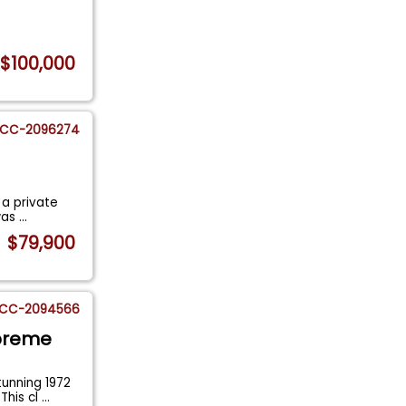
$100,000
CC-2096274
 a private
 was
...
$79,900
CC-2094566
upreme
tunning 1972
This cl
...