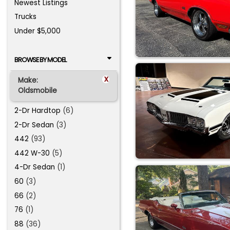
Newest Listings
Trucks
Under $5,000
BROWSE BY MODEL
x
Make:
Oldsmobile
2-Dr Hardtop
(6)
2-Dr Sedan
(3)
442
(93)
442 W-30
(5)
4-Dr Sedan
(1)
60
(3)
66
(2)
76
(1)
88
(36)