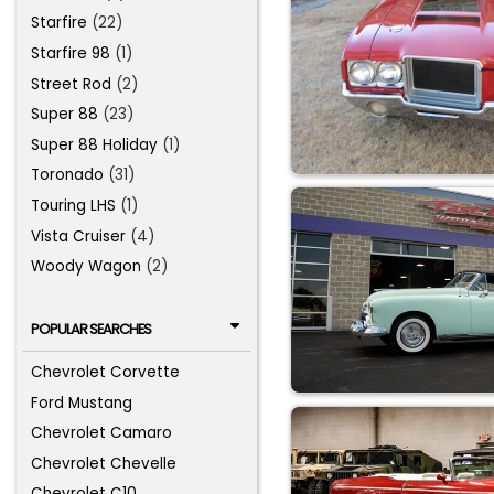
Starfire
(22)
Starfire 98
(1)
Street Rod
(2)
Super 88
(23)
Super 88 Holiday
(1)
Toronado
(31)
Touring LHS
(1)
Vista Cruiser
(4)
Woody Wagon
(2)
POPULAR SEARCHES
Chevrolet Corvette
Ford Mustang
Chevrolet Camaro
Chevrolet Chevelle
Chevrolet C10