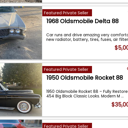
Featured Private Seller
1968 Oldsmobile Delta 88
Car runs and drive amazing very comforta
new radiator, battery, tires, fuses, air filte
$5,0
Featured Private Seller
1950 Oldsmobile Rocket 88
1950 Oldsmobile Rocket 88 – Fully Restore
454 Big Block Classic Looks. Modern M
...
$35,0
Featured Private Seller