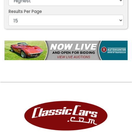
Results Per Page