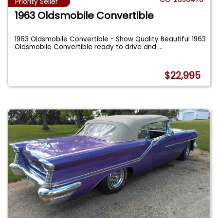
Priority Seller
1963 Oldsmobile Convertible
1963 Oldsmobile Convertible - Show Quality Beautiful 1963
Oldsmobile Convertible ready to drive and
...
$22,995