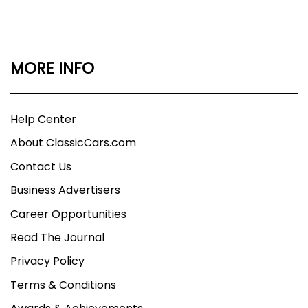
MORE INFO
Help Center
About ClassicCars.com
Contact Us
Business Advertisers
Career Opportunities
Read The Journal
Privacy Policy
Terms & Conditions