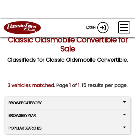
LOGIN
Classic Oldsmobile Convertible for
Sale
Classifieds for Classic Oldsmobile Convertible.
3 vehicles matched
. Page
1
of
1.
15 results per page.
BROWSE CATEGORY
BROWSE BY YEAR
POPULAR SEARCHES