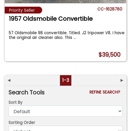
CC-1628780
Priority Seller
1957 Oldsmobile Convertible
57 Oldsmobile 98 convertible. Titled. J2 tripower V8. I have
the original air cleaner also. This
...
$39,500
◄
1-3
►
Search Tools
REFINE SEARCH?
Sort By
Sorting Order