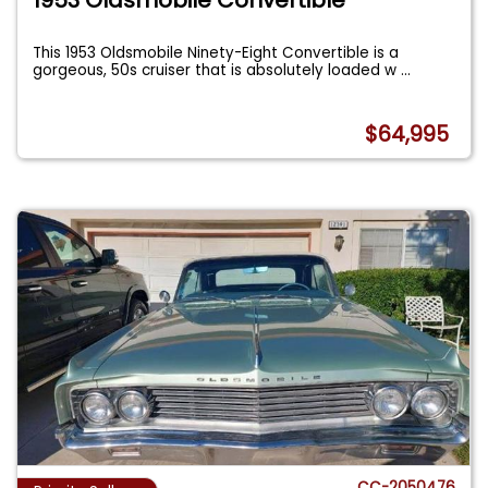
This 1953 Oldsmobile Ninety-Eight Convertible is a
gorgeous, 50s cruiser that is absolutely loaded w
...
$64,995
CC-2050476