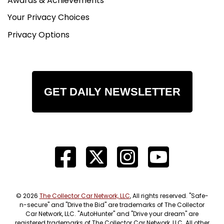
Awards & Achievements
Your Privacy Choices
Privacy Options
GET DAILY NEWSLETTER
© 2026
The Collector Car Network, LLC
, All rights reserved. "Safe-
n-secure" and "Drive the Bid" are trademarks of The Collector
Car Network, LLC. "AutoHunter" and "Drive your dream" are
registered trademarks of The Collector Car Network, LLC. All other