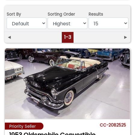
Sort By
Sorting Order
Results
◄
1-3
►
CC-2082525
Priority Seller
1953 Oldsmobile Convertible