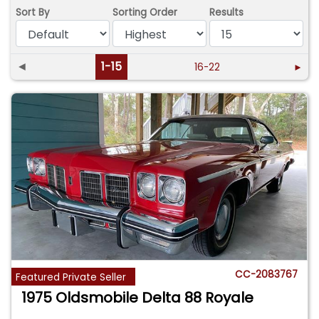
Sort By
Sorting Order
Results
◄
1-15
16-22
►
CC-2083767
Featured Private Seller
1975 Oldsmobile Delta 88 Royale