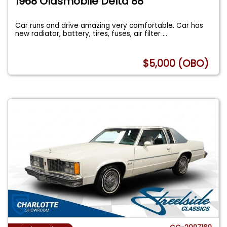
1968 Oldsmobile Delta 88
Car runs and drive amazing very comfortable. Car has
new radiator, battery, tires, fuses, air filter
...
$5,000 (OBO)