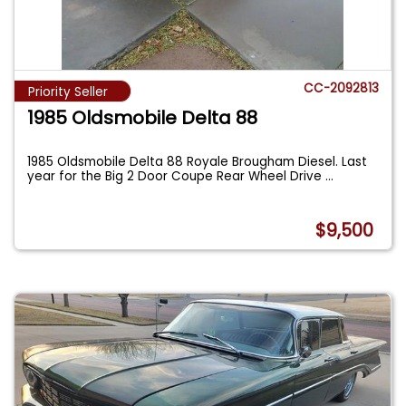
CC-2092813
Priority Seller
1985 Oldsmobile Delta 88
1985 Oldsmobile Delta 88 Royale Brougham Diesel. Last
year for the Big 2 Door Coupe Rear Wheel Drive
...
$9,500