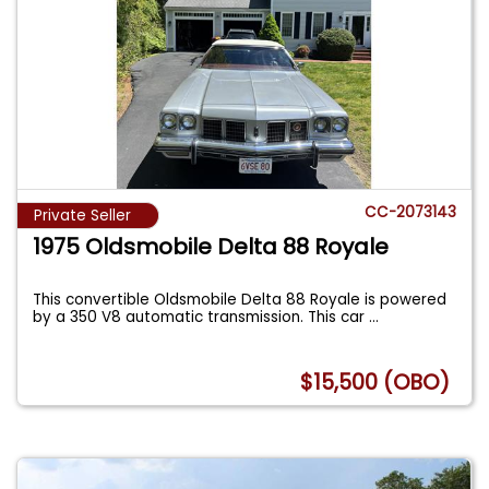
CC-2073143
Private Seller
1975 Oldsmobile Delta 88 Royale
This convertible Oldsmobile Delta 88 Royale is powered
by a 350 V8 automatic transmission. This car
...
$15,500 (OBO)