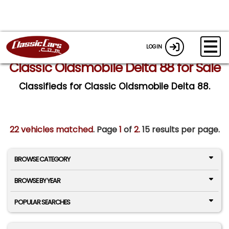
LOGIN
Classic Oldsmobile Delta 88 for Sale
Classifieds for Classic Oldsmobile Delta 88.
22 vehicles matched
. Page
1
of
2.
15 results per page.
BROWSE CATEGORY
BROWSE BY YEAR
POPULAR SEARCHES