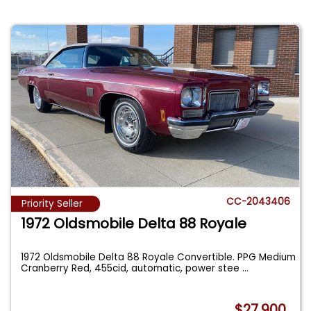
CC-2043406
Priority Seller
1972 Oldsmobile Delta 88 Royale
1972 Oldsmobile Delta 88 Royale Convertible. PPG Medium
Cranberry Red, 455cid, automatic, power stee
...
$27,900