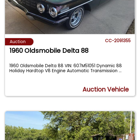
CC-2091355
Auction
1960 Oldsmobile Delta 88
1960 Oldsmobile Delta 88 VIN: 607M51051 Dynamic 88
Holiday Hardtop V8 Engine Automatic Transmission
...
Auction Vehicle