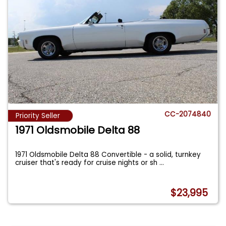
CC-2074840
Priority Seller
1971 Oldsmobile Delta 88
1971 Oldsmobile Delta 88 Convertible - a solid, turnkey
cruiser that's ready for cruise nights or sh
...
$23,995