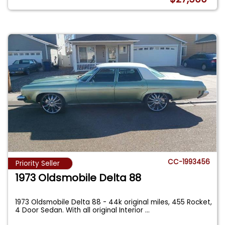
CC-1993456
Priority Seller
1973 Oldsmobile Delta 88
1973 Oldsmobile Delta 88 - 44k original miles, 455 Rocket,
4 Door Sedan. With all original Interior
...