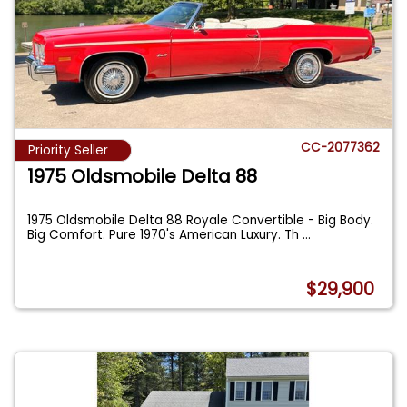
CC-2077362
Priority Seller
1975 Oldsmobile Delta 88
1975 Oldsmobile Delta 88 Royale Convertible - Big Body.
Big Comfort. Pure 1970's American Luxury. Th
...
$29,900