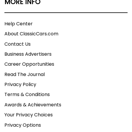
MORE INFO
Help Center
About ClassicCars.com
Contact Us
Business Advertisers
Career Opportunities
Read The Journal
Privacy Policy
Terms & Conditions
Awards & Achievements
Your Privacy Choices
Privacy Options