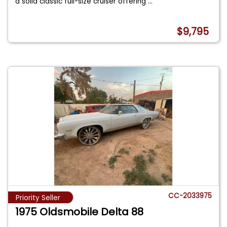
a solid classic full-size cruiser offering
...
$9,795
CC-2033975
Priority Seller
1975 Oldsmobile Delta 88