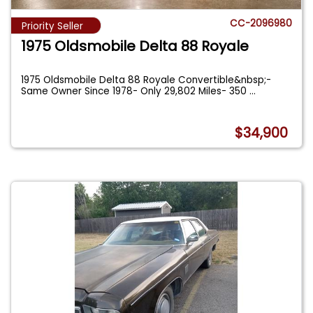
CC-2096980
Priority Seller
1975 Oldsmobile Delta 88 Royale
1975 Oldsmobile Delta 88 Royale Convertible&nbsp;-
Same Owner Since 1978- Only 29,802 Miles- 350
...
$34,900