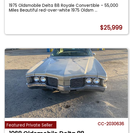
1975 Oldsmobile Delta 88 Royale Convertible – 55,000
Miles Beautiful red-over-white 1975 Oldsm
...
$25,999
CC-2030636
Featured Private Seller