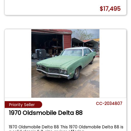
$17,495
CC-2034807
Priority Seller
1970 Oldsmobile Delta 88
1970 Oldsmobile Delta 88 This 1970 Oldsmobile Delta 88 is