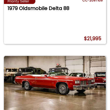
CC-2097169
Priority Seller
1979 Oldsmobile Delta 88
$21,995