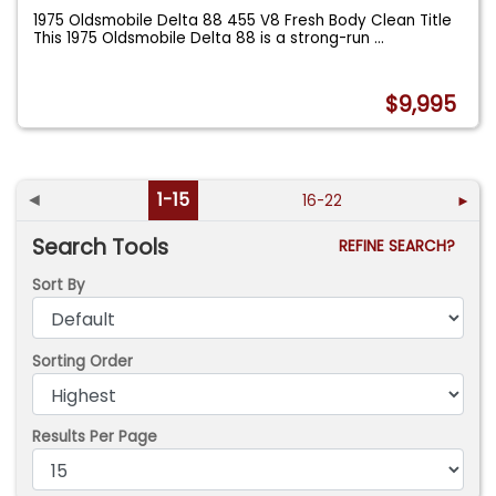
1975 Oldsmobile Delta 88 455 V8 Fresh Body Clean Title
This 1975 Oldsmobile Delta 88 is a strong-run
...
$9,995
◄
1-15
16-22
►
Search Tools
REFINE SEARCH?
Sort By
Sorting Order
Results Per Page