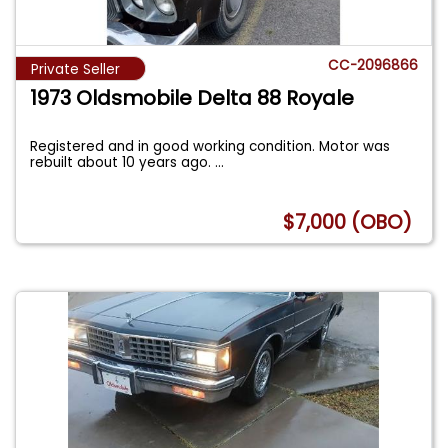
CC-2096866
Private Seller
1973 Oldsmobile Delta 88 Royale
Registered and in good working condition. Motor was
rebuilt about 10 years ago.
...
$7,000 (OBO)