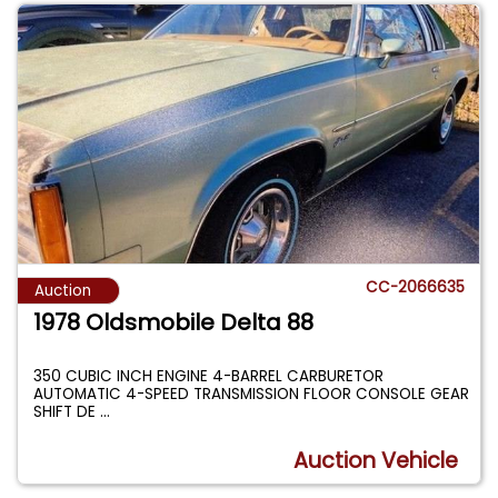
CC-2066635
Auction
1978 Oldsmobile Delta 88
350 CUBIC INCH ENGINE 4-BARREL CARBURETOR
AUTOMATIC 4-SPEED TRANSMISSION FLOOR CONSOLE GEAR
SHIFT DE
...
Auction Vehicle