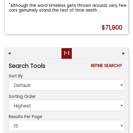
"Although the word timeless gets thrown around, very few
cars genuinely stand the test of time aesth
...
$71,900
◄
1-1
►
Search Tools
REFINE SEARCH?
Sort By
Sorting Order
Results Per Page