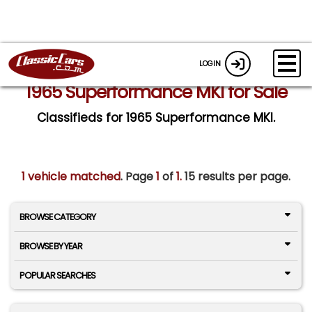
LOGIN
1965 Superformance MKI for Sale
Classifieds for 1965 Superformance MKI.
1 vehicle matched
. Page
1
of
1.
15 results per page.
BROWSE CATEGORY
BROWSE BY YEAR
POPULAR SEARCHES