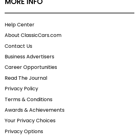
MORE INFO
Help Center
About ClassicCars.com
Contact Us
Business Advertisers
Career Opportunities
Read The Journal
Privacy Policy
Terms & Conditions
Awards & Achievements
Your Privacy Choices
Privacy Options