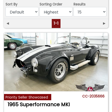
Sort By
Sorting Order
Results
◄
1-1
►
CC-2035666
Priority Seller Showcased
1965 Superformance MKI