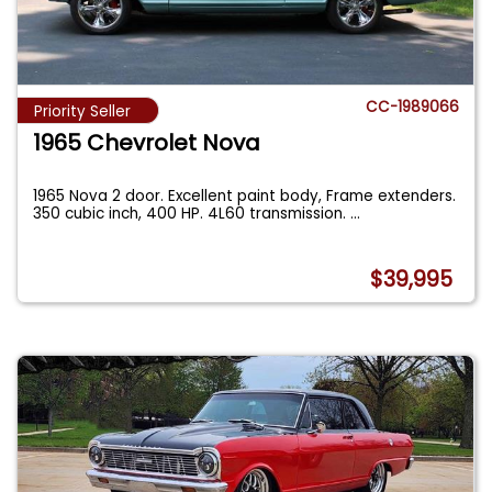
CC-1989066
Priority Seller
1965 Chevrolet Nova
1965 Nova 2 door. Excellent paint body, Frame extenders.
350 cubic inch, 400 HP. 4L60 transmission.
...
$39,995