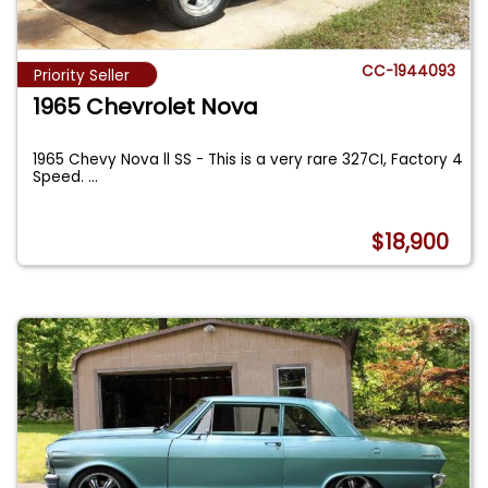
CC-1944093
Priority Seller
1965 Chevrolet Nova
1965 Chevy Nova ll SS - This is a very rare 327CI, Factory 4
Speed.
...
$18,900