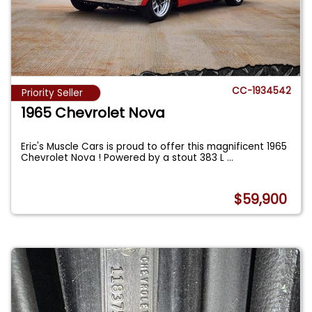
CC-1934542
Priority Seller
1965 Chevrolet Nova
Eric's Muscle Cars is proud to offer this magnificent 1965
Chevrolet Nova ! Powered by a stout 383 L
...
$59,900