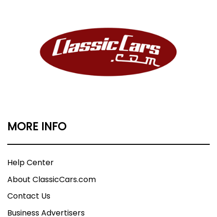
MORE INFO
Help Center
About ClassicCars.com
Contact Us
Business Advertisers