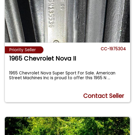
CC-1975304
Priority Seller
1965 Chevrolet Nova II
1965 Chevrolet Nova Super Sport For Sale. American
Street Machines Inc is proud to offer this 1965 N
...
Contact Seller