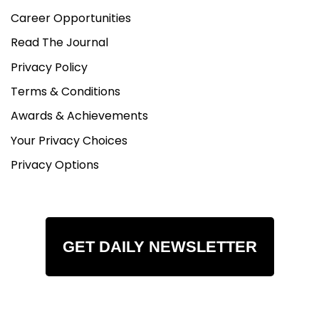
Career Opportunities
Read The Journal
Privacy Policy
Terms & Conditions
Awards & Achievements
Your Privacy Choices
Privacy Options
GET DAILY NEWSLETTER