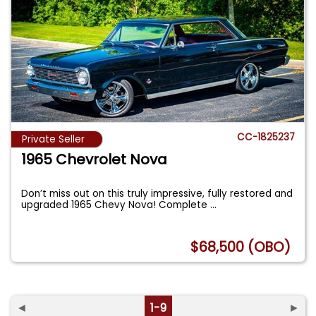
CC-1825237
Private Seller
1965 Chevrolet Nova
Don’t miss out on this truly impressive, fully restored and
upgraded 1965 Chevy Nova! Complete
...
$68,500 (OBO)
◄
1-9
►