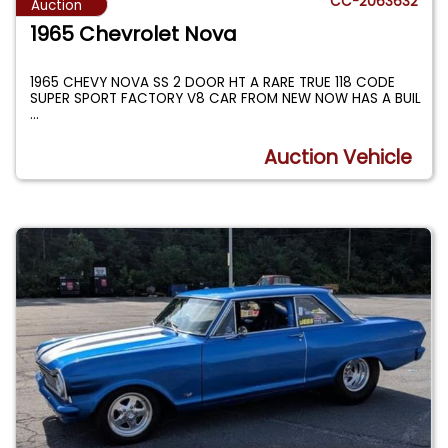
CC-2063632
Auction
1965 Chevrolet Nova
1965 CHEVY NOVA SS 2 DOOR HT A RARE TRUE 118 CODE
SUPER SPORT FACTORY V8 CAR FROM NEW NOW HAS A BUIL
...
Auction Vehicle