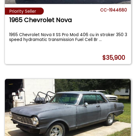
CC-1944680
Priority Seller
1965 Chevrolet Nova
1965 Chevrolet Nova II SS Pro Mod 406 cu in stroker 350 3
speed hydramatic transmission Fuel Cell Br
...
$35,900