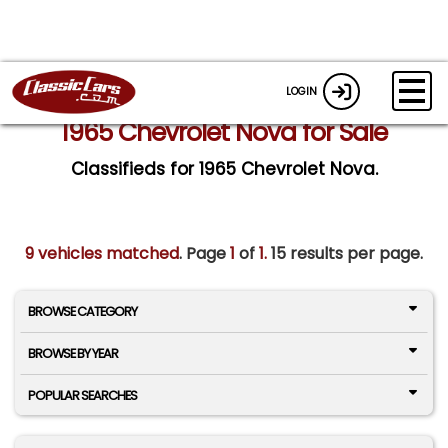
LOGIN
1965 Chevrolet Nova for Sale
Classifieds for 1965 Chevrolet Nova.
9 vehicles matched
. Page
1
of
1.
15 results per page.
BROWSE CATEGORY
BROWSE BY YEAR
POPULAR SEARCHES