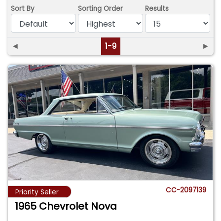
Sort By
Sorting Order
Results
◄
1-9
►
CC-2097139
Priority Seller
1965 Chevrolet Nova