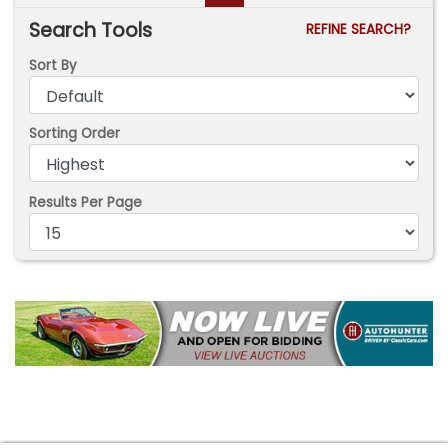
Search Tools
REFINE SEARCH?
Sort By
Sorting Order
Results Per Page