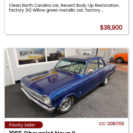
Clean North Carolina car, Recent Body-Up Restoration,
factory (H) Willow green metallic car, factory
...
$38,900
CC-2081700
Priority Seller