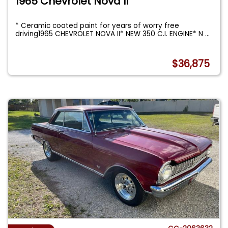
1965 Chevrolet Nova II
* Ceramic coated paint for years of worry free
driving1965 CHEVROLET NOVA II* NEW 350 C.I. ENGINE* N
...
$36,875