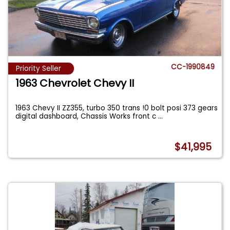
CC-1990849
Priority Seller
1963 Chevrolet Chevy II
1963 Chevy II ZZ355, turbo 350 trans !0 bolt posi 373 gears
digital dashboard, Chassis Works front c
...
$41,995