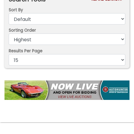
Sort By
Sorting Order
Results Per Page