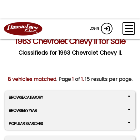
LOGIN
1963 Chevrolet Chevy II for Sale
Classifieds for 1963 Chevrolet Chevy II.
8 vehicles matched
. Page
1
of
1.
15 results per page.
BROWSE CATEGORY
BROWSE BY YEAR
POPULAR SEARCHES