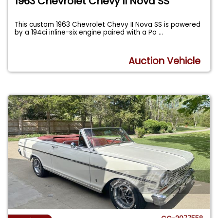
1963 Chevrolet Chevy II Nova SS
This custom 1963 Chevrolet Chevy II Nova SS is powered
by a 194ci inline-six engine paired with a Po
...
Auction Vehicle