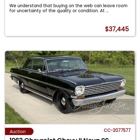
We understand that buying on the web can leave room
for uncertainty of the quality or condition. At
...
$37,445
CC-2077577
Auction