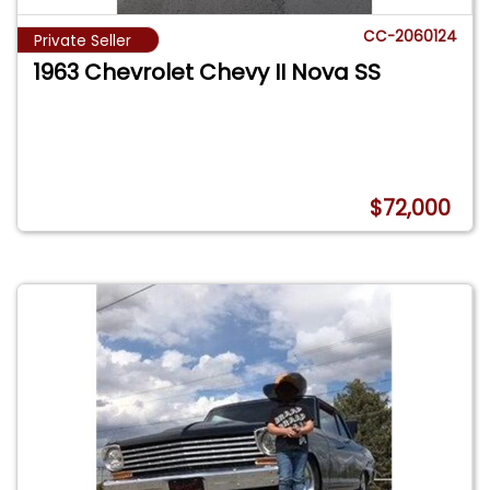
CC-2060124
Private Seller
1963 Chevrolet Chevy II Nova SS
$72,000