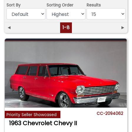
Sort By
Sorting Order
Results
◄
1-8
►
CC-2094062
Priority Seller Showcased
1963 Chevrolet Chevy II