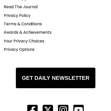
Read The Journal
Privacy Policy
Terms & Conditions
Awards & Achievements
Your Privacy Choices
Privacy Options
GET DAILY NEWSLETTER