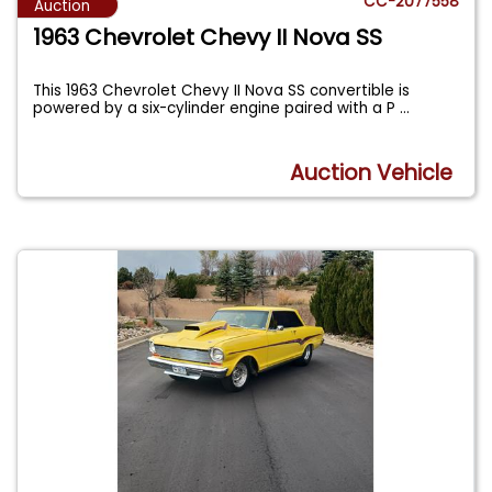
CC-2077558
Auction
1963 Chevrolet Chevy II Nova SS
This 1963 Chevrolet Chevy II Nova SS convertible is
powered by a six-cylinder engine paired with a P
...
Auction Vehicle