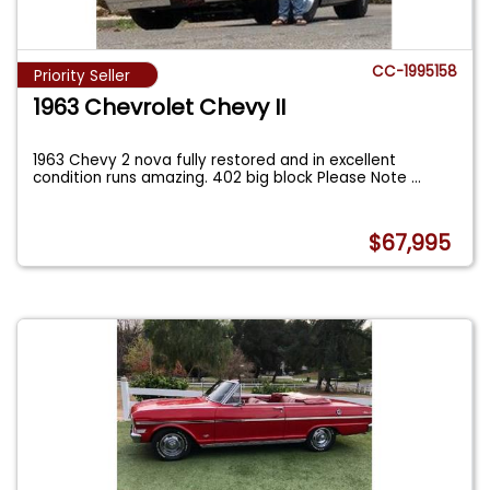
CC-1995158
Priority Seller
1963 Chevrolet Chevy II
1963 Chevy 2 nova fully restored and in excellent
condition runs amazing. 402 big block Please Note
...
$67,995