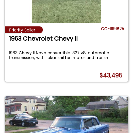
CC-1991825
Priority Seller
1963 Chevrolet Chevy II
1963 Chevy II Nova convertible. 327 v8. automatic
transmission, with Lokar shifter, motor and transm
...
$43,495