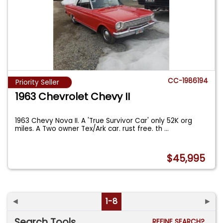
CC-1986194
Priority Seller
1963 Chevrolet Chevy II
1963 Chevy Nova II. A 'True Survivor Car' only 52K org
miles. A Two owner Tex/Ark car. rust free. th
...
$45,995
◄
1-8
►
Search Tools
REFINE SEARCH?