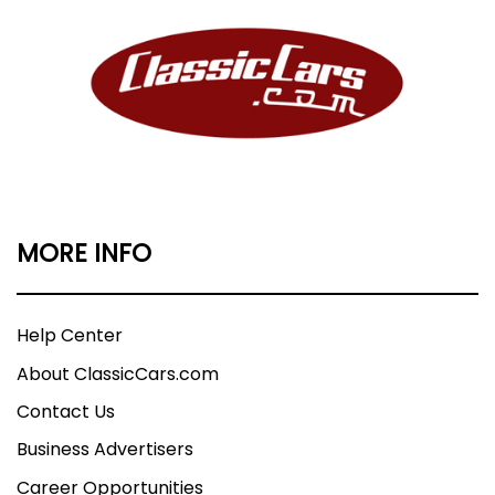
MORE INFO
Help Center
About ClassicCars.com
Contact Us
Business Advertisers
Career Opportunities