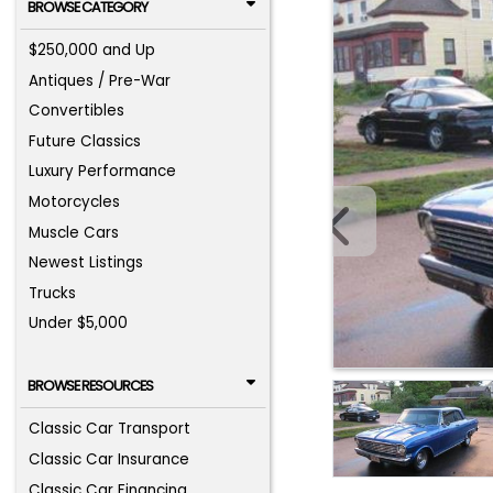
BROWSE CATEGORY
$250,000 and Up
Antiques / Pre-War
Convertibles
Future Classics
Luxury Performance
Motorcycles
Muscle Cars
Newest Listings
Trucks
Under $5,000
BROWSE RESOURCES
Classic Car Transport
Classic Car Insurance
Classic Car Financing