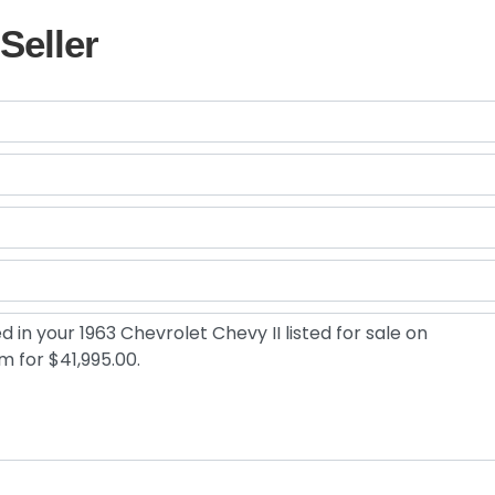
Seller