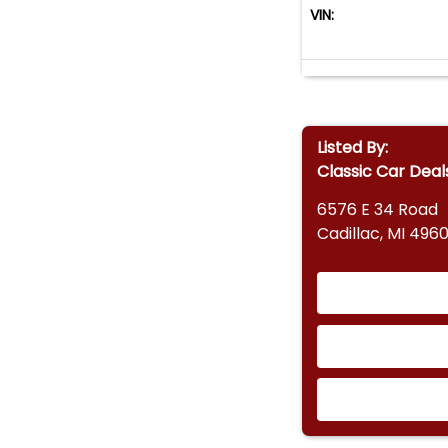
VIN:
Listed By:
Classic Car Deal
6576 E 34 Road
Cadillac, MI 4960