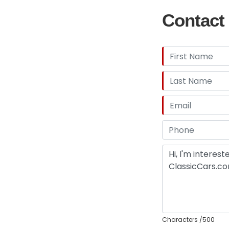
Contact 
Characters
/500