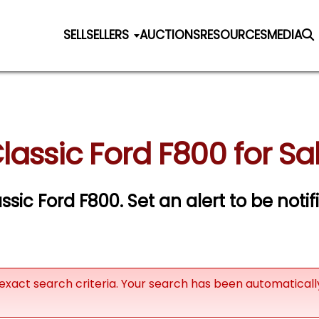
SELL
SELLERS
AUCTIONS
RESOURCES
MEDIA
lassic Ford F800 for Sa
assic Ford F800.
Set an alert to be notif
exact search criteria. Your search has been automatical