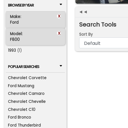
BROWSE BY YEAR
◄◄
x
Make:
Ford
Search Tools
x
Model:
Sort By
F800
1993
(1)
POPULAR SEARCHES
Chevrolet Corvette
Ford Mustang
Chevrolet Camaro
Chevrolet Chevelle
Chevrolet C10
Ford Bronco
Ford Thunderbird