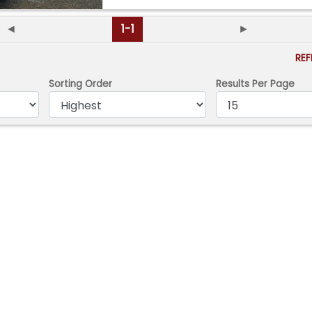
◄
1-1
►
RE
Sorting Order
Results Per Page