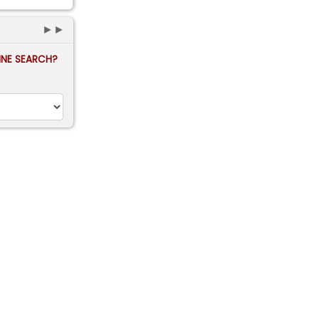
►►
FINE SEARCH?