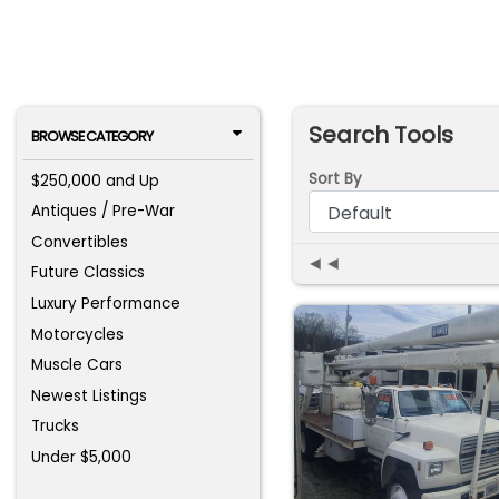
Search Tools
BROWSE CATEGORY
Sort By
$250,000 and Up
Antiques / Pre-War
Convertibles
◄◄
Future Classics
Luxury Performance
Motorcycles
Muscle Cars
Newest Listings
Trucks
Under $5,000