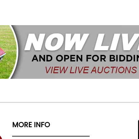
MORE INFO