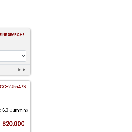
FINE SEARCH?
►►
CC-2055478
ck 8.3 Cummins
$20,000