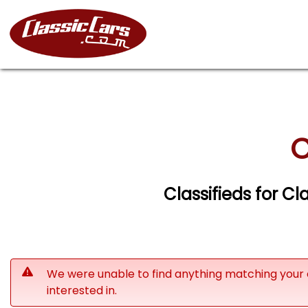
C
Classifieds for Cl
We were unable to find anything matching your 
interested in.