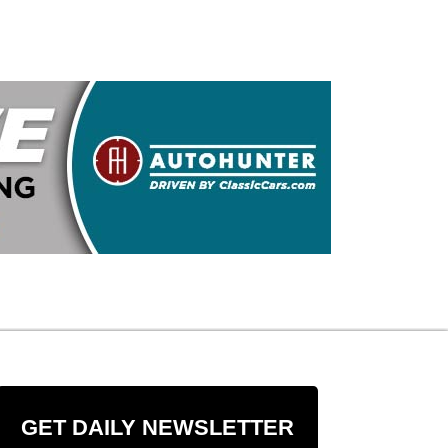
GET DAILY NEWSLETTER