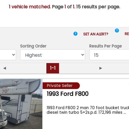
1 vehicle matched
. Page
1
of
1.
15 results per page.
RE
SET AN ALERT?
Sorting Order
Results
Per Page
◄
1-1
►
Private Seller
1993 Ford F800
1993 Ford F800 2 man 70 foot bucket tru
diesel twin turbo 5+2s.p.d. 172,196 miles
...