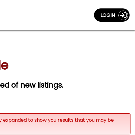
LOGIN
le
ied of new listings.
ly expanded to show you results that you may be