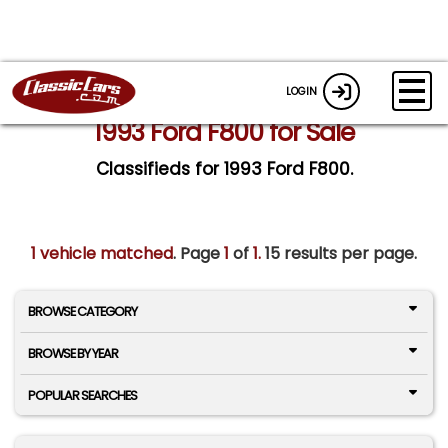
LOGIN
1993 Ford F800 for Sale
Classifieds for 1993 Ford F800.
1 vehicle matched
. Page
1
of
1.
15 results per page.
BROWSE CATEGORY
BROWSE BY YEAR
POPULAR SEARCHES