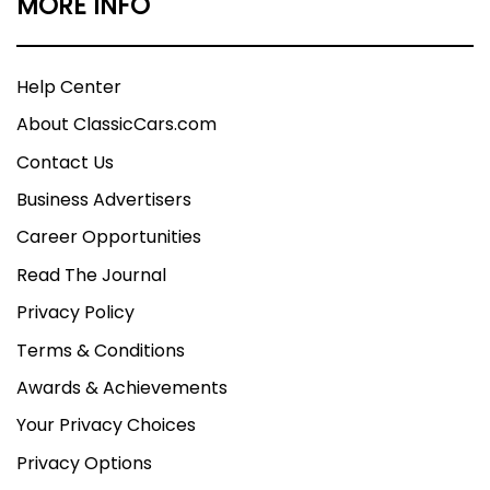
MORE INFO
Help Center
About ClassicCars.com
Contact Us
Business Advertisers
Career Opportunities
Read The Journal
Privacy Policy
Terms & Conditions
Awards & Achievements
Your Privacy Choices
Privacy Options