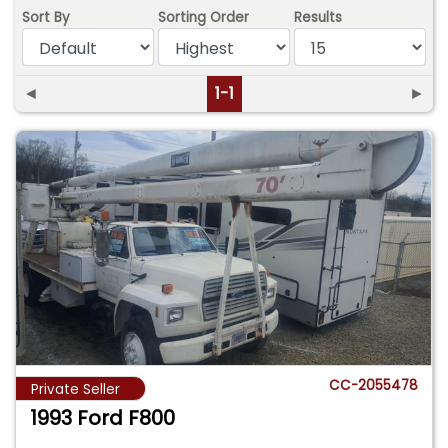
Sort By
Sorting Order
Results
◄
1-1
►
CC-2055478
Private Seller
1993 Ford F800