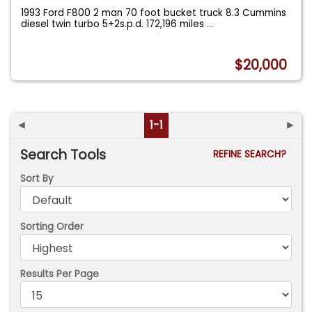
1993 Ford F800 2 man 70 foot bucket truck 8.3 Cummins
diesel twin turbo 5+2s.p.d. 172,196 miles
...
$20,000
◄
1-1
►
Search Tools
REFINE SEARCH?
Sort By
Sorting Order
Results Per Page