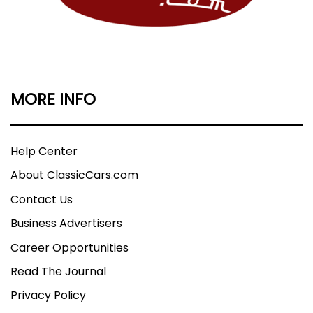
MORE INFO
Help Center
About ClassicCars.com
Contact Us
Business Advertisers
Career Opportunities
Read The Journal
Privacy Policy