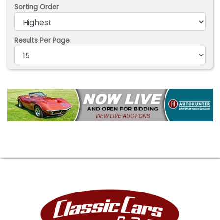
Sorting Order
Results Per Page