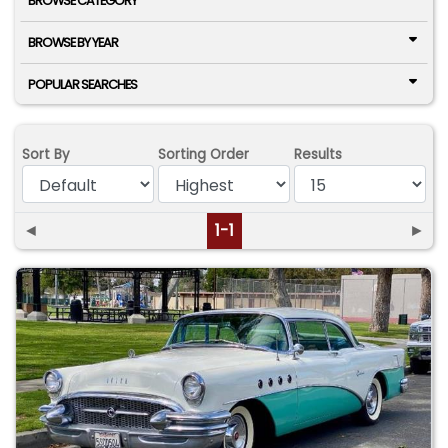
BROWSE CATEGORY
BROWSE BY YEAR
POPULAR SEARCHES
Sort By
Sorting Order
Results
◄
1-1
►