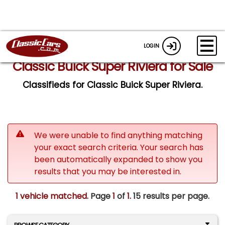
LOGIN
Classic Buick Super Riviera for Sale
Classifieds for Classic Buick Super Riviera.
We were unable to find anything matching
your exact search criteria. Your search has
been automatically expanded to show you
results that you may be interested in.
1 vehicle matched
. Page
1
of
1.
15 results per page.