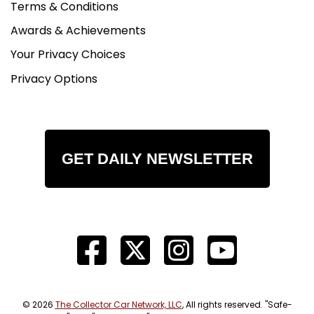
Terms & Conditions
Awards & Achievements
Your Privacy Choices
Privacy Options
GET DAILY NEWSLETTER
© 2026
The Collector Car Network, LLC
, All rights reserved. "Safe-