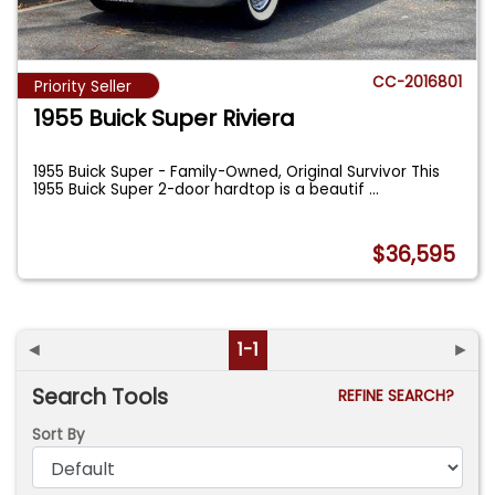
CC-2016801
Priority Seller
1955 Buick Super Riviera
1955 Buick Super - Family-Owned, Original Survivor This
1955 Buick Super 2-door hardtop is a beautif
...
$36,595
◄
1-1
►
Search Tools
REFINE SEARCH?
Sort By