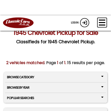
LOGIN
1945 Chevrolet Pickup for Sale
Classifieds for 1945 Chevrolet Pickup.
2 vehicles matched
. Page
1
of
1.
15 results per page.
BROWSE CATEGORY
BROWSE BY YEAR
POPULAR SEARCHES