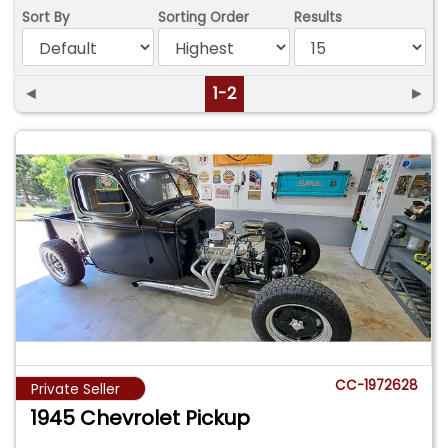
Sort By
Sorting Order
Results
◄
1-2
►
CC-1972628
Private Seller
1945 Chevrolet Pickup