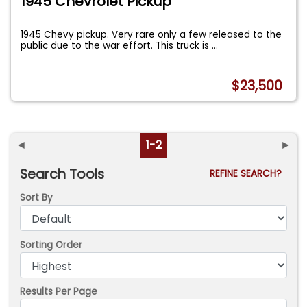
1945 Chevrolet Pickup
1945 Chevy pickup. Very rare only a few released to the
public due to the war effort. This truck is
...
$23,500
◄
1-2
►
Search Tools
REFINE SEARCH?
Sort By
Sorting Order
Results Per Page