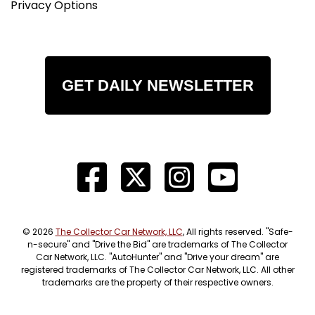
Privacy Options
GET DAILY NEWSLETTER
© 2026
The Collector Car Network, LLC
, All rights reserved. "Safe-
n-secure" and "Drive the Bid" are trademarks of The Collector
Car Network, LLC. "AutoHunter" and "Drive your dream" are
registered trademarks of The Collector Car Network, LLC. All other
trademarks are the property of their respective owners.