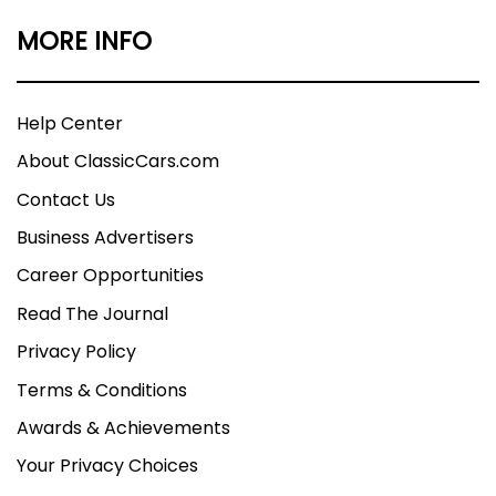
MORE INFO
Help Center
About ClassicCars.com
Contact Us
Business Advertisers
Career Opportunities
Read The Journal
Privacy Policy
Terms & Conditions
Awards & Achievements
Your Privacy Choices