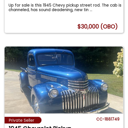
Up for sale is this 1945 Chevy pickup street rod. The cab is
channeled, has sound deadening, new tin
...
$30,000 (OBO)
CC-1881749
Private Seller