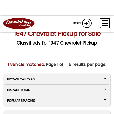
LOGIN
1947 Chevrolet Pickup for Sale
Classifieds for 1947 Chevrolet Pickup.
1 vehicle matched
. Page
1
of
1.
15 results per page.
BROWSE CATEGORY
BROWSE BY YEAR
POPULAR SEARCHES