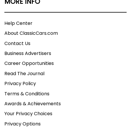
MORE INFO
Help Center
About ClassicCars.com
Contact Us
Business Advertisers
Career Opportunities
Read The Journal
Privacy Policy
Terms & Conditions
Awards & Achievements
Your Privacy Choices
Privacy Options