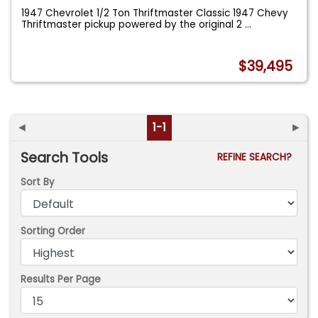
1947 Chevrolet 1/2 Ton Thriftmaster Classic 1947 Chevy
Thriftmaster pickup powered by the original 2
...
$39,495
◄
1-1
►
Search Tools
REFINE SEARCH?
Sort By
Sorting Order
Results Per Page