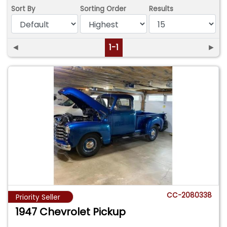
Sort By
Sorting Order
Results
◄
1-1
►
CC-2080338
Priority Seller
1947 Chevrolet Pickup