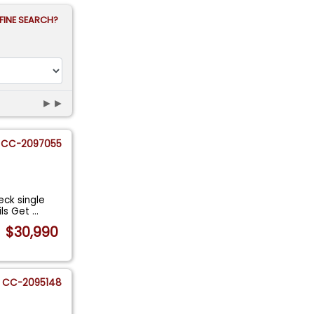
FINE SEARCH?
►►
CC-2097055
ck single
ils Get
...
$30,990
CC-2095148