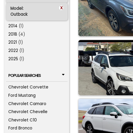
x
Model:
Outback
2014
(1)
2018
(4)
2021
(1)
2022
(1)
2025
(1)
POPULAR SEARCHES
Chevrolet Corvette
Ford Mustang
Chevrolet Camaro
Chevrolet Chevelle
Chevrolet C10
Ford Bronco