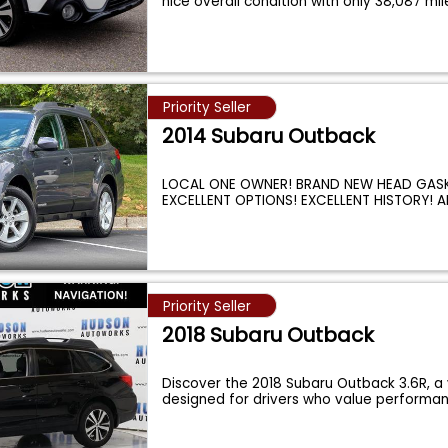
nice overall condition with only 38,087 mi
Priority Seller
2014 Subaru Outback
LOCAL ONE OWNER! BRAND NEW HEAD GASK
EXCELLENT OPTIONS! EXCELLENT HISTORY! A
DRIVE! RELI
...
Priority Seller
2018 Subaru Outback
Discover the 2018 Subaru Outback 3.6R, a 
designed for drivers who value performa