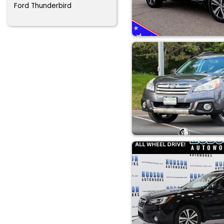
Ford Thunderbird