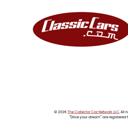
© 2026
The Collector Car Network, LLC
, All
"Drive your dream" are registered 