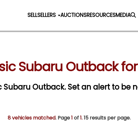
SELL
SELLERS
AUCTIONS
RESOURCES
MEDIA
sic Subaru Outback for
sic Subaru Outback.
Set an alert to be n
8 vehicles matched
. Page
1
of
1.
15 results per page.