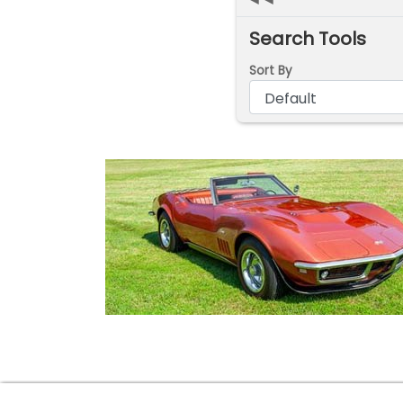
Search Tools
Sort By