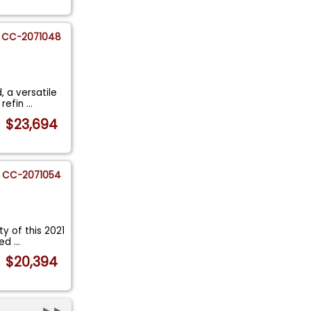
CC-2071048
 a versatile
 refin
...
$23,694
CC-2071054
ty of this 2021
ned
...
$20,394
►►