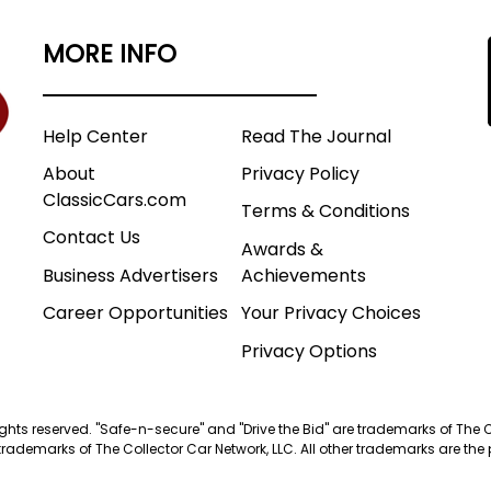
MORE INFO
Help Center
Read The Journal
About
Privacy Policy
ClassicCars.com
Terms & Conditions
Contact Us
Awards &
Business Advertisers
Achievements
Career Opportunities
Your Privacy Choices
Privacy Options
 rights reserved. "Safe-n-secure" and "Drive the Bid" are trademarks of The 
trademarks of The Collector Car Network, LLC. All other trademarks are the p