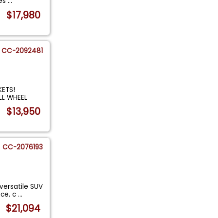
les
...
$17,980
CC-2092481
ETS!
LL WHEEL
$13,950
CC-2076193
versatile SUV
nce, c
...
$21,094