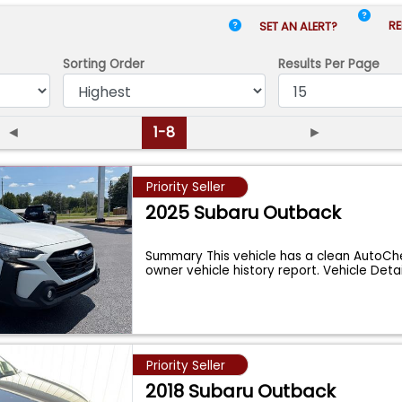
RE
SET AN ALERT?
Sorting Order
Results
Per Page
◄
1-8
►
Priority Seller
2025 Subaru Outback
Summary This vehicle has a clean AutoChe
owner vehicle history report. Vehicle Deta
Priority Seller
2018 Subaru Outback