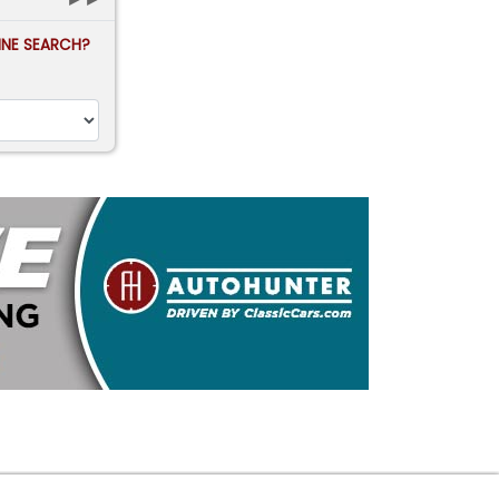
FINE SEARCH?