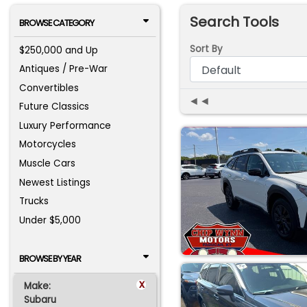
Search Tools
BROWSE CATEGORY
Sort By
$250,000 and Up
Antiques / Pre-War
Convertibles
◄◄
Future Classics
Luxury Performance
Motorcycles
Muscle Cars
Newest Listings
Trucks
Under $5,000
BROWSE BY YEAR
x
Make:
Subaru