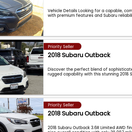
Vehicle Details Looking for a capable, co
with premium features and Subaru reliabil
Priority Seller
2018 Subaru Outback
Discover the perfect blend of sophisticat
rugged capability with this stunning 2018
Priority Seller
2018 Subaru Outback
2018 Subaru Outback 3.6R Limited AWD fin