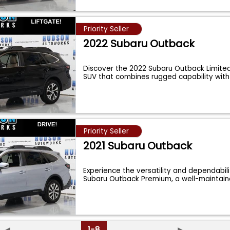
Priority Seller
2022 Subaru Outback
Discover the 2022 Subaru Outback Limited,
SUV that combines rugged capability with
Priority Seller
2021 Subaru Outback
Experience the versatility and dependabili
Subaru Outback Premium, a well-maintai
◄
1-8
►