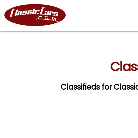
Clas
Classifieds for Clas