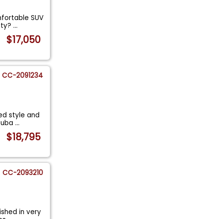
mfortable SUV
ity?
...
$17,050
CC-2091234
ed style and
 Suba
...
$18,795
CC-2093210
ished in very