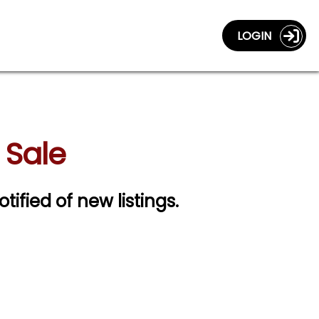
LOGIN
 Sale
otified of new listings.