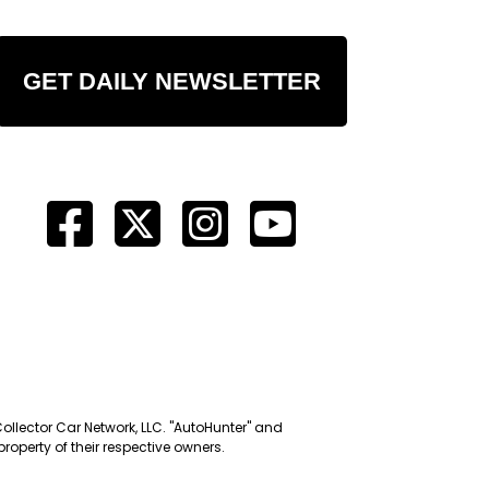
GET DAILY NEWSLETTER
Collector Car Network, LLC. "AutoHunter" and
roperty of their respective owners.