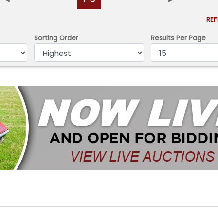
RE
Sorting Order
Results Per Page