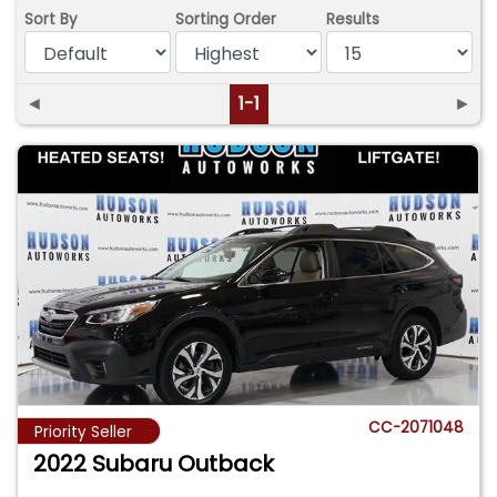
Sort By
Sorting Order
Results
◄
1-1
►
CC-2071048
Priority Seller
2022 Subaru Outback