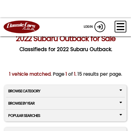
LOGIN
2022 Subaru Outback for Sale
Classifieds for 2022 Subaru Outback.
1 vehicle matched
. Page
1
of
1.
15 results per page.
BROWSE CATEGORY
BROWSE BY YEAR
POPULAR SEARCHES