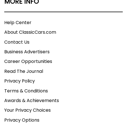
MORE INFO
Help Center
About ClassicCars.com
Contact Us
Business Advertisers
Career Opportunities
Read The Journal
Privacy Policy
Terms & Conditions
Awards & Achievements
Your Privacy Choices
Privacy Options