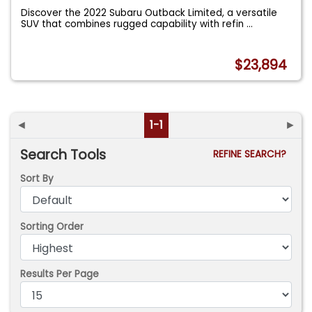
Discover the 2022 Subaru Outback Limited, a versatile
SUV that combines rugged capability with refin
...
$23,894
◄
1-1
►
Search Tools
REFINE SEARCH?
Sort By
Sorting Order
Results Per Page