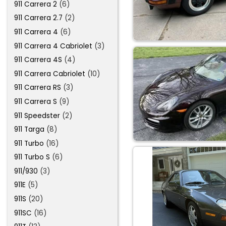
911 Carrera 2
(6)
911 Carrera 2.7
(2)
911 Carrera 4
(6)
911 Carrera 4 Cabriolet
(3)
911 Carrera 4S
(4)
911 Carrera Cabriolet
(10)
911 Carrera RS
(3)
911 Carrera S
(9)
911 Speedster
(2)
911 Targa
(8)
911 Turbo
(16)
911 Turbo S
(6)
911/930
(3)
911E
(5)
911S
(20)
911SC
(16)