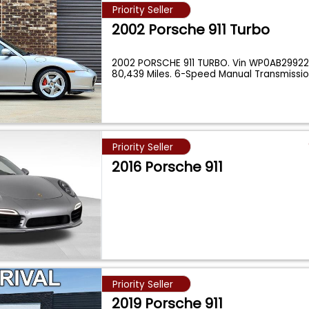
Priority Seller
2002 Porsche 911 Turbo
2002 PORSCHE 911 TURBO. Vin WP0AB2992
80,439 Miles. 6-Speed Manual Transmission
Priority Seller
2016 Porsche 911
Priority Seller
2019 Porsche 911