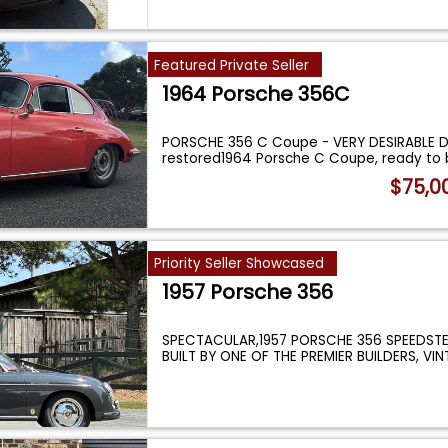
Featured Private Seller
1964 Porsche 356C
PORSCHE 356 C Coupe - VERY DESIRABLE DR
restored1964 Porsche C Coupe, ready to 
$75,0
Priority Seller Showcased
1957 Porsche 356
SPECTACULAR,1957 PORSCHE 356 SPEEDSTE
BUILT BY ONE OF THE PREMIER BUILDERS, VI
MOTORCA
...