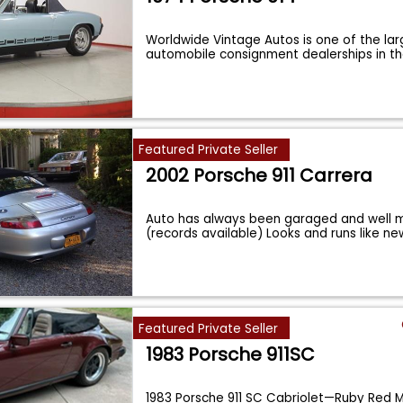
Worldwide Vintage Autos is one of the lar
automobile consignment dealerships in t
Featured Private Seller
2002 Porsche 911 Carrera
Auto has always been garaged and well m
(records available) Looks and runs like ne
Featured Private Seller
1983 Porsche 911SC
1983 Porsche 911 SC Cabriolet—Ruby Red M