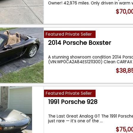
Owner! 42,976 miles. Only driven in warm
$70,0
Featured Private Seller
2014 Porsche Boxster
A stunning showroom condition 2014 Porsch
(VIN:WP0CA2A84ES1211300) Clean CARFAX 
$38,8
Featured Private Seller
1991 Porsche 928
The Last Great Analog GT The 1991 Porsche
just rare — it’s one of the
...
$75,0