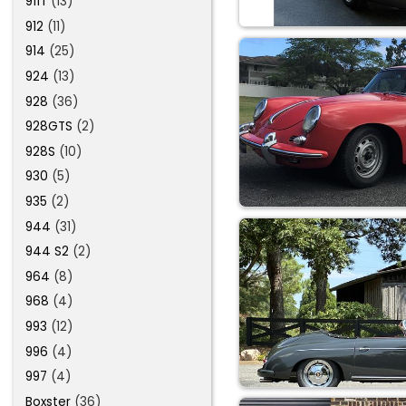
911T
(13)
912
(11)
914
(25)
924
(13)
928
(36)
928GTS
(2)
928S
(10)
930
(5)
935
(2)
944
(31)
944 S2
(2)
964
(8)
968
(4)
993
(12)
996
(4)
997
(4)
Boxster
(36)