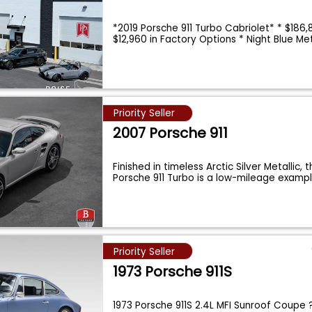
*2019 Porsche 911 Turbo Cabriolet* * $186
$12,960 in Factory Options * Night Blue M
Priority Seller
2007 Porsche 911
Finished in timeless Arctic Silver Metallic, 
Porsche 911 Turbo is a low-mileage examp
Priority Seller
1973 Porsche 911S
1973 Porsche 911S 2.4L MFI Sunroof Coupe 