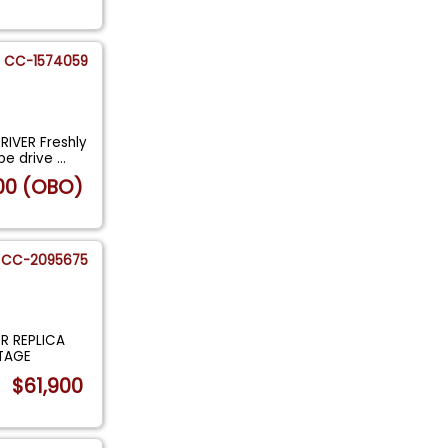
CC-1574059
IVER Freshly
be drive
...
00 (OBO)
CC-2095675
R REPLICA
NTAGE
$61,900