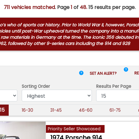
711 vehicles matched
. Page
1
of
48.
15 results per page.
s who of sports car history. Prior to World War II, however, Por
hicles until post-War upheaval turned the company into a manufac
 raw materials in Germany at the time. The iconic 356 debuted in
962, followed by other 9-series cars including the 914 and 928
RE
SET AN ALERT?
Sorting Order
Results
Per Page
-15
16-30
31-45
46-60
61-75
Priority Seller Showcased
1974 Porsche 914