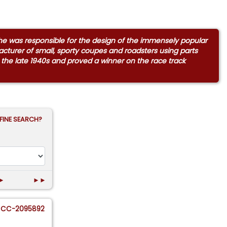
sche was responsible for the design of the immensely popular
turer of small, sporty coupes and roadsters using parts
 the late 1940s and proved a winner on the race track
FINE SEARCH?
►
►►
CC-2095892