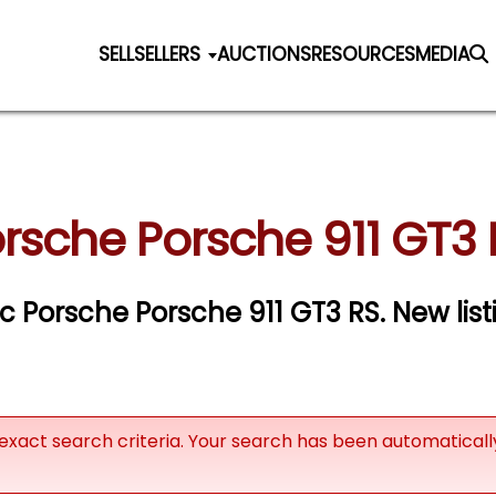
SELL
SELLERS
AUCTIONS
RESOURCES
MEDIA
rsche Porsche 911 GT3 
ic Porsche Porsche 911 GT3 RS. New lis
exact search criteria. Your search has been automatical