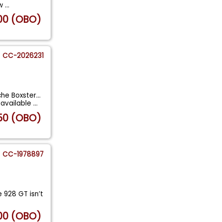
 w
...
00 (OBO)
CC-2026231
e Boxster...
available
...
50 (OBO)
CC-1978897
 928 GT isn’t
00 (OBO)