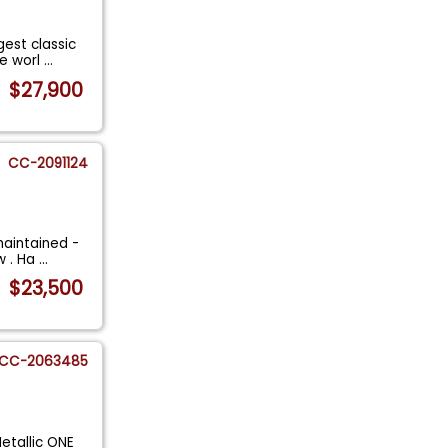
gest classic
he worl
...
$27,900
CC-2091124
aintained -
w . Ha
...
$23,500
CC-2063485
etallic ONE