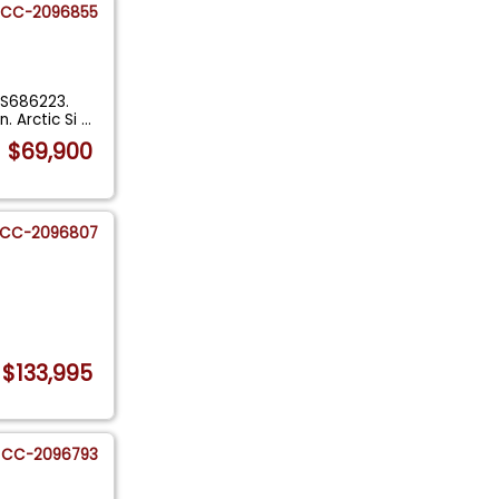
CC-2096855
2S686223.
. Arctic Si
...
$69,900
CC-2096807
$133,995
CC-2096793