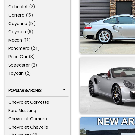
Cabriolet
(2)
Carrera
(15)
Cayenne
(13)
Cayman
(9)
Macan
(17)
Panamera
(24)
Race Car
(3)
Speedster
(2)
Taycan
(2)
POPULAR SEARCHES
Chevrolet Corvette
Ford Mustang
Chevrolet Camaro
Chevrolet Chevelle