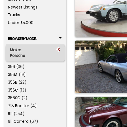
Newest Listings
Trucks
Under $5,000
BROWSE BY MODEL
x
Make:
Porsche
356
(36)
356A
(19)
356B
(22)
356C
(13)
356SC
(2)
718 Boxster
(4)
911
(254)
911 Carrera
(67)