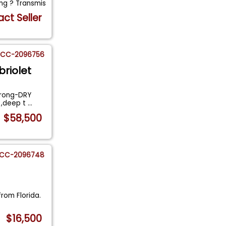
ng ? Transmis
ct Seller
CC-2096756
briolet
trong-DRY
n ,deep t
...
$58,500
CC-2096748
from Florida.
$16,500