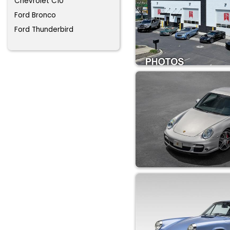
Chevrolet C10
Ford Bronco
Ford Thunderbird