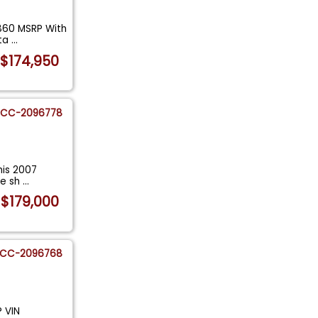
,860 MSRP With
eta
...
$174,950
CC-2096778
this 2007
le sh
...
$179,000
CC-2096768
? VIN