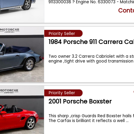
9113300038 ? Engine No. 6330073 - Matchi
...
Conta
Priority Seller
1984 Porsche 911 Carrera Ca
Two owner 3.2 Carrera Cabriolet with a s
engine ,tight drive with good transmissio
Priority Seller
2001 Porsche Boxster
This sharp ,crisp Guards Red Boxster hails 
The Carfax is brilliant it reflects a well
...