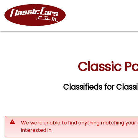
Classic Po
Classifieds for Class
We were unable to find anything matching your 
interested in.