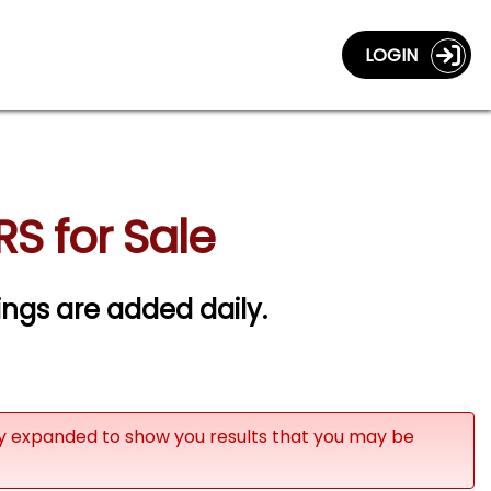
LOGIN
RS for Sale
tings are added daily.
ly expanded to show you results that you may be