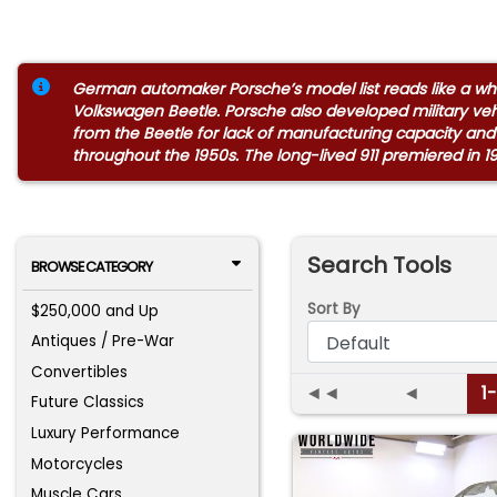
German automaker Porsche’s model list reads like a who’
Volkswagen Beetle. Porsche also developed military ve
from the Beetle for lack of manufacturing capacity and
throughout the 1950s. The long-lived 911 premiered in 1
Search Tools
BROWSE CATEGORY
Sort By
$250,000 and Up
Antiques / Pre-War
Convertibles
◄◄
◄
1
Future Classics
Luxury Performance
Motorcycles
Muscle Cars