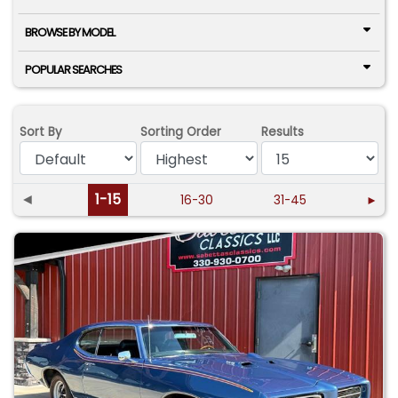
BROWSE BY MODEL
POPULAR SEARCHES
Sort By
Sorting Order
Results
◄
1-15
16-30
31-45
►