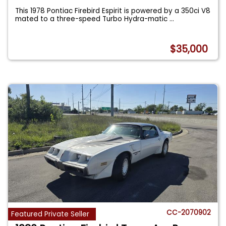
This 1978 Pontiac Firebird Espirit is powered by a 350ci V8
mated to a three-speed Turbo Hydra-matic
...
$35,000
CC-2070902
Featured Private Seller