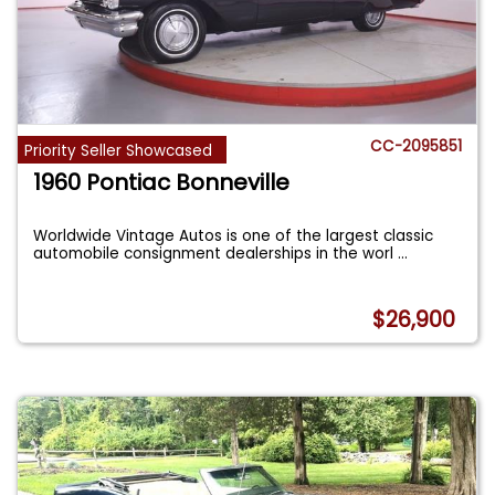
CC-2095851
Priority Seller Showcased
1960 Pontiac Bonneville
Worldwide Vintage Autos is one of the largest classic
automobile consignment dealerships in the worl
...
$26,900