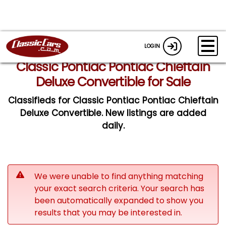
LOGIN
Classic Pontiac Pontiac Chieftain
Deluxe Convertible for Sale
Classifieds for Classic Pontiac Pontiac Chieftain
Deluxe Convertible. New listings are added
daily.
We were unable to find anything matching
your exact search criteria. Your search has
been automatically expanded to show you
results that you may be interested in.