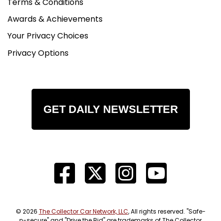
Terms & Conditions
Awards & Achievements
Your Privacy Choices
Privacy Options
GET DAILY NEWSLETTER
© 2026
The Collector Car Network, LLC
, All rights reserved. "Safe-
n-secure" and "Drive the Bid" are trademarks of The Collector