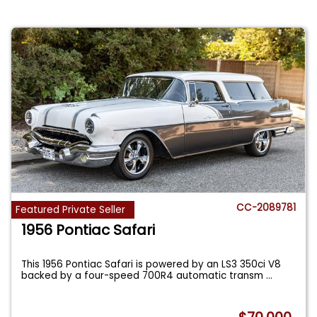
CC-2089781
Featured Private Seller
1956 Pontiac Safari
This 1956 Pontiac Safari is powered by an LS3 350ci V8
backed by a four-speed 700R4 automatic transm
...