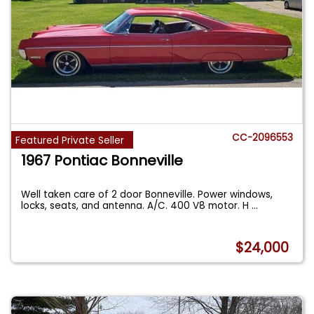
CC-2096553
Featured Private Seller
1967 Pontiac Bonneville
Well taken care of 2 door Bonneville. Power windows,
locks, seats, and antenna. A/C. 400 V8 motor. H
...
$24,000