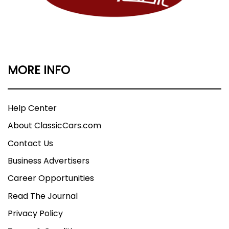
MORE INFO
Help Center
About ClassicCars.com
Contact Us
Business Advertisers
Career Opportunities
Read The Journal
Privacy Policy