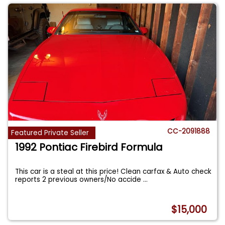
CC-2091888
Featured Private Seller
1992 Pontiac Firebird Formula
This car is a steal at this price! Clean carfax & Auto check
reports 2 previous owners/No accide
...
$15,000