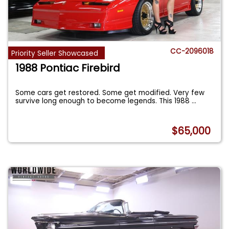
CC-2096018
Priority Seller Showcased
1988 Pontiac Firebird
Some cars get restored. Some get modified. Very few
survive long enough to become legends. This 1988
...
$65,000