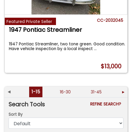
CC-2032045
Featured Private Seller
1947 Pontiac Streamliner
1947 Pontiac Streamliner, two tone green. Good condition.
Have vehicle inspection by a local inspect
...
$13,000
◄
1-15
16-30
31-45
►
Search Tools
REFINE SEARCH?
Sort By