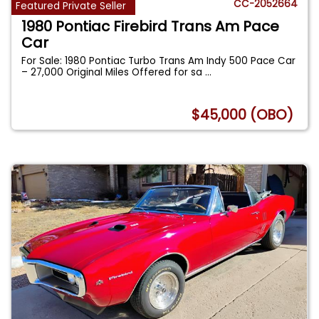
CC-2052664
Featured Private Seller
1980 Pontiac Firebird Trans Am Pace
Car
For Sale: 1980 Pontiac Turbo Trans Am Indy 500 Pace Car
– 27,000 Original Miles Offered for sa
...
$45,000 (OBO)