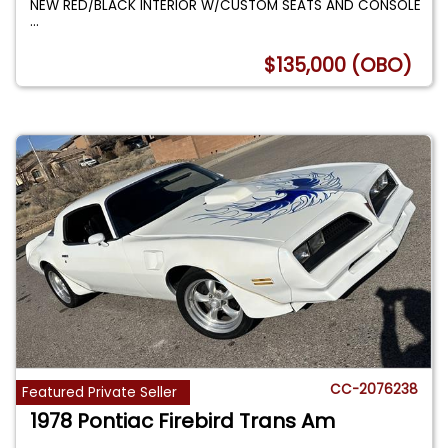
NEW RED/BLACK INTERIOR W/CUSTOM SEATS AND CONSOLE
...
$135,000 (OBO)
CC-2076238
Featured Private Seller
1978 Pontiac Firebird Trans Am