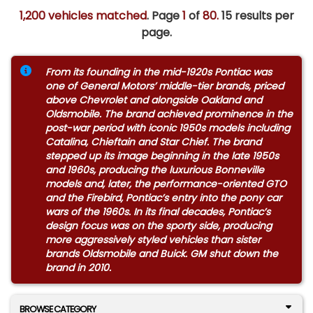
1,200 vehicles matched
. Page
1
of
80.
15 results per
page.
From its founding in the mid-1920s Pontiac was
one of General Motors’ middle-tier brands, priced
above Chevrolet and alongside Oakland and
Oldsmobile. The brand achieved prominence in the
post-war period with iconic 1950s models including
Catalina, Chieftain and Star Chief. The brand
stepped up its image beginning in the late 1950s
and 1960s, producing the luxurious Bonneville
models and, later, the performance-oriented GTO
and the Firebird, Pontiac’s entry into the pony car
wars of the 1960s. In its final decades, Pontiac’s
design focus was on the sporty side, producing
more aggressively styled vehicles than sister
brands Oldsmobile and Buick. GM shut down the
brand in 2010.
BROWSE CATEGORY