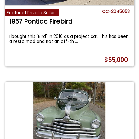
CC-2045053
Featured Private Seller
1967 Pontiac Firebird
I bought this "Bird" in 2016 as a project car. This has been
a resto mod and not an off-th
...
$55,000