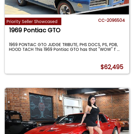
CC-2096504
Priority Seller Showcased
1969 Pontiac GTO
1969 PONTIAC GTO JUDGE TRIBUTE, PHS DOCS, PS, PDB,
HOOD TACH This 1969 Pontiac GTO has that "WOW'' f
...
$62,495