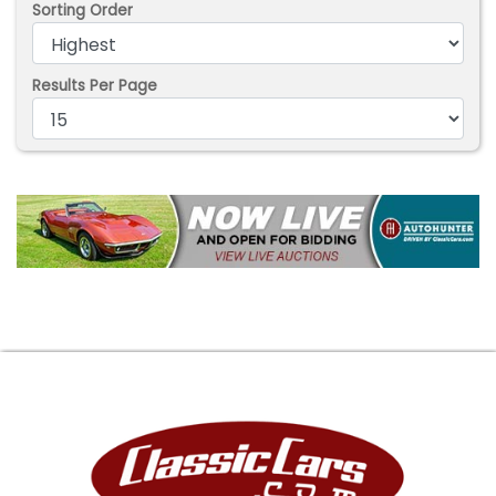
Sorting Order
Results Per Page