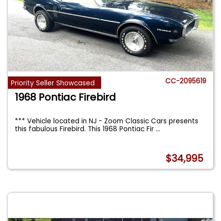
CC-2095619
Priority Seller Showcased
1968 Pontiac Firebird
*** Vehicle located in NJ - Zoom Classic Cars presents
this fabulous Firebird. This 1968 Pontiac Fir
...
$34,995