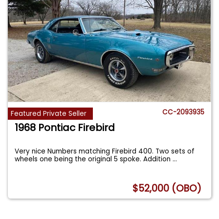
CC-2093935
Featured Private Seller
1968 Pontiac Firebird
Very nice Numbers matching Firebird 400. Two sets of
wheels one being the original 5 spoke. Addition
...
$52,000 (OBO)