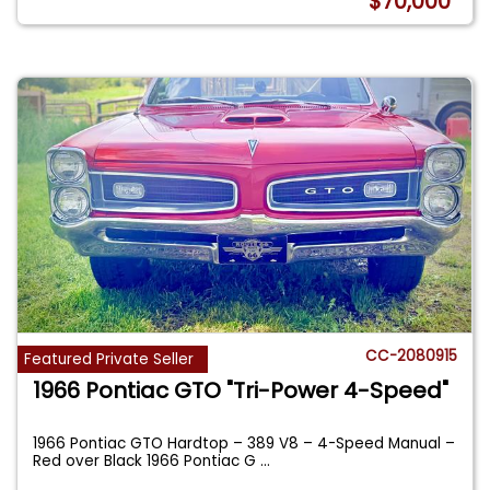
$70,000
CC-2080915
Featured Private Seller
1966 Pontiac GTO "Tri-Power 4-Speed"
1966 Pontiac GTO Hardtop – 389 V8 – 4-Speed Manual –
Red over Black 1966 Pontiac G
...