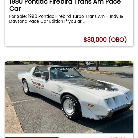
1980 Pontiac Firebird Trans Am Pace
Car
For Sale: 1980 Pontiac Firebird Turbo Trans Am – Indy &
Daytona Pace Car Edition If you ar
...
$30,000 (OBO)