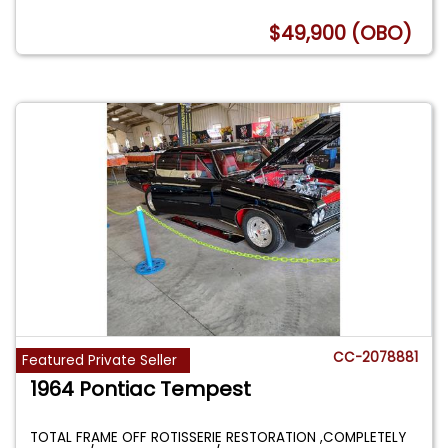
$49,900 (OBO)
CC-2078881
Featured Private Seller
1964 Pontiac Tempest
TOTAL FRAME OFF ROTISSERIE RESTORATION ,COMPLETELY