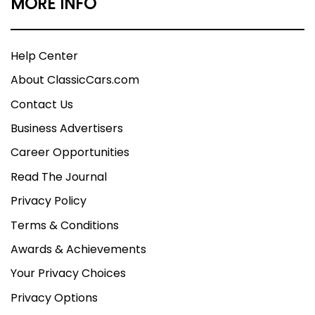
MORE INFO
Help Center
About ClassicCars.com
Contact Us
Business Advertisers
Career Opportunities
Read The Journal
Privacy Policy
Terms & Conditions
Awards & Achievements
Your Privacy Choices
Privacy Options