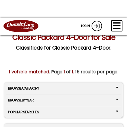
LOGIN
Classic Packard 4-Door for Sale
Classifieds for Classic Packard 4-Door.
1 vehicle matched
. Page
1
of
1.
15 results per page.
BROWSE CATEGORY
BROWSE BY YEAR
POPULAR SEARCHES