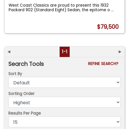
West Coast Classics are proud to present this 1932
Packard 902 (Standard Eight) Sedan, the epitome o
...
$79,500
◄
1-1
►
Search Tools
REFINE SEARCH?
Sort By
Sorting Order
Results Per Page