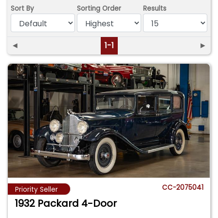
Sort By
Sorting Order
Results
◄
1-1
►
CC-2075041
Priority Seller
1932 Packard 4-Door