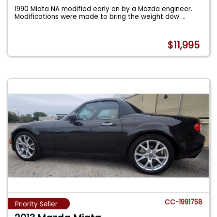
1990 Miata NA modified early on by a Mazda engineer.
Modifications were made to bring the weight dow
...
$11,995
CC-1991758
Priority Seller