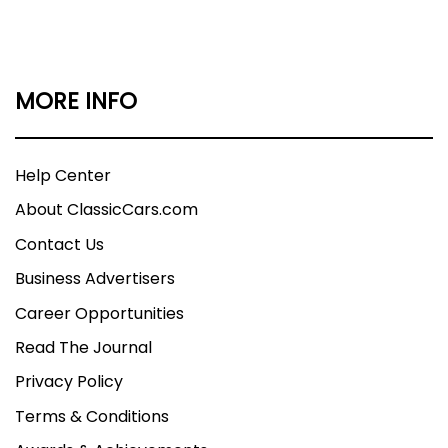
MORE INFO
Help Center
About ClassicCars.com
Contact Us
Business Advertisers
Career Opportunities
Read The Journal
Privacy Policy
Terms & Conditions