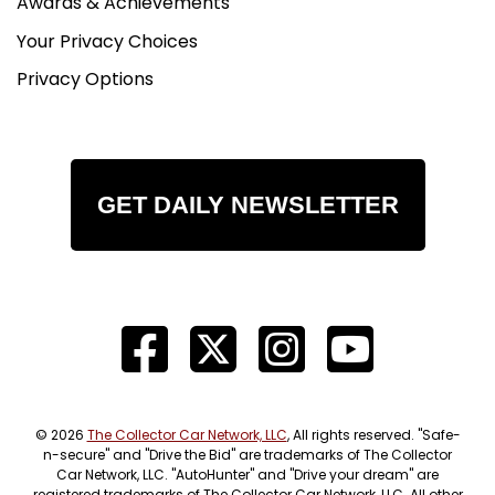
Awards & Achievements
Your Privacy Choices
Privacy Options
GET DAILY NEWSLETTER
© 2026
The Collector Car Network, LLC
, All rights reserved. "Safe-
n-secure" and "Drive the Bid" are trademarks of The Collector
Car Network, LLC. "AutoHunter" and "Drive your dream" are
registered trademarks of The Collector Car Network, LLC. All other