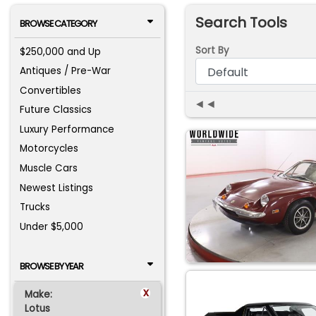
Search Tools
BROWSE CATEGORY
Sort By
$250,000 and Up
Antiques / Pre-War
Convertibles
◄◄
Future Classics
Luxury Performance
Motorcycles
Muscle Cars
Newest Listings
Trucks
Under $5,000
BROWSE BY YEAR
x
Make:
Lotus