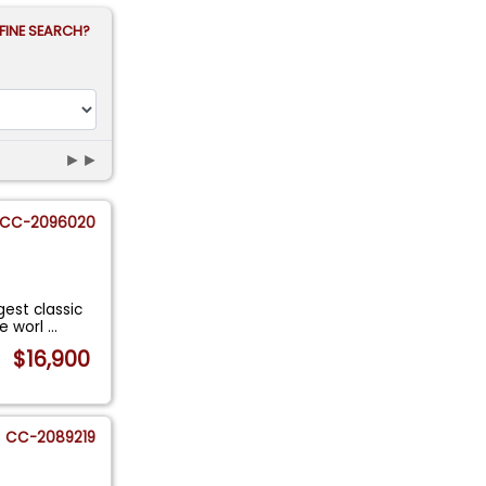
FINE SEARCH?
►►
CC-2096020
gest classic
he worl
...
$16,900
CC-2089219