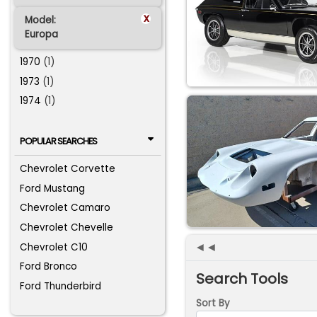
x
Model:
Europa
1970
(1)
1973
(1)
1974
(1)
POPULAR SEARCHES
Chevrolet Corvette
Ford Mustang
Chevrolet Camaro
Chevrolet Chevelle
◄◄
Chevrolet C10
Ford Bronco
Search Tools
Ford Thunderbird
Sort By