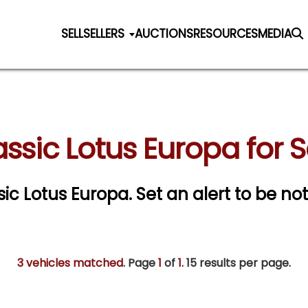
SELL
SELLERS
AUCTIONS
RESOURCES
MEDIA
assic Lotus Europa for S
ssic Lotus Europa.
Set an alert to be not
3 vehicles matched
. Page
1
of
1.
15 results per page.