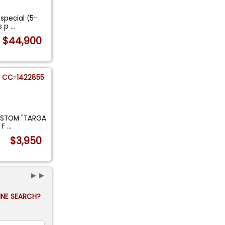
special (5-
is p
...
$44,900
CC-1422855
USTOM "TARGA
 F
...
$3,950
►►
FINE SEARCH?