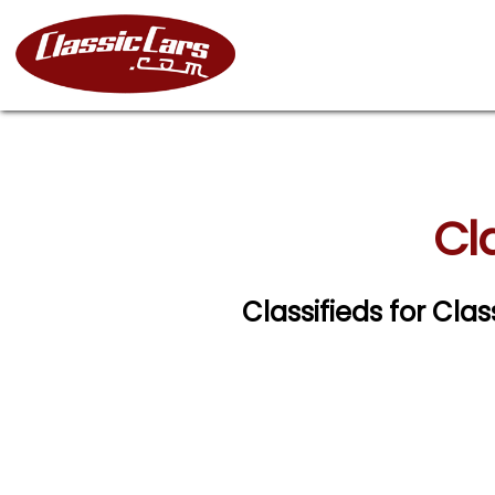
Cl
Classifieds for Cla