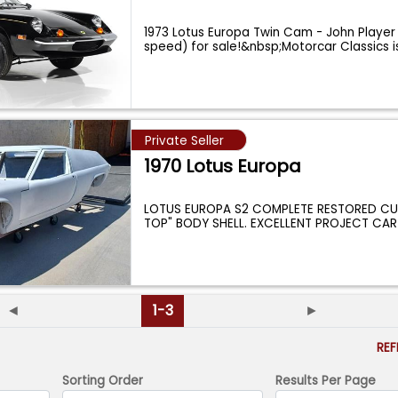
1973 Lotus Europa Twin Cam - John Player 
speed) for sale!&nbsp;Motorcar Classics 
Private Seller
1970 Lotus Europa
LOTUS EUROPA S2 COMPLETE RESTORED C
TOP" BODY SHELL. EXCELLENT PROJECT CAR
◄
1-3
►
RE
Sorting Order
Results Per Page