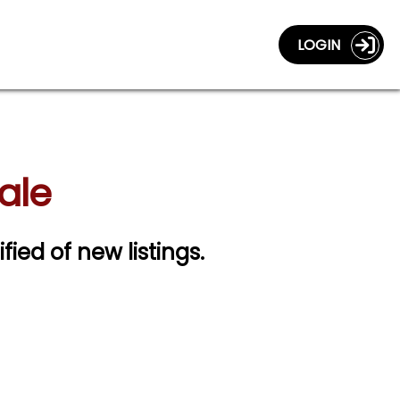
LOGIN
ale
ified of new listings.