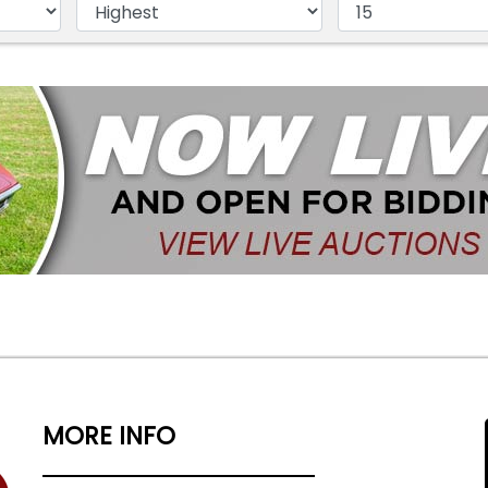
MORE INFO