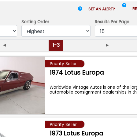
RE
SET AN ALERT?
Sorting Order
Results
Per Page
◄
1-3
►
Priority Seller
1974 Lotus Europa
Worldwide Vintage Autos is one of the lar
automobile consignment dealerships in t
Priority Seller
1973 Lotus Europa