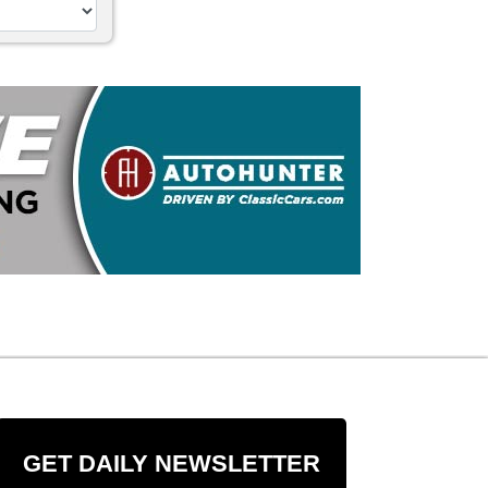
GET DAILY NEWSLETTER