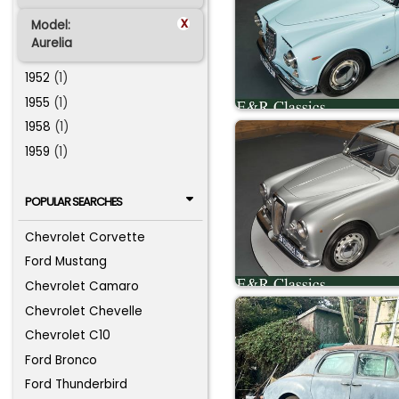
x
Model:
Aurelia
1952
(1)
1955
(1)
1958
(1)
1959
(1)
POPULAR SEARCHES
Chevrolet Corvette
Ford Mustang
Chevrolet Camaro
Chevrolet Chevelle
Chevrolet C10
Ford Bronco
Ford Thunderbird