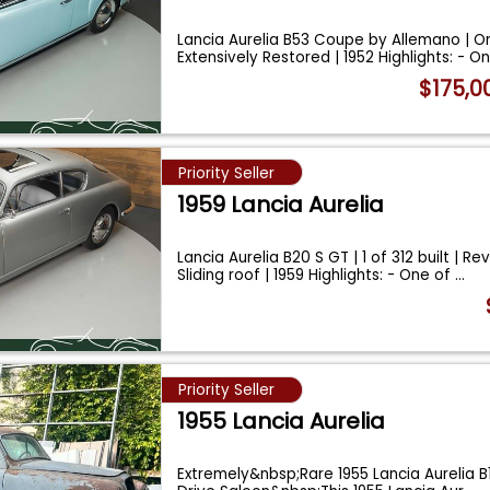
Lancia Aurelia B53 Coupe by Allemano | O
Extensively Restored | 1952 Highlights: - O
$175,0
Priority Seller
1959 Lancia Aurelia
Lancia Aurelia B20 S GT | 1 of 312 built | Re
Sliding roof | 1959 Highlights: - One of
...
Priority Seller
1955 Lancia Aurelia
Extremely&nbsp;Rare 1955 Lancia Aurelia B