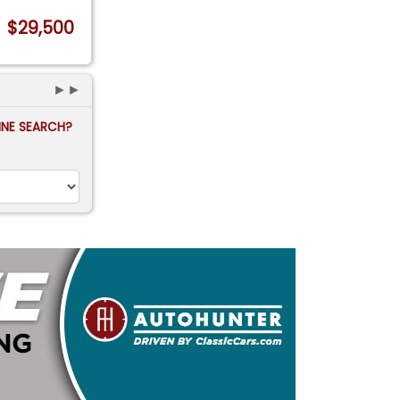
$29,500
►►
FINE SEARCH?