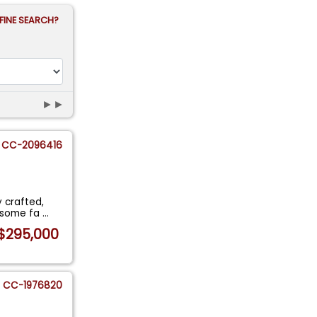
FINE SEARCH?
►►
CC-2096416
y crafted,
g some fa
...
$295,000
CC-1976820