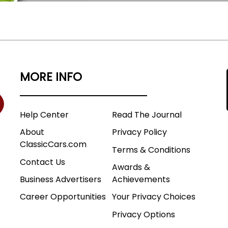
MORE INFO
Help Center
Read The Journal
About
Privacy Policy
ClassicCars.com
Terms & Conditions
Contact Us
Awards &
Business Advertisers
Achievements
Career Opportunities
Your Privacy Choices
Privacy Options