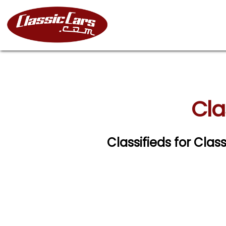
Cla
Classifieds for Clas