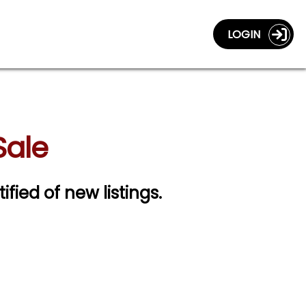
LOGIN
Sale
ified of new listings.