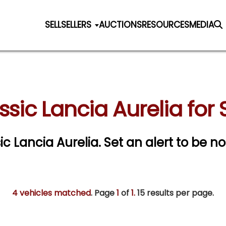
SELL
SELLERS
AUCTIONS
RESOURCES
MEDIA
ssic Lancia Aurelia for 
sic Lancia Aurelia.
Set an alert to be not
4 vehicles matched
. Page
1
of
1.
15 results per page.