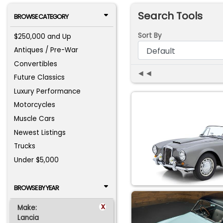
Search Tools
BROWSE CATEGORY
Sort By
$250,000 and Up
Antiques / Pre-War
Convertibles
◄◄
Future Classics
Luxury Performance
Motorcycles
Muscle Cars
Newest Listings
Trucks
Under $5,000
BROWSE BY YEAR
x
Make:
Lancia