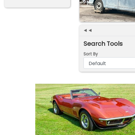
◄◄
Search Tools
Sort By