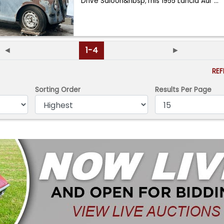
Drive Saloon&nbsp;This 1955 Lancia Aur
...
◄
1-4
►
RE
Sorting Order
Results Per Page