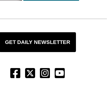
GET DAILY NEWSLETTER