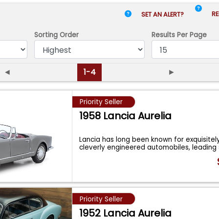
RE
SET AN ALERT?
Sorting Order
Results
Per Page
◄
1-4
►
Priority Seller
1958 Lancia Aurelia
Lancia has long been known for exquisitel
cleverly engineered automobiles, leadin
Priority Seller
1952 Lancia Aurelia