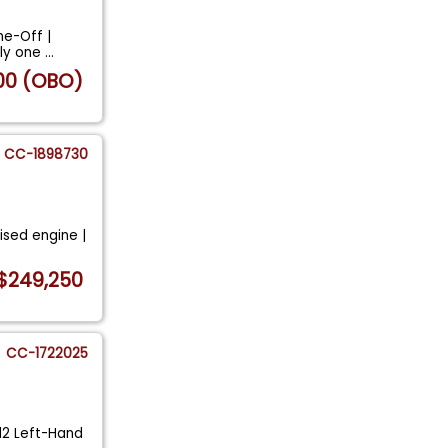
ne-Off |
nly one
...
00 (OBO)
CC-1898730
vised engine |
$249,250
CC-1722025
12 Left-Hand