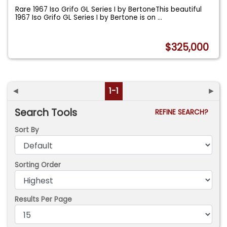
Rare 1967 Iso Grifo GL Series I by BertoneThis beautiful
1967 Iso Grifo GL Series I by Bertone is on
...
$325,000
◄
1-1
►
Search Tools
REFINE SEARCH?
Sort By
Sorting Order
Results Per Page