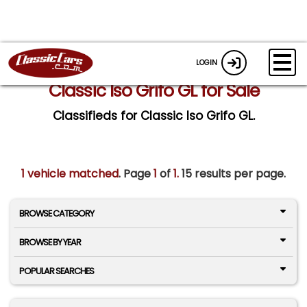
LOGIN
Classic Iso Grifo GL for Sale
Classifieds for Classic Iso Grifo GL.
1 vehicle matched
. Page
1
of
1.
15 results per page.
BROWSE CATEGORY
BROWSE BY YEAR
POPULAR SEARCHES