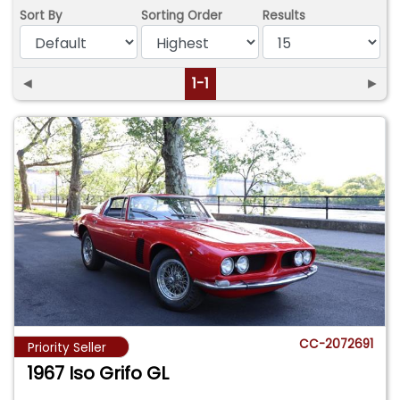
Sort By
Sorting Order
Results
◄
1-1
►
CC-2072691
Priority Seller
1967 Iso Grifo GL