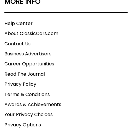
MORE INFO
Help Center
About ClassicCars.com
Contact Us
Business Advertisers
Career Opportunities
Read The Journal
Privacy Policy
Terms & Conditions
Awards & Achievements
Your Privacy Choices
Privacy Options