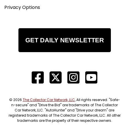
Privacy Options
GET DAILY NEWSLETTER
© 2026
The Collector Car Network, LLC
, All rights reserved. "Safe-
n-secure" and "Drive the Bid" are trademarks of The Collector
Car Network, LLC. "AutoHunter" and "Drive your dream" are
registered trademarks of The Collector Car Network, LLC. All other
trademarks are the property of their respective owners.