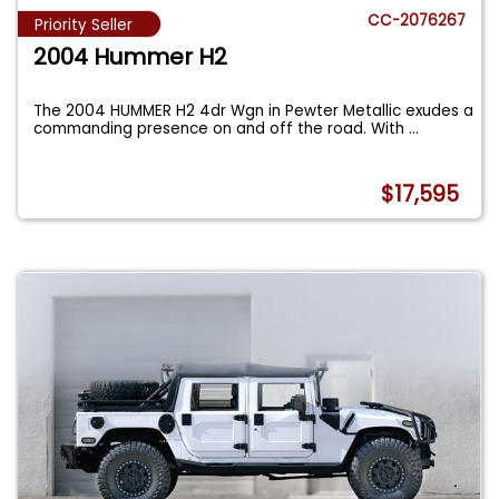
CC-2076267
Priority Seller
2004 Hummer H2
The 2004 HUMMER H2 4dr Wgn in Pewter Metallic exudes a
commanding presence on and off the road. With
...
$17,595