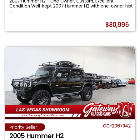
2007 Hummer H2 - One Owner, Custom, Excellent
Condition Well-kept 2007 Hummer H2 with one-owner hist
...
$30,995
CC-2067942
Priority Seller
2005 Hummer H2