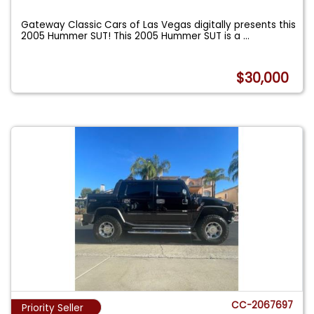
Gateway Classic Cars of Las Vegas digitally presents this
2005 Hummer SUT! This 2005 Hummer SUT is a
...
$30,000
CC-2067697
Priority Seller