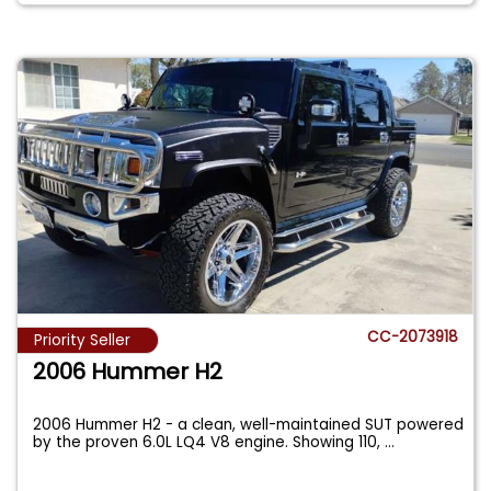
CC-2073918
Priority Seller
2006 Hummer H2
2006 Hummer H2 - a clean, well-maintained SUT powered
by the proven 6.0L LQ4 V8 engine. Showing 110,
...