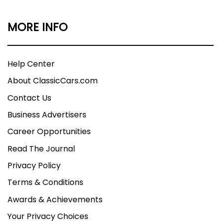
MORE INFO
Help Center
About ClassicCars.com
Contact Us
Business Advertisers
Career Opportunities
Read The Journal
Privacy Policy
Terms & Conditions
Awards & Achievements
Your Privacy Choices