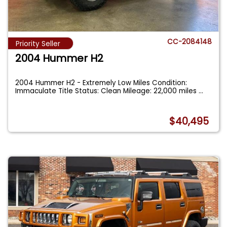
CC-2084148
Priority Seller
2004 Hummer H2
2004 Hummer H2 - Extremely Low Miles Condition:
Immaculate Title Status: Clean Mileage: 22,000 miles
...
$40,495