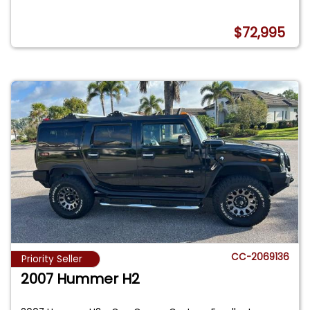
$72,995
CC-2069136
Priority Seller
2007 Hummer H2