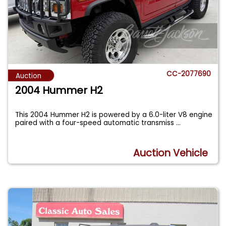
CC-2077690
Auction
2004 Hummer H2
This 2004 Hummer H2 is powered by a 6.0-liter V8 engine
paired with a four-speed automatic transmiss
...
Auction Vehicle