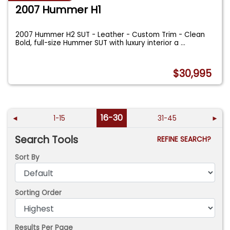
2007 Hummer H1
2007 Hummer H2 SUT - Leather - Custom Trim - Clean
Bold, full-size Hummer SUT with luxury interior a
...
$30,995
16-30
◄
1-15
31-45
►
Search Tools
REFINE SEARCH?
Sort By
Sorting Order
Results Per Page