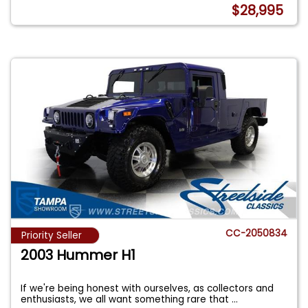
$28,995
CC-2050834
Priority Seller
2003 Hummer H1
If we're being honest with ourselves, as collectors and
enthusiasts, we all want something rare that
...