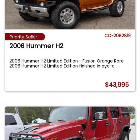
CC-2082819
Priority Seller
2006 Hummer H2
2006 Hummer H2 Limited Edition - Fusion Orange Rare
2006 Hummer H2 Limited Edition finished in eye-c
...
$43,995