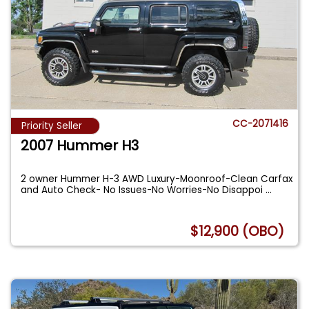
CC-2071416
Priority Seller
2007 Hummer H3
2 owner Hummer H-3 AWD Luxury-Moonroof-Clean Carfax
and Auto Check- No Issues-No Worries-No Disappoi
...
$12,900 (OBO)