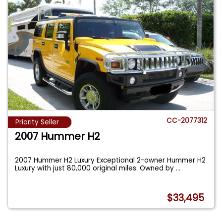
CC-2077312
Priority Seller
2007 Hummer H2
2007 Hummer H2 Luxury Exceptional 2-owner Hummer H2
Luxury with just 80,000 original miles. Owned by
...
$33,495