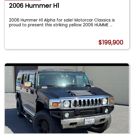
2006 Hummer H1
2006 Hummer H1 Alpha for sale! Motorcar Classics is
proud to present this striking yellow 2006 HUMME
...
$199,900