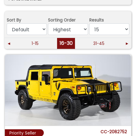
Sort By
Sorting Order
Results
16-30
◄
1-15
31-45
►
CC-2082752
Priority Seller