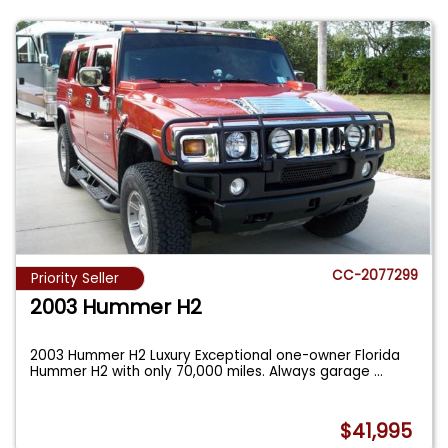
CC-2077299
Priority Seller
2003 Hummer H2
2003 Hummer H2 Luxury Exceptional one-owner Florida
Hummer H2 with only 70,000 miles. Always garage
...
$41,995