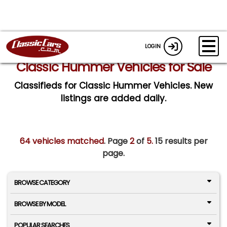
LOGIN
Classic Hummer Vehicles for Sale
Classifieds for Classic Hummer Vehicles. New
listings are added daily.
64 vehicles matched
. Page
2
of
5.
15 results per
page.
BROWSE CATEGORY
BROWSE BY MODEL
POPULAR SEARCHES