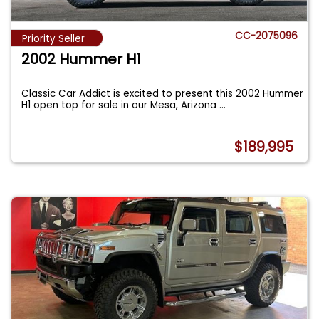
CC-2075096
Priority Seller
2002 Hummer H1
Classic Car Addict is excited to present this 2002 Hummer
H1 open top for sale in our Mesa, Arizona
...
$189,995