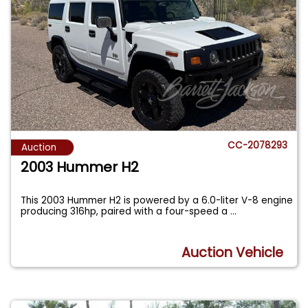
CC-2078293
Auction
2003 Hummer H2
This 2003 Hummer H2 is powered by a 6.0-liter V-8 engine
producing 316hp, paired with a four-speed a
...
Auction Vehicle