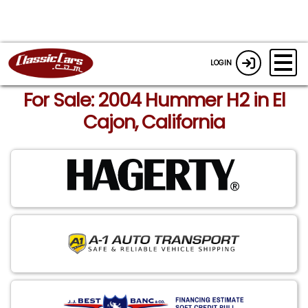
LOGIN
For Sale: 2004 Hummer H2 in El
Cajon, California