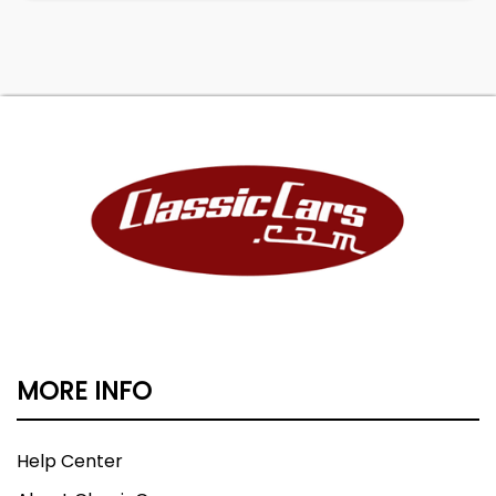
MORE INFO
Help Center