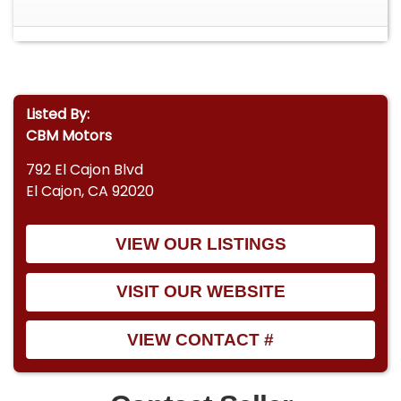
Listed By:
CBM Motors
792 El Cajon Blvd
El Cajon, CA 92020
VIEW OUR LISTINGS
VISIT OUR WEBSITE
VIEW CONTACT #