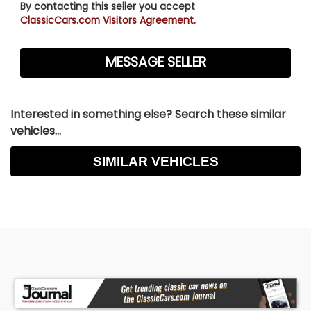
By contacting this seller you accept
ClassicCars.com Visitors Agreement.
Interested in something else? Search these similar
vehicles...
SIMILAR VEHICLES