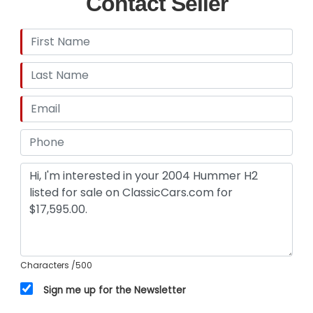
Contact Seller
Characters
/500
Sign me up for the Newsletter