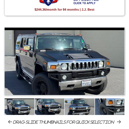
$244.36/month for 84 months | J.J. Best
drag-slide thumbnails for quick selection