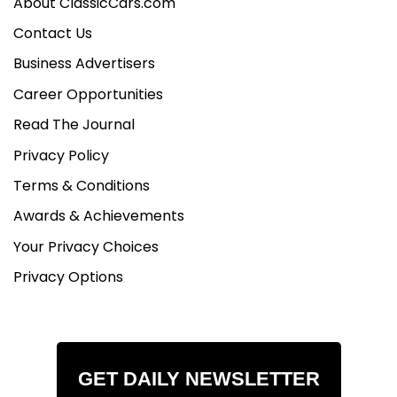
About ClassicCars.com
Contact Us
Business Advertisers
Career Opportunities
Read The Journal
Privacy Policy
Terms & Conditions
Awards & Achievements
Your Privacy Choices
Privacy Options
GET DAILY NEWSLETTER