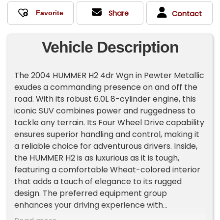
Share
Contact
Vehicle Description
The 2004 HUMMER H2 4dr Wgn in Pewter Metallic
exudes a commanding presence on and off the
road. With its robust 6.0L 8-cylinder engine, this
iconic SUV combines power and ruggedness to
tackle any terrain. Its Four Wheel Drive capability
ensures superior handling and control, making it
a reliable choice for adventurous drivers. Inside,
the HUMMER H2 is as luxurious as it is tough,
featuring a comfortable Wheat-colored interior
that adds a touch of elegance to its rugged
design. The preferred equipment group
enhances your driving experience with
convenient and high-quality features. Upfront,