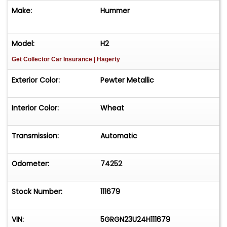
Make:
Hummer
Model:
H2
Get Collector Car Insurance
| Hagerty
Exterior Color:
Pewter Metallic
Interior Color:
Wheat
Transmission:
Automatic
Odometer:
74252
Stock Number:
111679
VIN:
5GRGN23U24H111679