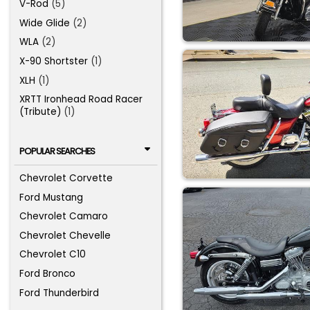
V-Rod
(5)
Wide Glide
(2)
WLA
(2)
X-90 Shortster
(1)
XLH
(1)
XRTT Ironhead Road Racer
(Tribute)
(1)
POPULAR SEARCHES
Chevrolet Corvette
Ford Mustang
Chevrolet Camaro
Chevrolet Chevelle
Chevrolet C10
Ford Bronco
Ford Thunderbird