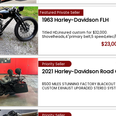
Featured Private Seller
1963 Harley-Davidson FLH
Titled HD,insured custom for $32,000.
Shovelheads,4"primary belt,5 speed,elec/ki
...
$23,0
Priority Seller
2021 Harley-Davidson Road 
8500 MILES STUNNING FACTORY BLACKOUT
CUSTOM EXHAUST UPGRADED STEREO SYST
INCREDIBLE CONDIT
...
Priority Seller