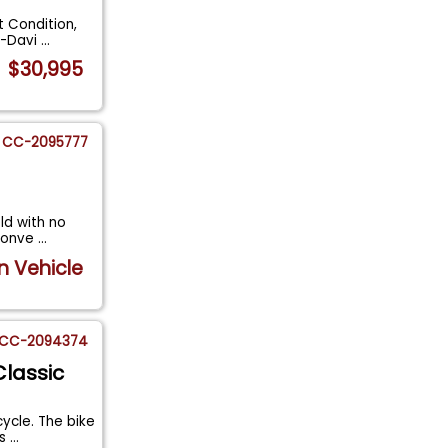
t Condition,
y-Davi
...
$30,995
CC-2095777
old with no
 Conve
...
n Vehicle
CC-2094374
Classic
ycle. The bike
es
...