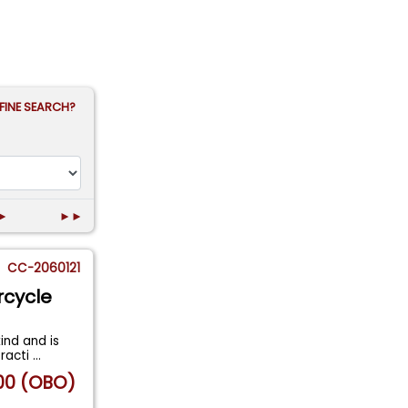
FINE SEARCH?
►
►►
CC-2060121
rcycle
ind and is
tracti
...
00 (OBO)