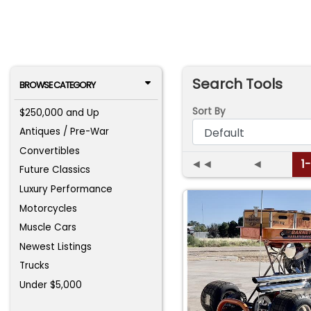
Search Tools
BROWSE CATEGORY
Sort By
$250,000 and Up
Antiques / Pre-War
Convertibles
◄◄
◄
1
Future Classics
Luxury Performance
Motorcycles
Muscle Cars
Newest Listings
Trucks
Under $5,000