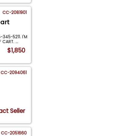
CC-2081901
art
345-5211. I'M
F CART.
...
$1,850
CC-2094061
ct Seller
CC-2051660