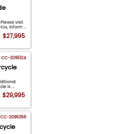
de
lease visit
otos, inform
...
$27,995
CC-2095124
rcycle
ditional
cle is
...
$29,995
CC-2095356
cycle