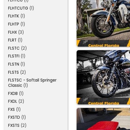
FLHTCU
(1)
FLHTCUTG
(1)
FLHTK
(1)
FLHTP
(1)
FLHX
(3)
FLRT
(1)
FLSTC
(2)
FLSTFI
(1)
FLSTN
(1)
FLSTS
(2)
FLSTSC - Softail Springer
Classic
(1)
FXDB
(1)
FXDL
(2)
FXS
(1)
FXSTD
(1)
FXSTS
(2)