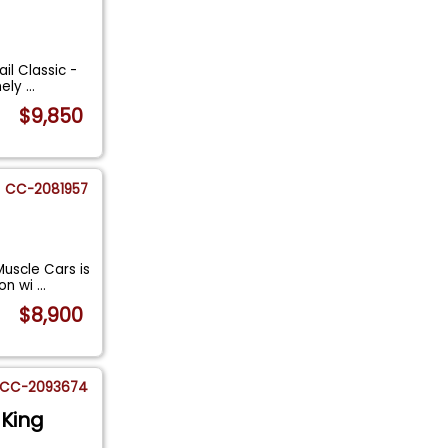
il Classic -
mely
...
$9,850
CC-2081957
uscle Cars is
son wi
...
$8,900
CC-2093674
 King