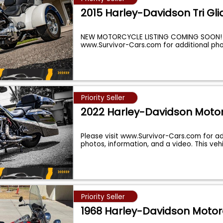
2015 Harley-Davidson Tri Gli
NEW MOTORCYCLE LISTING COMING SOON! P
www.Survivor-Cars.com for additional ph
Priority Seller
2022 Harley-Davidson Moto
Please visit www.Survivor-Cars.com for ad
photos, information, and a video. This vehi
Priority Seller
1968 Harley-Davidson Motor