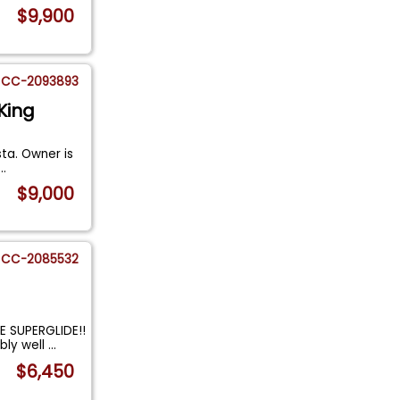
$9,900
CC-2093893
King
sta. Owner is
...
$9,000
CC-2085532
 SUPERGLIDE!!
bly well
...
$6,450