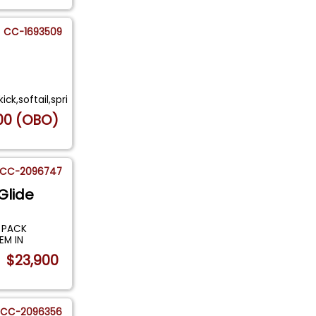
CC-1693509
ck,softail,spri
00 (OBO)
CC-2096747
Glide
 PACK
EM IN
$23,900
CC-2096356