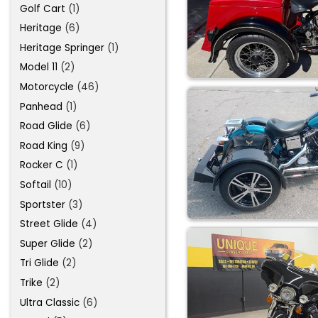
Golf Cart
(1)
Heritage
(6)
Heritage Springer
(1)
Model 11
(2)
Motorcycle
(46)
Panhead
(1)
Road Glide
(6)
Road King
(9)
Rocker C
(1)
Softail
(10)
Sportster
(3)
Street Glide
(4)
Super Glide
(2)
Tri Glide
(2)
Trike
(2)
Ultra Classic
(6)