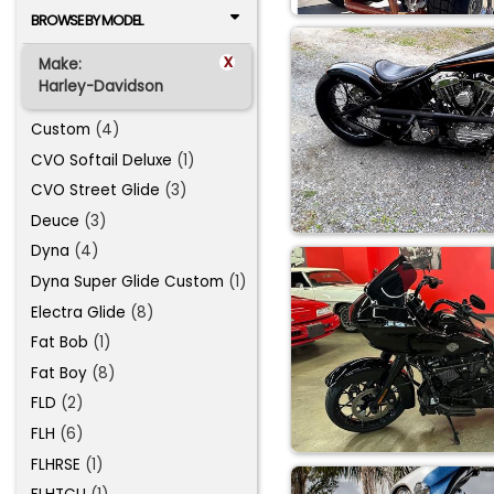
BROWSE BY MODEL
x
Make:
Harley-Davidson
Custom
(4)
CVO Softail Deluxe
(1)
CVO Street Glide
(3)
Deuce
(3)
Dyna
(4)
Dyna Super Glide Custom
(1)
Electra Glide
(8)
Fat Bob
(1)
Fat Boy
(8)
FLD
(2)
FLH
(6)
FLHRSE
(1)