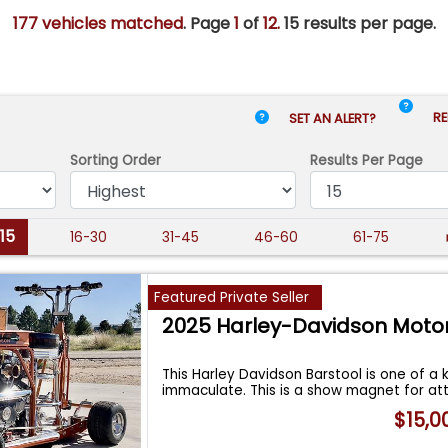
177 vehicles matched
. Page
1
of
12.
15 results per page.
RE
SET AN ALERT?
Sorting Order
Results
Per Page
-15
16-30
31-45
46-60
61-75
Featured Private Seller
2025 Harley-Davidson Moto
This Harley Davidson Barstool is one of a k
immaculate. This is a show magnet for at
$15,0