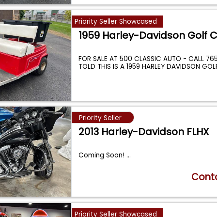
Priority Seller Showcased
1959 Harley-Davidson Golf C
FOR SALE AT 500 CLASSIC AUTO - CALL 765-
TOLD THIS IS A 1959 HARLEY DAVIDSON GOL
Priority Seller
2013 Harley-Davidson FLHX
Coming Soon!
...
Conta
Priority Seller Showcased