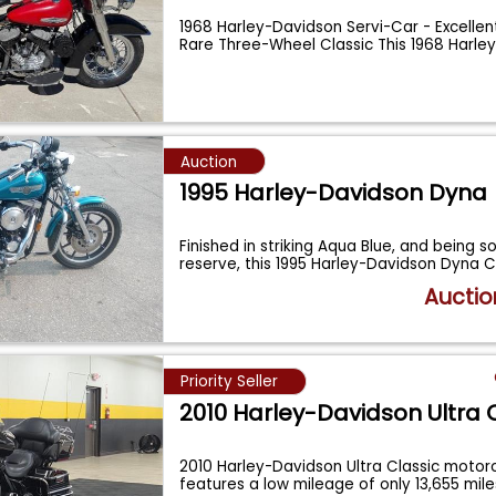
1968 Harley-Davidson Servi-Car - Excellen
Rare Three-Wheel Classic This 1968 Harle
Auction
1995 Harley-Davidson Dyna
Finished in striking Aqua Blue, and being s
reserve, this 1995 Harley-Davidson Dyna
Auctio
Priority Seller
2010 Harley-Davidson Ultra 
2010 Harley-Davidson Ultra Classic motorc
features a low mileage of only 13,655 mil