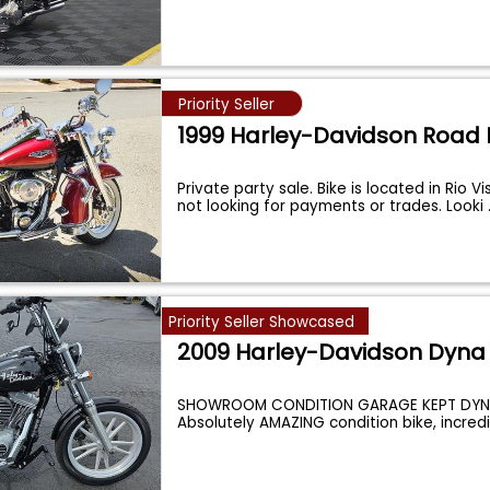
Priority Seller
1999 Harley-Davidson Road 
Private party sale. Bike is located in Rio Vi
not looking for payments or trades. Looki
Priority Seller Showcased
2009 Harley-Davidson Dyna
SHOWROOM CONDITION GARAGE KEPT DYNE
Absolutely AMAZING condition bike, incredi