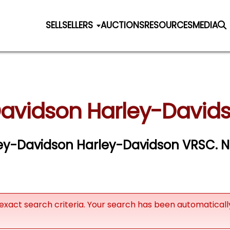
SELL
SELLERS
AUCTIONS
RESOURCES
MEDIA
Davidson Harley-Davids
rley-Davidson Harley-Davidson VRSC. Ne
exact search criteria. Your search has been automatical