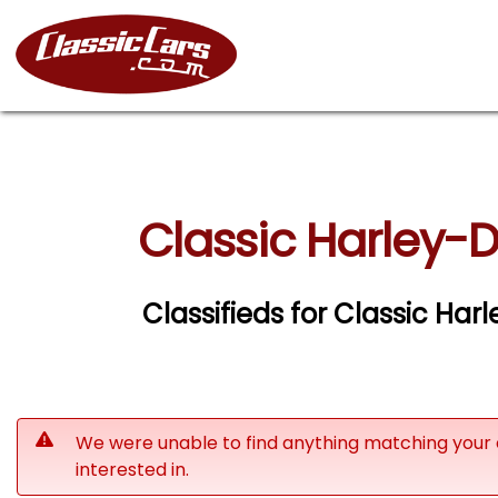
Classic Harley-
Classifieds for Classic Ha
We were unable to find anything matching your 
interested in.