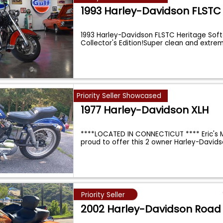
1993 Harley-Davidson FLSTC
1993 Harley-Davidson FLSTC Heritage Softa
Collector's Edition!Super clean and extre
Priority Seller Showcased
1977 Harley-Davidson XLH
****LOCATED IN CONNECTICUT **** Eric's M
proud to offer this 2 owner Harley-David
Priority Seller
2002 Harley-Davidson Road