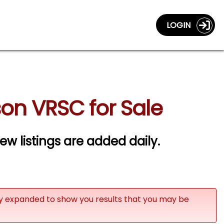
LOGIN
on VRSC for Sale
w listings are added daily.
ly expanded to show you results that you may be