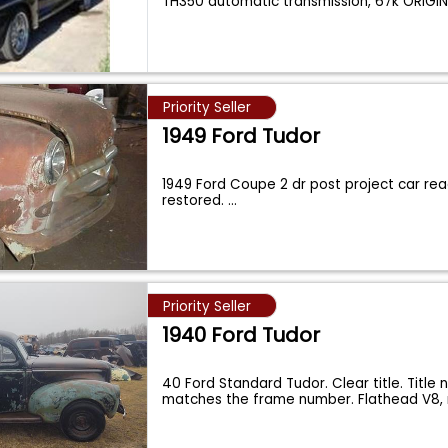
TH350 automatic transmission, 67k ORIGI
Priority Seller
1949 Ford Tudor
1949 Ford Coupe 2 dr post project car re
restored.
...
Priority Seller
1940 Ford Tudor
40 Ford Standard Tudor. Clear title. Title
matches the frame number. Flathead V8, 