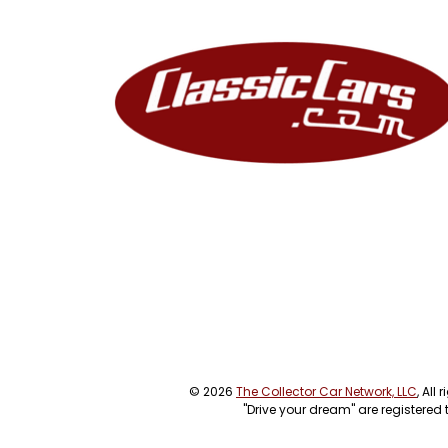
© 2026
The Collector Car Network, LLC
, All
"Drive your dream" are registered 