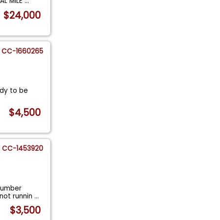
NAL MILE
...
$24,000
CC-1660265
ady to be
$4,500
CC-1453920
 number
not runnin
...
$3,500