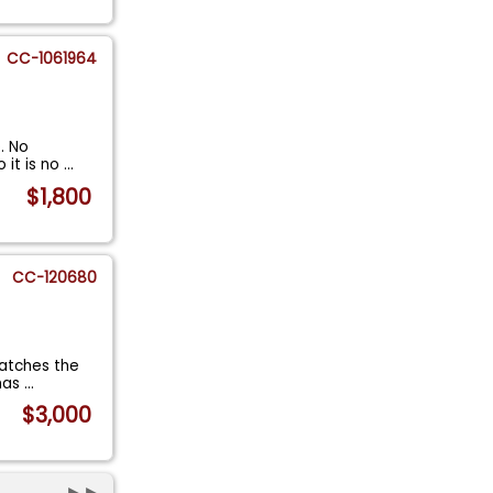
CC-1061964
. No
 it is no
...
$1,800
CC-120680
matches the
 has
...
$3,000
►►