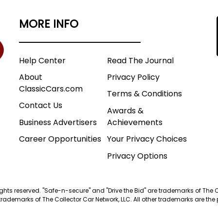
MORE INFO
Help Center
Read The Journal
About
Privacy Policy
ClassicCars.com
Terms & Conditions
Contact Us
Awards &
Business Advertisers
Achievements
Career Opportunities
Your Privacy Choices
Privacy Options
 rights reserved. "Safe-n-secure" and "Drive the Bid" are trademarks of The 
trademarks of The Collector Car Network, LLC. All other trademarks are the p