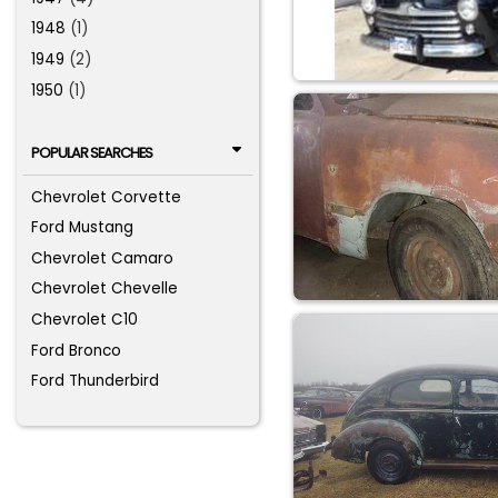
1948
(1)
1949
(2)
1950
(1)
POPULAR SEARCHES
Chevrolet Corvette
Ford Mustang
Chevrolet Camaro
Chevrolet Chevelle
Chevrolet C10
Ford Bronco
Ford Thunderbird