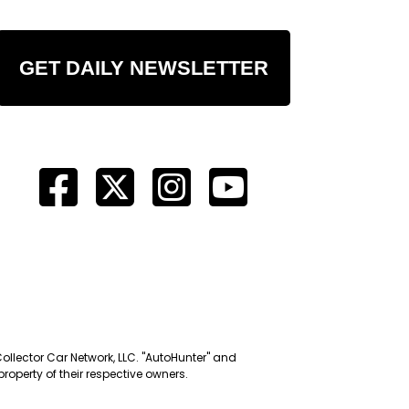
GET DAILY NEWSLETTER
Collector Car Network, LLC. "AutoHunter" and
roperty of their respective owners.