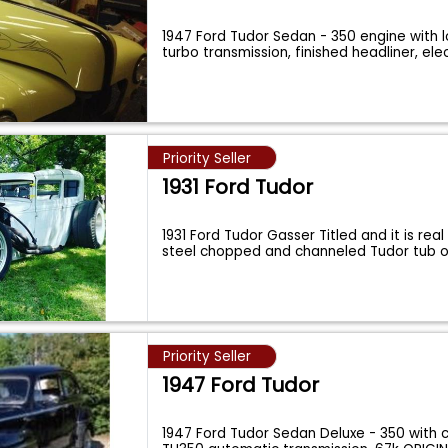
1947 Ford Tudor Sedan - 350 engine with l
turbo transmission, finished headliner, ele
Priority Seller
1931 Ford Tudor
1931 Ford Tudor Gasser Titled and it is rea
steel chopped and channeled Tudor tub 
Priority Seller
1947 Ford Tudor
1947 Ford Tudor Sedan Deluxe - 350 with c