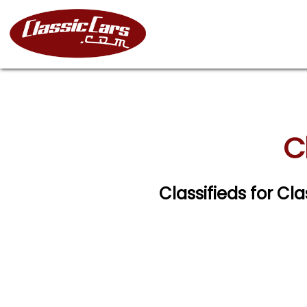
C
Classifieds for Cl