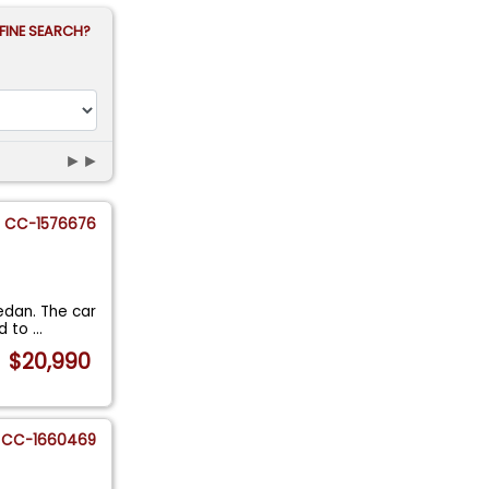
FINE SEARCH?
►►
CC-1576676
Sedan. The car
ed to
...
$20,990
CC-1660469