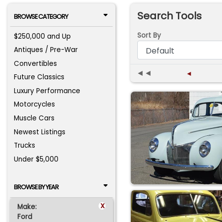
Search Tools
BROWSE CATEGORY
Sort By
$250,000 and Up
Antiques / Pre-War
Convertibles
◄◄
◄
Future Classics
Luxury Performance
Motorcycles
Muscle Cars
Newest Listings
Trucks
Under $5,000
BROWSE BY YEAR
x
Make:
Ford