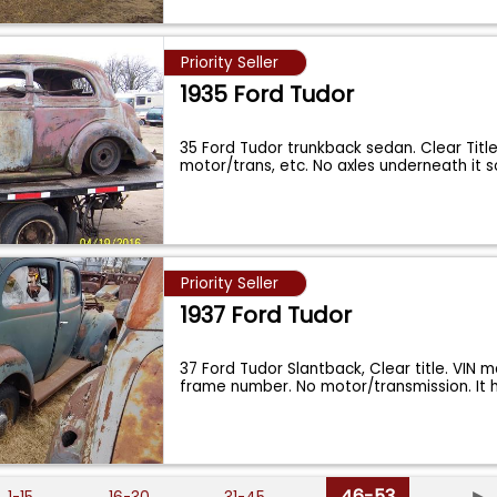
Priority Seller
1935 Ford Tudor
35 Ford Tudor trunkback sedan. Clear Title
motor/trans, etc. No axles underneath it so
Priority Seller
1937 Ford Tudor
37 Ford Tudor Slantback, Clear title. VIN 
frame number. No motor/transmission. It
46-53
►