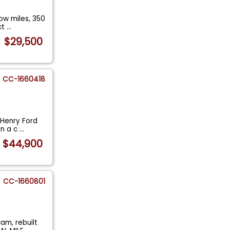
ow miles, 350
ct
...
$29,500
CC-1660418
l Henry Ford
on a c
...
$44,900
CC-1660801
am, rebuilt