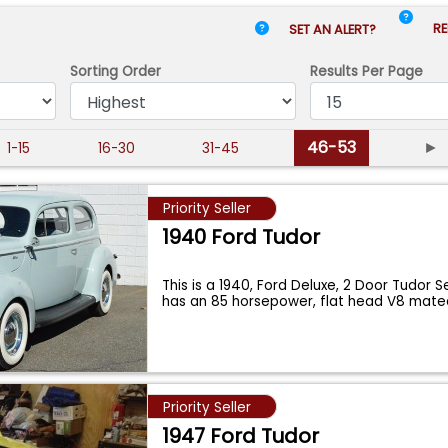
RE
SET AN ALERT?
Sorting Order
Results
Per Page
46-53
►
1-15
16-30
31-45
Priority Seller
1940 Ford Tudor
This is a 1940, Ford Deluxe, 2 Door Tudor 
has an 85 horsepower, flat head V8 mat
Priority Seller
1947 Ford Tudor