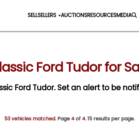
SELL
SELLERS
AUCTIONS
RESOURCES
MEDIA
lassic Ford Tudor for Sa
assic Ford Tudor.
Set an alert to be notif
53 vehicles matched
. Page
4
of
4.
15 results per page.