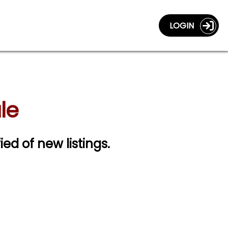
LOGIN
le
ied of new listings.