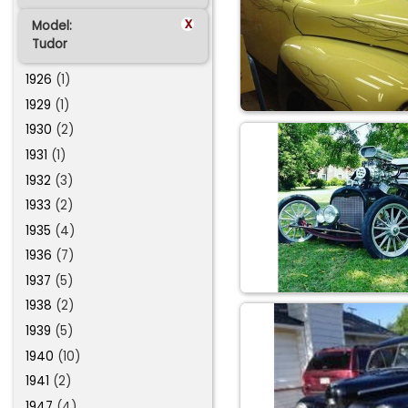
x
Model:
Tudor
1926
(1)
1929
(1)
1930
(2)
1931
(1)
1932
(3)
1933
(2)
1935
(4)
1936
(7)
1937
(5)
1938
(2)
1939
(5)
1940
(10)
1941
(2)
1947
(4)