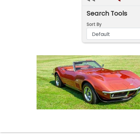
◄
Search Tools
Sort By