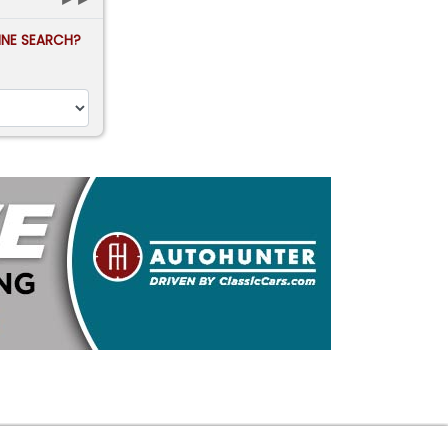
FINE SEARCH?