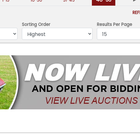
1-15
16-30
31-45
RE
Sorting Order
Results Per Page