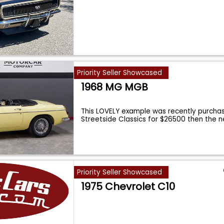
Priority Seller Showcased
1968 MG MGB
This LOVELY example was recently purcha
Streetside Classics for $26500 then the 
Priority Seller Showcased
1975 Chevrolet C10