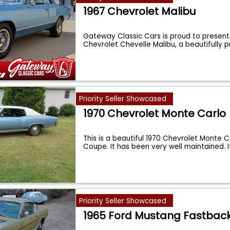
1967 Chevrolet Malibu
Gateway Classic Cars is proud to present 
Chevrolet Chevelle Malibu, a beautifully 
Priority Seller Showcased
1970 Chevrolet Monte Carlo
This is a beautiful 1970 Chevrolet Monte C
Coupe. It has been very well maintained. 
Priority Seller Showcased
1965 Ford Mustang Fastbac