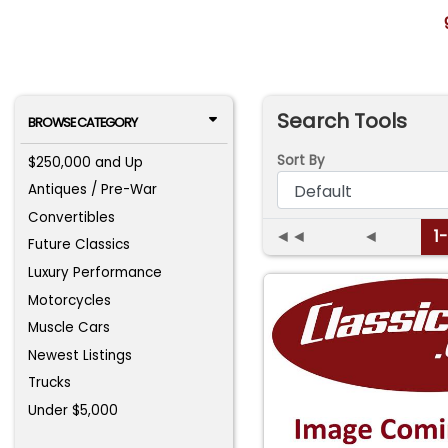
Search Tools
BROWSE CATEGORY
Sort By
$250,000 and Up
Antiques / Pre-War
Convertibles
◄◄
◄
1
Future Classics
Luxury Performance
Motorcycles
Muscle Cars
Newest Listings
Trucks
Under $5,000