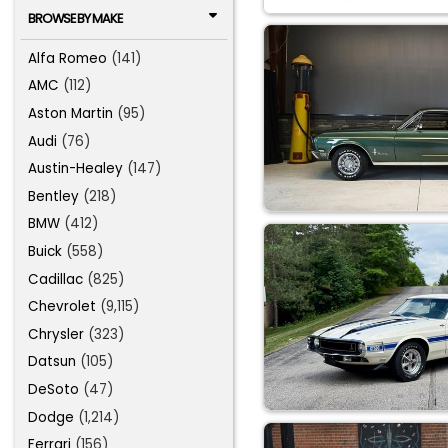
BROWSE BY MAKE
Alfa Romeo
(141)
AMC
(112)
Aston Martin
(95)
Audi
(76)
Austin-Healey
(147)
Bentley
(218)
BMW
(412)
Buick
(558)
Cadillac
(825)
Chevrolet
(9,115)
Chrysler
(323)
Datsun
(105)
DeSoto
(47)
Dodge
(1,214)
Ferrari
(156)