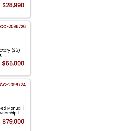
$28,990
CC-2096726
actory (26)
r,
...
$65,000
CC-2096724
eed Manual |
wnership L
...
$79,000