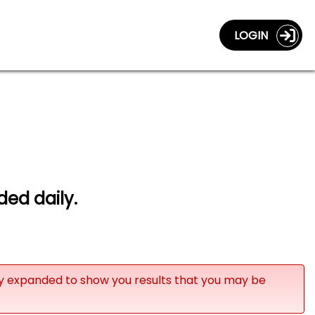
LOGIN
ded daily.
ly expanded to show you results that you may be