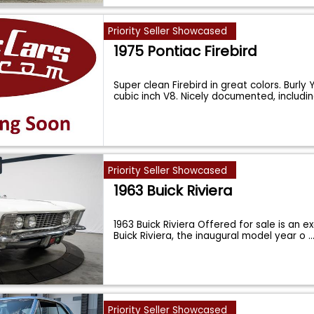
Priority Seller Showcased
1975 Pontiac Firebird
Super clean Firebird in great colors. Burl
cubic inch V8. Nicely documented, includi
Priority Seller Showcased
1963 Buick Riviera
1963 Buick Riviera Offered for sale is an e
Buick Riviera, the inaugural model year o
..
Priority Seller Showcased