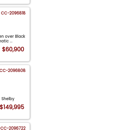
CC-2096818
n over Black
omatic
...
$60,900
CC-2096808
 Shelby
$149,995
CC-2096722