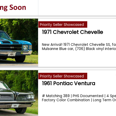
Priority Seller Showcased
1971 Chevrolet Chevelle
New Arrival! 1971 Chevrolet Chevelle SS, f
Mulsanne Blue car, (706) Black vinyl interio
Priority Seller Showcased
1961 Pontiac Ventura
# Matching 389 | PHS Documented | 4 Sp
Factory Color Combination | Long Term O