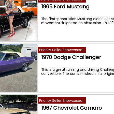
1965 Ford Mustang
The first-generation Mustang didn't just s
movement-it ignited an obsession. This 1
Priority Seller Showcased
1970 Dodge Challenger
This is a great running and driving Challen
convertible. The car is finished in its origin
Priority Seller Showcased
1967 Chevrolet Camaro