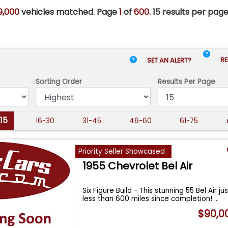
9,000
vehicles matched. Page
1
of
600.
15 results per page
RE
SET AN ALERT?
Sorting Order
Results
Per Page
-15
16-30
31-45
46-60
61-75
Priority Seller Showcased
1955 Chevrolet Bel Air
Six Figure Build - This stunning 55 Bel Air ju
less than 600 miles since completion!
...
$90,0