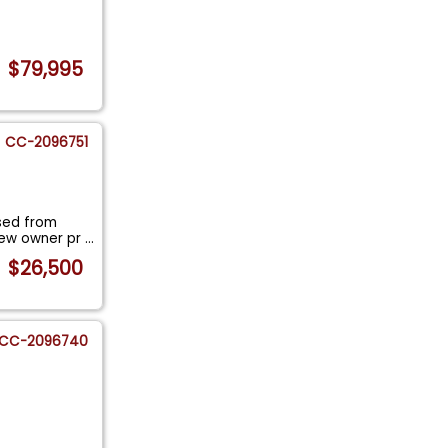
$79,995
CC-2096751
sed from
new owner pr
...
$26,500
CC-2096740