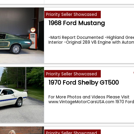
Priority Seller Showcased
1968 Ford Mustang
-Marti Report Documented -Highland Gree
Interior -Original 289 V8 Engine with Aut
Priority Seller Showcased
1970 Ford Shelby GT500
For More Photos and Videos Please Visit
www.VintageMotorCarsUSA.com 1970 Ford
GT500: A Master
...
Priority Seller Showcased