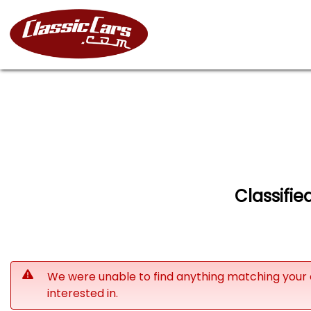
Classifie
We were unable to find anything matching your 
interested in.