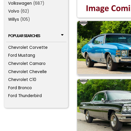
Volkswagen
(687)
Volvo
(62)
Willys
(105)
POPULAR SEARCHES
Chevrolet Corvette
Ford Mustang
Chevrolet Camaro
Chevrolet Chevelle
Chevrolet C10
Ford Bronco
Ford Thunderbird