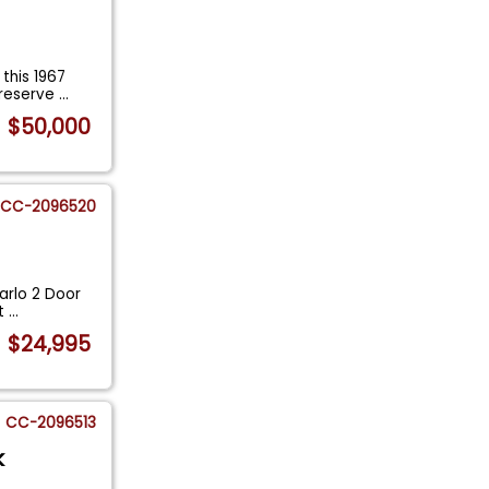
this 1967
preserve
...
$50,000
CC-2096520
arlo 2 Door
It
...
$24,995
CC-2096513
k