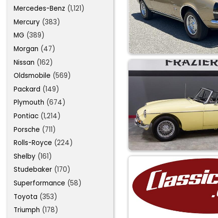
Mercedes-Benz
(1,121)
Mercury
(383)
MG
(389)
Morgan
(47)
Nissan
(162)
Oldsmobile
(569)
Packard
(149)
Plymouth
(674)
Pontiac
(1,214)
Porsche
(711)
Rolls-Royce
(224)
Shelby
(161)
Studebaker
(170)
Superformance
(58)
Toyota
(353)
Triumph
(178)