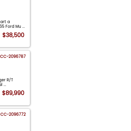
tart a
965 Ford Mu
...
$38,500
CC-2096787
ger R/T
al
...
$89,990
CC-2096772