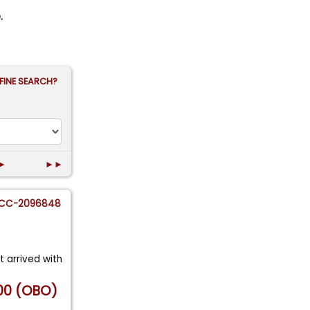
.
FINE SEARCH?
►
►►
CC-2096848
st arrived with
00 (OBO)