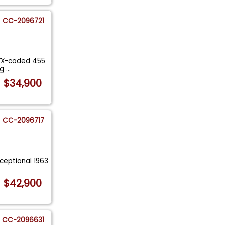
CC-2096721
y YX-coded 455
ng
...
$34,900
CC-2096717
xceptional 1963
.
$42,900
CC-2096631