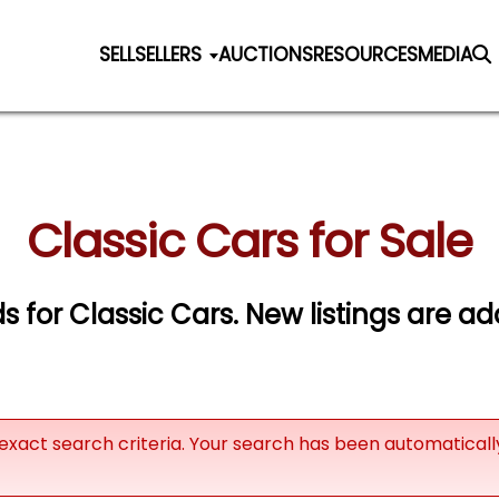
SELL
SELLERS
AUCTIONS
RESOURCES
MEDIA
Classic Cars for Sale
ds for Classic Cars. New listings are ad
exact search criteria. Your search has been automatical