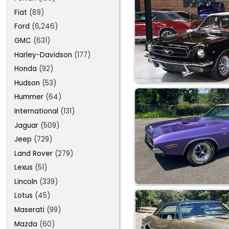
Fiat
(89)
Ford
(6,246)
GMC
(631)
Harley-Davidson
(177)
Honda
(92)
Hudson
(53)
Hummer
(64)
International
(131)
Jaguar
(509)
Jeep
(729)
Land Rover
(279)
Lexus
(51)
Lincoln
(339)
Lotus
(45)
Maserati
(99)
Mazda
(60)