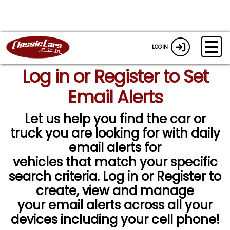
LOGIN
Log in or Register to Set
Email Alerts
Let us help you find the car or
truck you are looking for with daily
email alerts for
vehicles that match your specific
search criteria. Log in or Register to
create, view and manage
your email alerts across all your
devices including your cell phone!