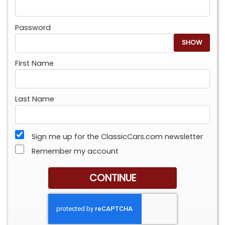
Password
SHOW
First Name
Last Name
Sign me up for the ClassicCars.com newsletter
Remember my account