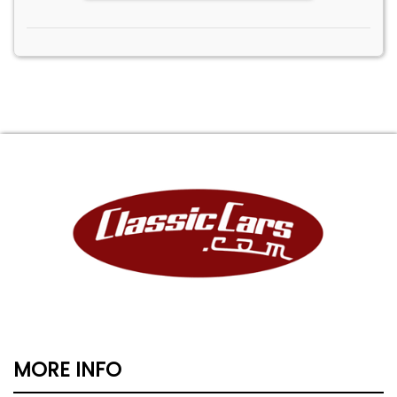
MORE INFO