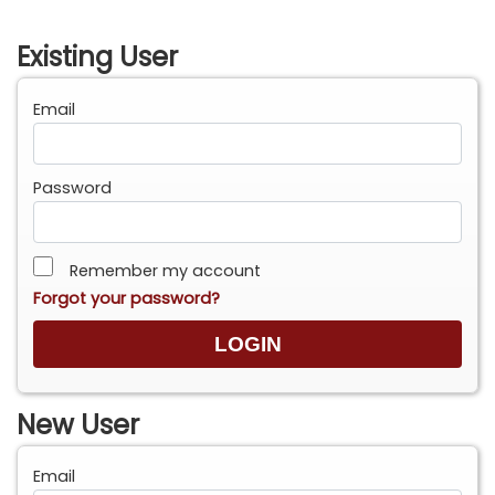
Existing User
Email
Password
Remember my account
Forgot your password?
New User
Email