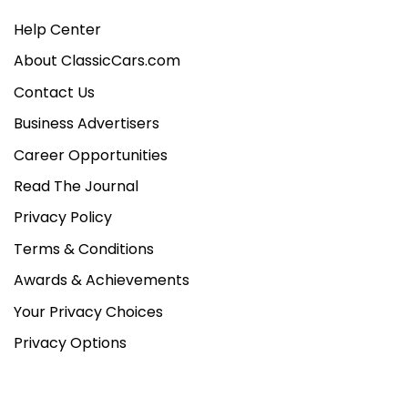
Help Center
About ClassicCars.com
Contact Us
Business Advertisers
Career Opportunities
Read The Journal
Privacy Policy
Terms & Conditions
Awards & Achievements
Your Privacy Choices
Privacy Options