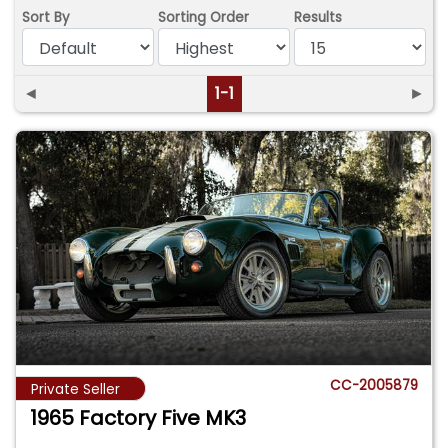
Sort By
Sorting Order
Results
◄
1-1
►
CC-2005879
Private Seller
1965 Factory Five MK3