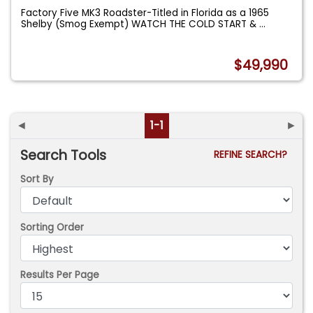
Factory Five MK3 Roadster-Titled in Florida as a 1965
Shelby (Smog Exempt) WATCH THE COLD START &
...
$49,990
◄
1-1
►
Search Tools
REFINE SEARCH?
Sort By
Sorting Order
Results Per Page