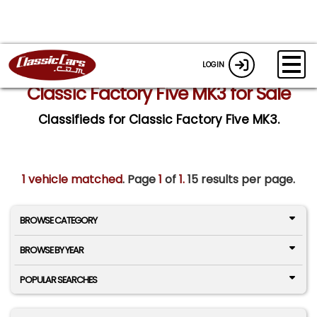
LOGIN
Classic Factory Five MK3 for Sale
Classifieds for Classic Factory Five MK3.
1 vehicle matched
. Page
1
of
1.
15 results per page.
BROWSE CATEGORY
BROWSE BY YEAR
POPULAR SEARCHES