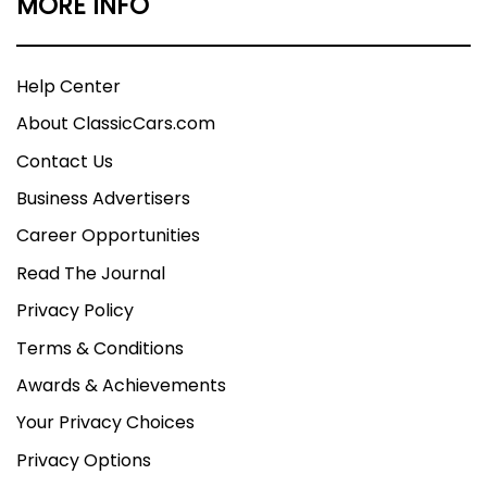
MORE INFO
Help Center
About ClassicCars.com
Contact Us
Business Advertisers
Career Opportunities
Read The Journal
Privacy Policy
Terms & Conditions
Awards & Achievements
Your Privacy Choices
Privacy Options