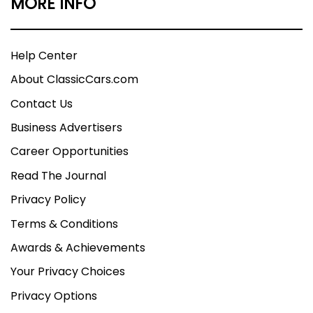
MORE INFO
Help Center
About ClassicCars.com
Contact Us
Business Advertisers
Career Opportunities
Read The Journal
Privacy Policy
Terms & Conditions
Awards & Achievements
Your Privacy Choices
Privacy Options