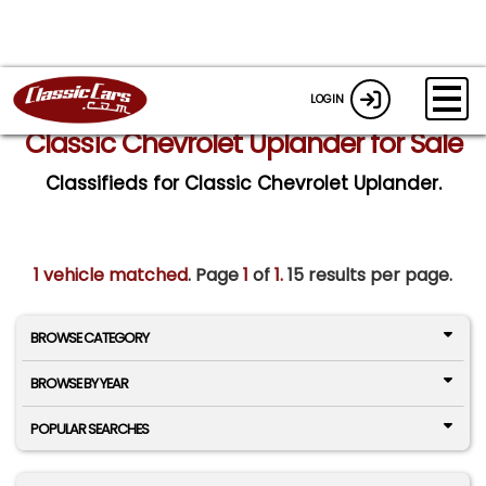
LOGIN
Classic Chevrolet Uplander for Sale
Classifieds for Classic Chevrolet Uplander.
1 vehicle matched
. Page
1
of
1.
15 results per page.
BROWSE CATEGORY
BROWSE BY YEAR
POPULAR SEARCHES