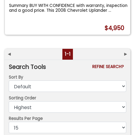
Summary BUY WITH CONFIDENCE with warranty, inspection
and a good price. This 2008 Chevrolet Uplander
...
$4,950
◄
1-1
►
Search Tools
REFINE SEARCH?
Sort By
Sorting Order
Results Per Page