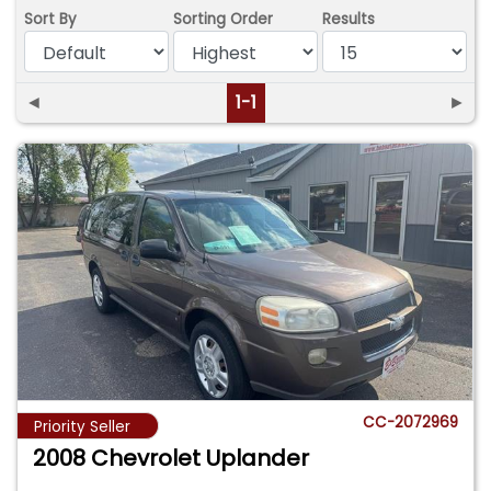
Sort By
Sorting Order
Results
◄
1-1
►
CC-2072969
Priority Seller
2008 Chevrolet Uplander