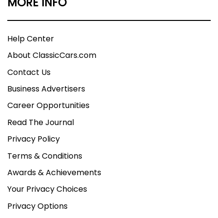
MORE INFO
Help Center
About ClassicCars.com
Contact Us
Business Advertisers
Career Opportunities
Read The Journal
Privacy Policy
Terms & Conditions
Awards & Achievements
Your Privacy Choices
Privacy Options