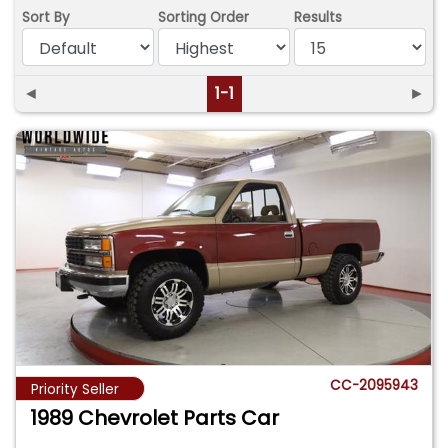
Sort By
Sorting Order
Results
◄
1-1
►
CC-2095943
Priority Seller
1989 Chevrolet Parts Car