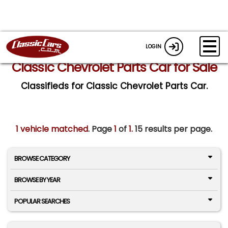
LOGIN
Classic Chevrolet Parts Car for Sale
Classifieds for Classic Chevrolet Parts Car.
1 vehicle matched
. Page
1
of
1.
15 results per page.
BROWSE CATEGORY
BROWSE BY YEAR
POPULAR SEARCHES