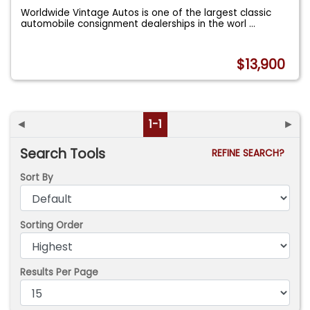
Worldwide Vintage Autos is one of the largest classic
automobile consignment dealerships in the worl
...
$13,900
◄
1-1
►
Search Tools
REFINE SEARCH?
Sort By
Sorting Order
Results Per Page