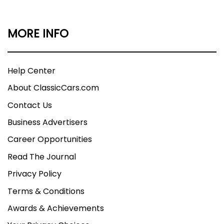
MORE INFO
Help Center
About ClassicCars.com
Contact Us
Business Advertisers
Career Opportunities
Read The Journal
Privacy Policy
Terms & Conditions
Awards & Achievements