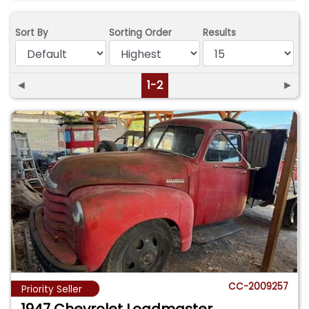
Sort By
Sorting Order
Results
◄
1-2
►
CC-2009257
Priority Seller
1947 Chevrolet Loadmaster