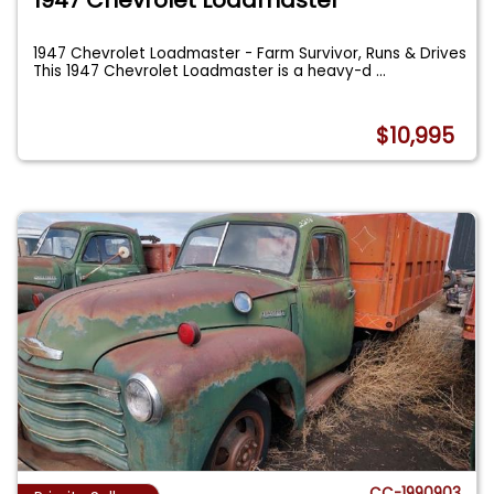
1947 Chevrolet Loadmaster - Farm Survivor, Runs & Drives
This 1947 Chevrolet Loadmaster is a heavy-d
...
$10,995
CC-1990903