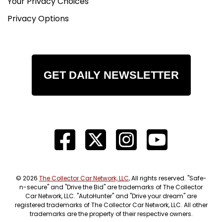
Your Privacy Choices
Privacy Options
GET DAILY NEWSLETTER
© 2026
The Collector Car Network, LLC
, All rights reserved. "Safe-
n-secure" and "Drive the Bid" are trademarks of The Collector
Car Network, LLC. "AutoHunter" and "Drive your dream" are
registered trademarks of The Collector Car Network, LLC. All other
trademarks are the property of their respective owners.