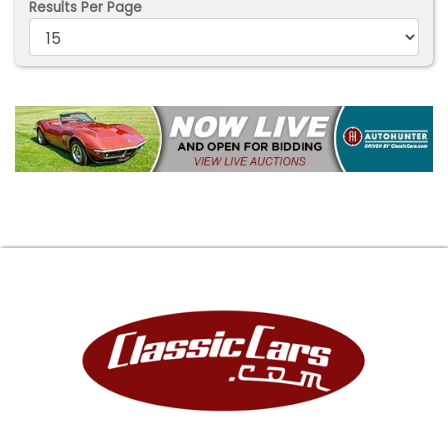
Results Per Page