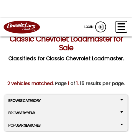
LOGIN
Classic Chevrolet Loadmaster for
Sale
Classifieds for Classic Chevrolet Loadmaster.
2 vehicles matched
. Page
1
of
1.
15 results per page.
BROWSE CATEGORY
BROWSE BY YEAR
POPULAR SEARCHES