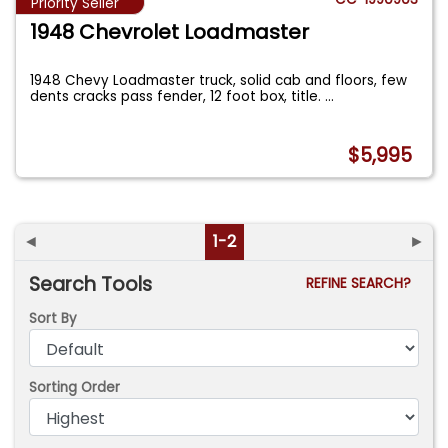
Priority Seller
1948 Chevrolet Loadmaster
1948 Chevy Loadmaster truck, solid cab and floors, few
dents cracks pass fender, 12 foot box, title.
...
$5,995
◄
1-2
►
Search Tools
REFINE SEARCH?
Sort By
Sorting Order