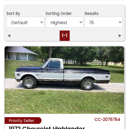
Sort By
Sorting Order
Results
◄
1-1
►
CC-2076784
Priority Seller
1972 Chevrolet Highlander