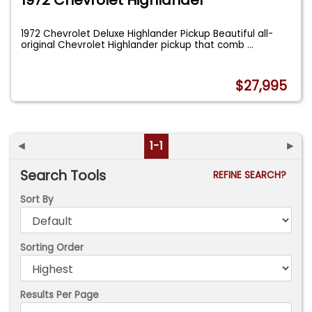
1972 Chevrolet Deluxe Highlander Pickup Beautiful all-
original Chevrolet Highlander pickup that comb
...
$27,995
◄
1-1
►
Search Tools
REFINE SEARCH?
Sort By
Sorting Order
Results Per Page