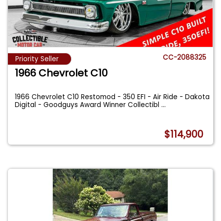
CC-2088325
Priority Seller
1966 Chevrolet C10
1966 Chevrolet C10 Restomod - 350 EFI - Air Ride - Dakota
Digital - Goodguys Award Winner Collectibl
...
$114,900