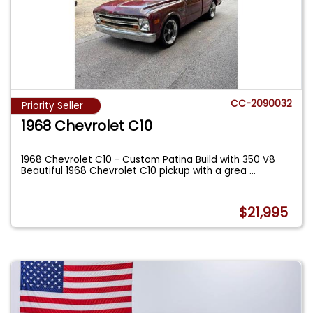
CC-2090032
Priority Seller
1968 Chevrolet C10
1968 Chevrolet C10 - Custom Patina Build with 350 V8
Beautiful 1968 Chevrolet C10 pickup with a grea
...
$21,995