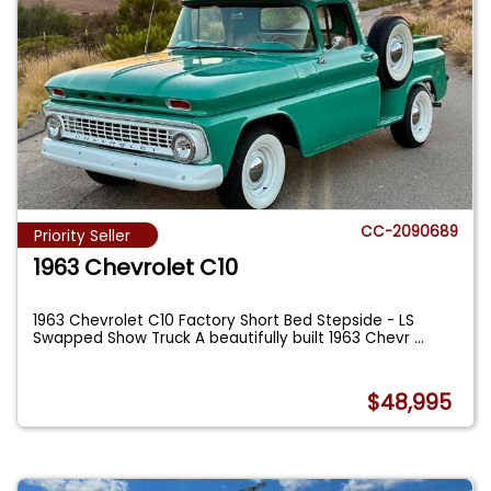
CC-2090689
Priority Seller
1963 Chevrolet C10
1963 Chevrolet C10 Factory Short Bed Stepside - LS
Swapped Show Truck A beautifully built 1963 Chevr
...
$48,995