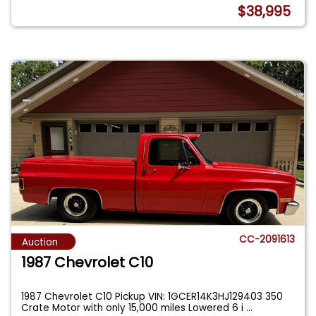
$38,995
CC-2091613
Auction
1987 Chevrolet C10
1987 Chevrolet C10 Pickup VIN: 1GCER14K3HJ129403 350
Crate Motor with only 15,000 miles Lowered 6 i
...