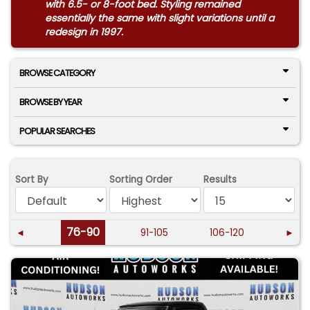
with 6.5- or 8-foot bed. Styling remained
essentially the same with slight variations until a
redesign in 1997.
BROWSE CATEGORY
BROWSE BY YEAR
POPULAR SEARCHES
Sort By
Sorting Order
Results
76-90
◄
91-105
106-120
►