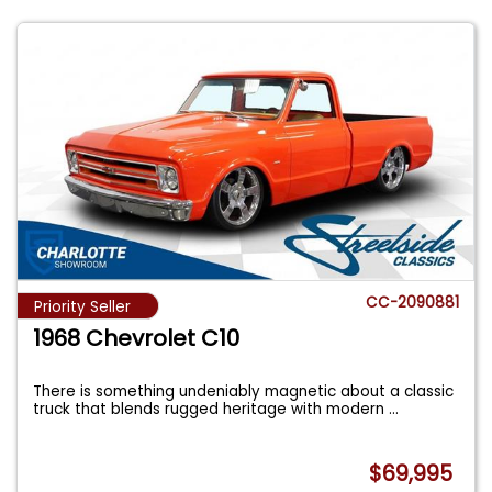
CC-2090881
Priority Seller
1968 Chevrolet C10
There is something undeniably magnetic about a classic
truck that blends rugged heritage with modern
...
$69,995