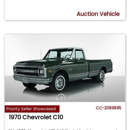
Auction Vehicle
CC-2089895
Priority Seller Showcased
1970 Chevrolet C10