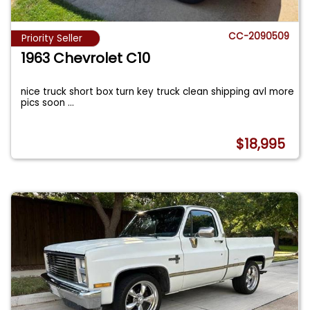
CC-2090509
Priority Seller
1963 Chevrolet C10
nice truck short box turn key truck clean shipping avl more
pics soon
...
$18,995