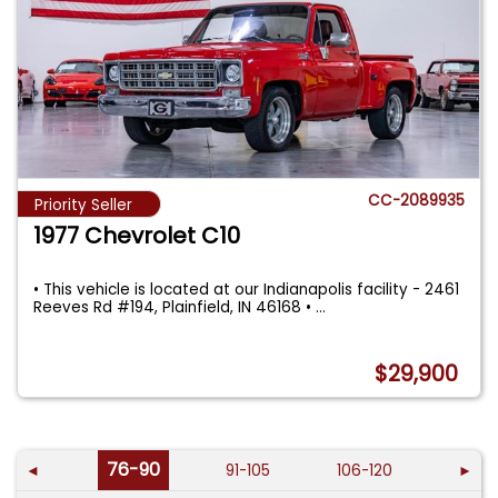
CC-2089935
Priority Seller
1977 Chevrolet C10
• This vehicle is located at our Indianapolis facility - 2461
Reeves Rd #194, Plainfield, IN 46168 •
...
$29,900
76-90
◄
91-105
106-120
►