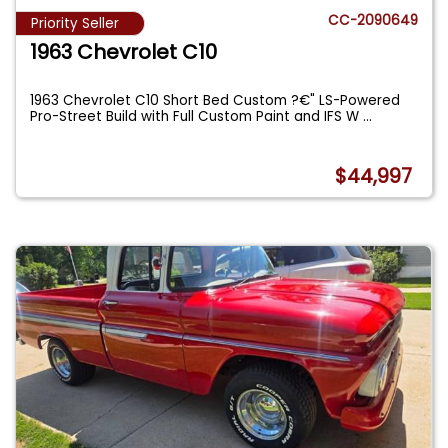
CC-2090649
Priority Seller
1963 Chevrolet C10
1963 Chevrolet C10 Short Bed Custom ?€" LS-Powered
Pro-Street Build with Full Custom Paint and IFS W
...
$44,997