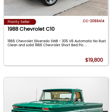
CC-2089414
Priority Seller
1988 Chevrolet C10
1986 Chevrolet Silverado SWB - 305 V8 Automatic No Rust
Clean and solid 1986 Chevrolet Short Bed Pic
...
$19,800