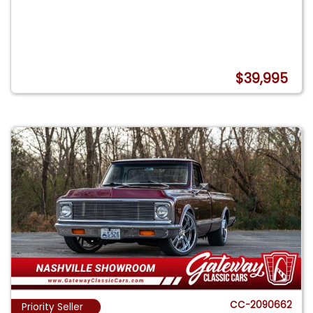
$39,995
CC-2090662
Priority Seller