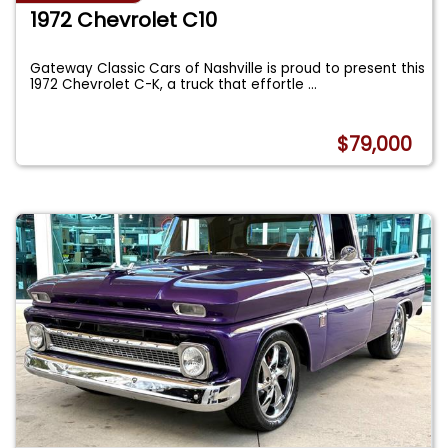
1972 Chevrolet C10
Gateway Classic Cars of Nashville is proud to present this
1972 Chevrolet C-K, a truck that effortle
...
$79,000