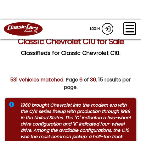
LOGIN
Classic Chevrolet C10 for Sale
Classifieds for Classic Chevrolet C10.
531 vehicles matched
. Page
6
of
36.
15 results per
page.
1960 brought Chevrolet into the modern era with
the C/K series lineup with production through 1998
in the United States. The "C" indicated a two-wheel
drive configuration and "K" indicated four-wheel
drive. Among the available configurations, the C10
was the most common pickup: a half-ton truck