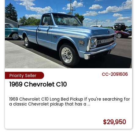
CC-2091606
Priority Seller
1969 Chevrolet C10
1969 Chevrolet C10 Long Bed Pickup If you're searching for
a classic Chevrolet pickup that has a
...
$29,950