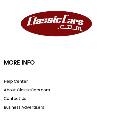
MORE INFO
Help Center
About ClassicCars.com
Contact Us
Business Advertisers