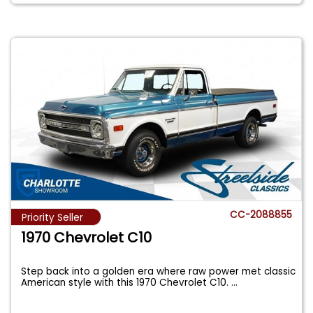
CC-2088855
Priority Seller
1970 Chevrolet C10
Step back into a golden era where raw power met classic
American style with this 1970 Chevrolet C10.
...