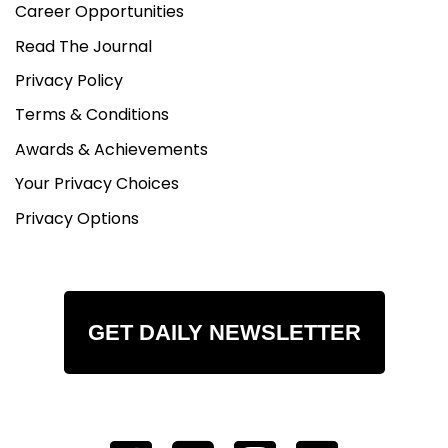
Career Opportunities
Read The Journal
Privacy Policy
Terms & Conditions
Awards & Achievements
Your Privacy Choices
Privacy Options
GET DAILY NEWSLETTER