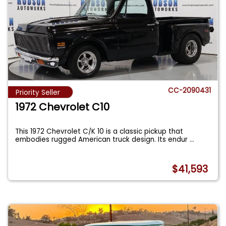
CC-2090431
Priority Seller
1972 Chevrolet C10
This 1972 Chevrolet C/K 10 is a classic pickup that
embodies rugged American truck design. Its endur
...
$41,593