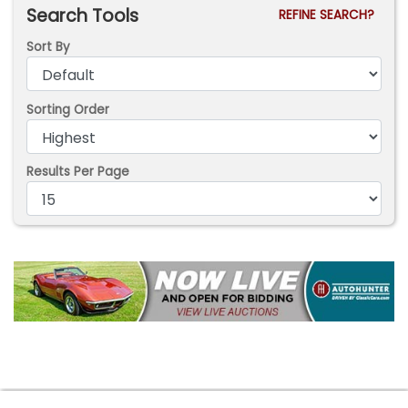
Search Tools
REFINE SEARCH?
Sort By
Sorting Order
Results Per Page