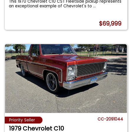
This 1970 Chevrolet C10 CST Fleetside pickup represents
an exceptional example of Chevrolet's to
...
$69,999
CC-2091044
Priority Seller
1979 Chevrolet C10