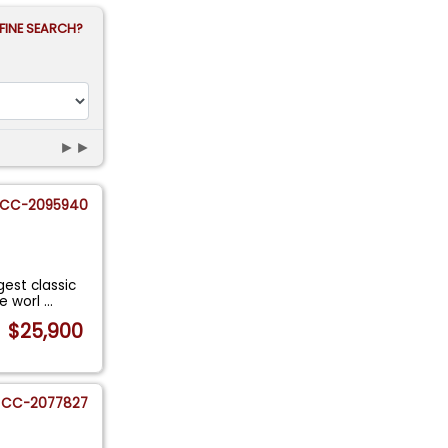
FINE SEARCH?
►►
CC-2095940
gest classic
he worl
...
$25,900
CC-2077827