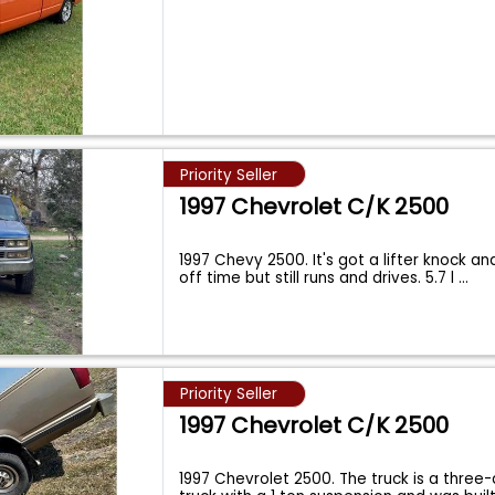
Priority Seller
1997 Chevrolet C/K 2500
1997 Chevy 2500. It's got a lifter knock and 
off time but still runs and drives. 5.7 l
...
Priority Seller
1997 Chevrolet C/K 2500
1997 Chevrolet 2500. The truck is a three