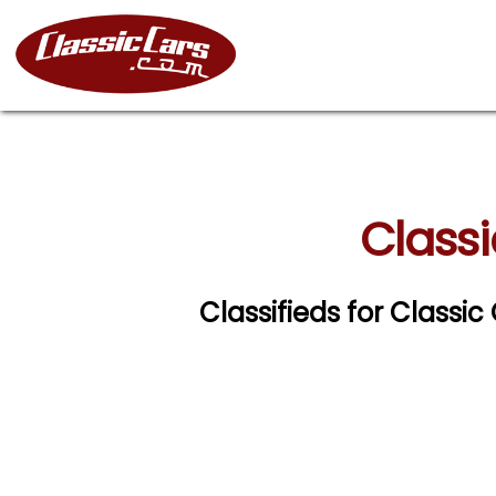
Classi
Classifieds for Classi