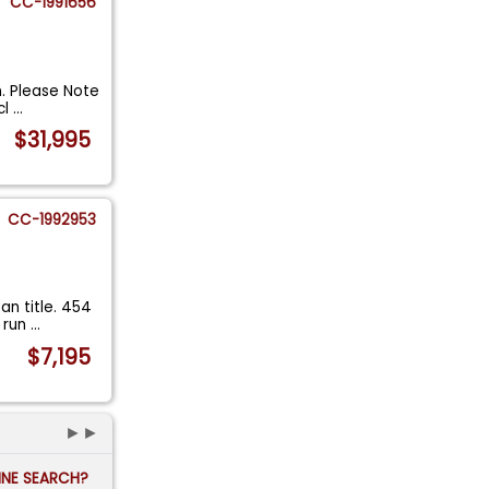
CC-1991656
n. Please Note
cl
...
$31,995
CC-1992953
an title. 454
l run
...
$7,195
►►
FINE SEARCH?