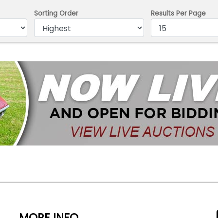
Sorting Order
Results Per Page
MORE INFO