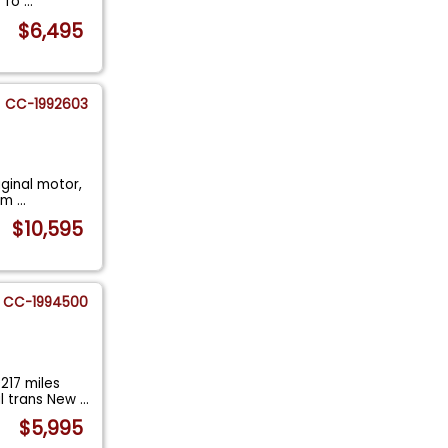
t fo
...
$6,495
CC-1992603
iginal motor,
hem
...
$10,595
CC-1994500
217 miles
l trans New
...
$5,995