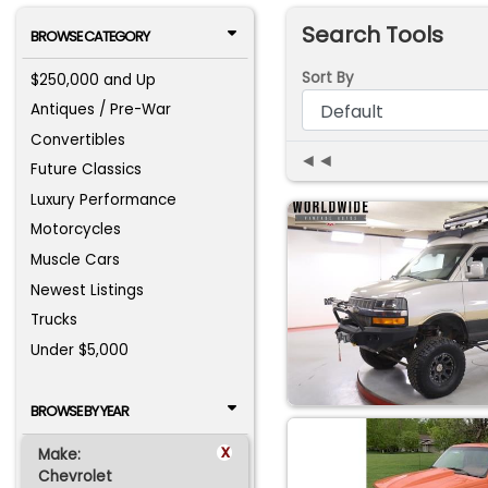
Search Tools
BROWSE CATEGORY
Sort By
$250,000 and Up
Antiques / Pre-War
Convertibles
◄◄
Future Classics
Luxury Performance
Motorcycles
Muscle Cars
Newest Listings
Trucks
Under $5,000
BROWSE BY YEAR
x
Make:
Chevrolet