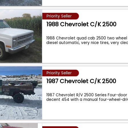
Priority Seller
1988 Chevrolet C/K 2500
1988 Chevrolet quad cab 2500 two wheel d
diesel automatic, very nice tires, very cl
Priority Seller
1987 Chevrolet C/K 2500
1987 Chevrolet R/V 2500 Series Four-door
decent 454 with a manual four-wheel-dri