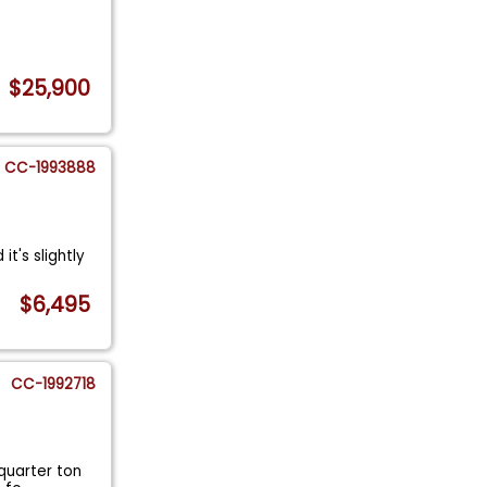
$25,900
CC-1993888
it's slightly
$6,495
CC-1992718
-quarter ton