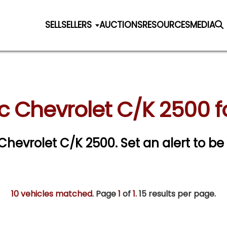
SELL
SELLERS
AUCTIONS
RESOURCES
MEDIA
c Chevrolet C/K 2500 f
c Chevrolet C/K 2500.
Set an alert to be 
10 vehicles matched
. Page
1
of
1.
15 results per page.