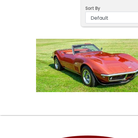
Sort By