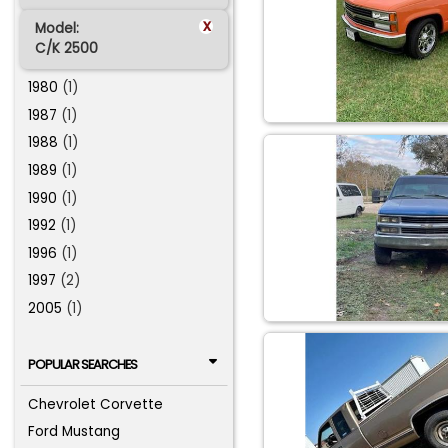
x
Model:
C/K 2500
1980
(1)
1987
(1)
1988
(1)
1989
(1)
1990
(1)
1992
(1)
1996
(1)
1997
(2)
2005
(1)
POPULAR SEARCHES
Chevrolet Corvette
Ford Mustang