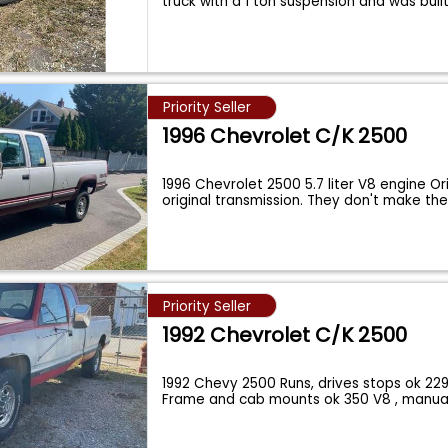
truck with a 1 ton suspension and was buil
Priority Seller
1996 Chevrolet C/K 2500
1996 Chevrolet 2500 5.7 liter V8 engine Or
original transmission. They don't make t
Priority Seller
1992 Chevrolet C/K 2500
1992 Chevy 2500 Runs, drives stops ok 229
Frame and cab mounts ok 350 V8 , manua