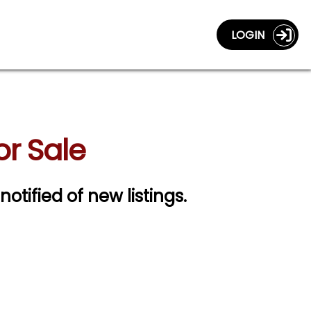
LOGIN
or Sale
notified of new listings.