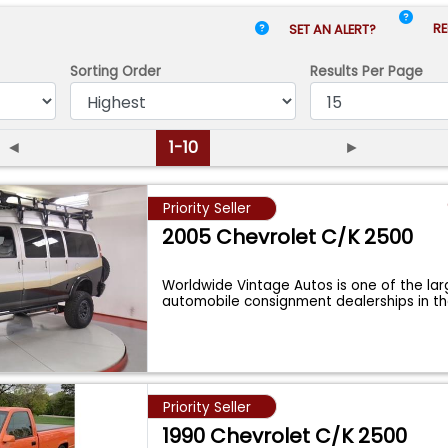
RE
SET AN ALERT?
Sorting Order
Results
Per Page
◄
1-10
►
Priority Seller
2005 Chevrolet C/K 2500
Worldwide Vintage Autos is one of the lar
automobile consignment dealerships in t
Priority Seller
1990 Chevrolet C/K 2500