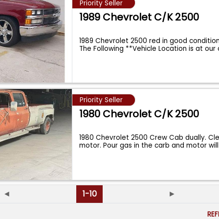
Priority Seller
1989 Chevrolet C/K 2500
1989 Chevrolet 2500 red in good conditio
The Following **Vehicle Location is at our 
Priority Seller
1980 Chevrolet C/K 2500
1980 Chevrolet 2500 Crew Cab dually. Cle
motor. Pour gas in the carb and motor wil
◄
1-10
►
RE