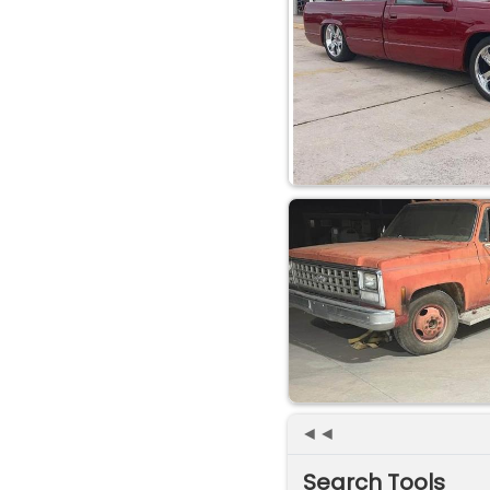
◄◄
Search Tools