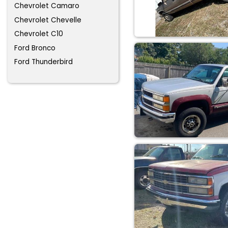
Chevrolet Camaro
Chevrolet Chevelle
Chevrolet C10
Ford Bronco
Ford Thunderbird