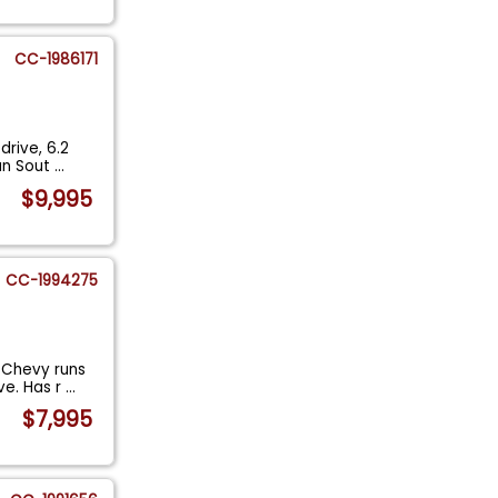
CC-1986171
rive, 6.2
ean Sout
...
$9,995
CC-1994275
 Chevy runs
ve. Has r
...
$7,995