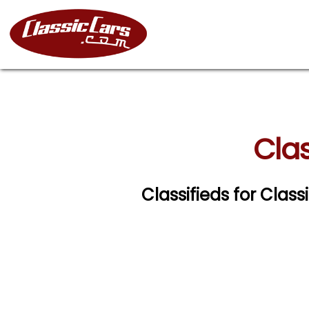
Clas
Classifieds for Clas