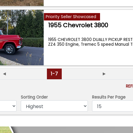
Priority Seller Showcased
1955 Chevrolet 3800
1955 CHEVROLET 3800 DUALLY PICKUP RE
ZZ4 350 Engine, Tremec 5 speed Manual Tr
...
◄
1-7
►
RE
Sorting Order
Results Per Page