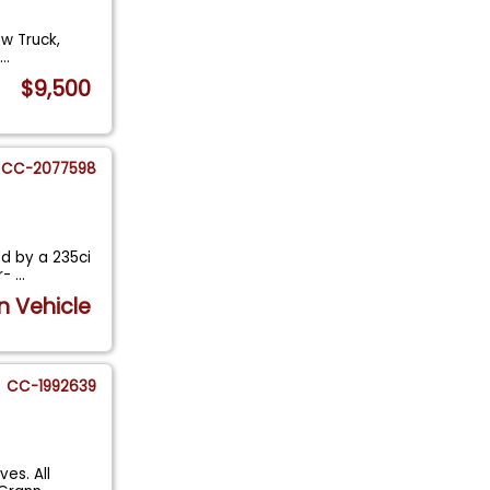
ow Truck,
s
...
$9,500
CC-2077598
d by a 235ci
ur-
...
n Vehicle
CC-1992639
es. All