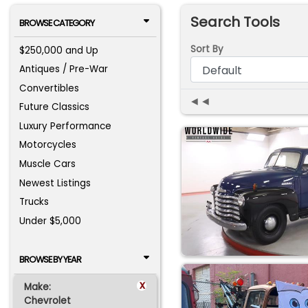
Search Tools
BROWSE CATEGORY
Sort By
$250,000 and Up
Antiques / Pre-War
Convertibles
◄◄
Future Classics
Luxury Performance
Motorcycles
Muscle Cars
Newest Listings
Trucks
Under $5,000
BROWSE BY YEAR
x
Make:
Chevrolet