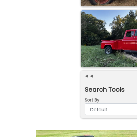
◄◄
Search Tools
Sort By