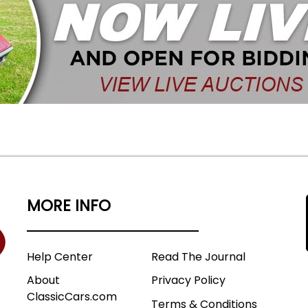
MORE INFO
Help Center
Read The Journal
About
Privacy Policy
ClassicCars.com
Terms & Conditions