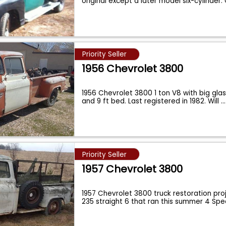
original except a later model six-cylinder
Priority Seller
1956 Chevrolet 3800
1956 Chevrolet 3800 1 ton V8 with big gla
and 9 ft bed. Last registered in 1982. Will
...
Priority Seller
1957 Chevrolet 3800
1957 Chevrolet 3800 truck restoration proj
235 straight 6 that ran this summer 4 Sp