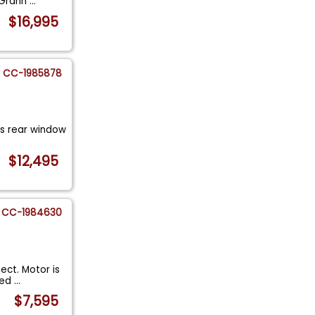
. Grann
...
$16,995
CC-1985878
ss rear window
$12,495
CC-1984630
ect. Motor is
eed
...
$7,595