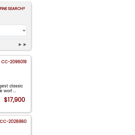
FINE SEARCH?
►►
CC-2096019
gest classic
he worl
...
$17,900
CC-2028980