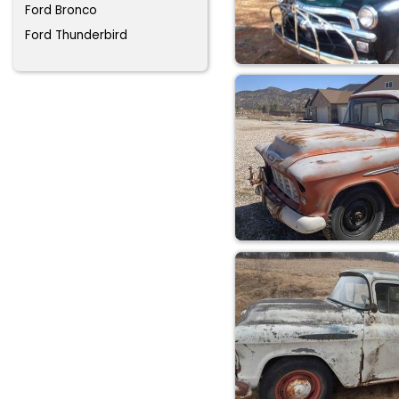
Ford Bronco
Ford Thunderbird