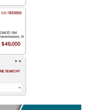
CC-1933656
STOMOD GM
ansmission, Vi
$49,000
►►
FINE SEARCH?