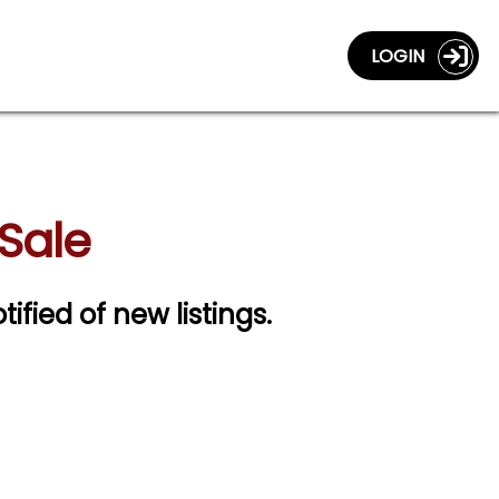
LOGIN
 Sale
tified of new listings.