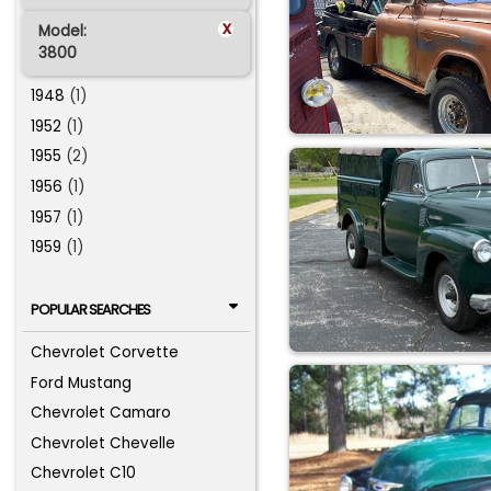
x
Model:
3800
1948
(1)
1952
(1)
1955
(2)
1956
(1)
1957
(1)
1959
(1)
POPULAR SEARCHES
Chevrolet Corvette
Ford Mustang
Chevrolet Camaro
Chevrolet Chevelle
Chevrolet C10