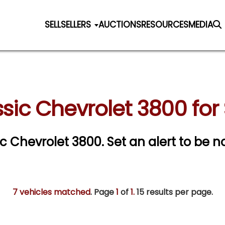
SELL
SELLERS
AUCTIONS
RESOURCES
MEDIA
sic Chevrolet 3800 for
sic Chevrolet 3800.
Set an alert to be no
7 vehicles matched
. Page
1
of
1.
15 results per page.