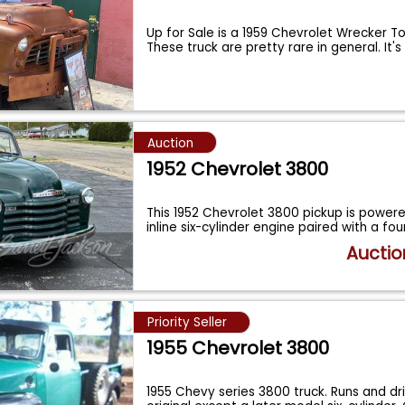
Up for Sale is a 1959 Chevrolet Wrecker T
These truck are pretty rare in general. It'
Auction
1952 Chevrolet 3800
This 1952 Chevrolet 3800 pickup is powere
inline six-cylinder engine paired with a fo
Auctio
Priority Seller
1955 Chevrolet 3800
1955 Chevy series 3800 truck. Runs and driv