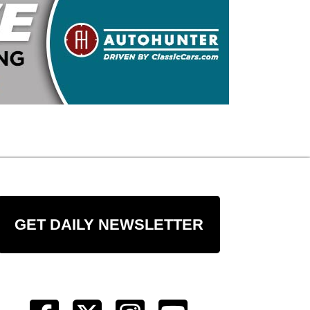
GET DAILY NEWSLETTER