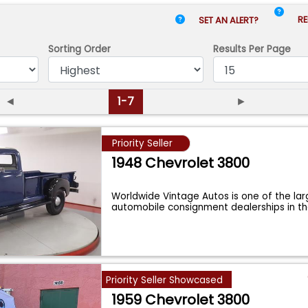
RE
SET AN ALERT?
Sorting Order
Results
Per Page
◄
1-7
►
Priority Seller
1948 Chevrolet 3800
Worldwide Vintage Autos is one of the lar
automobile consignment dealerships in t
Priority Seller Showcased
1959 Chevrolet 3800