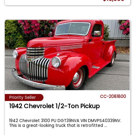
CC-2081800
Priority Seller
1942 Chevrolet 1/2-Ton Pickup
1942 Chevrolet 3100 PU DGT39NVA VIN DMVPS40339NV.
This is a great-looking truck that is retrofitted
...