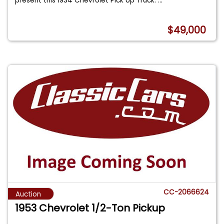
present this 1934 Chevrolet Pick Up Truck.
...
$49,000
CC-2066624
Auction
1953 Chevrolet 1/2-Ton Pickup