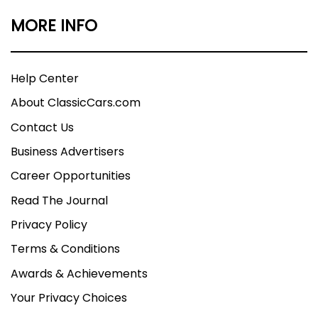
MORE INFO
Help Center
About ClassicCars.com
Contact Us
Business Advertisers
Career Opportunities
Read The Journal
Privacy Policy
Terms & Conditions
Awards & Achievements
Your Privacy Choices