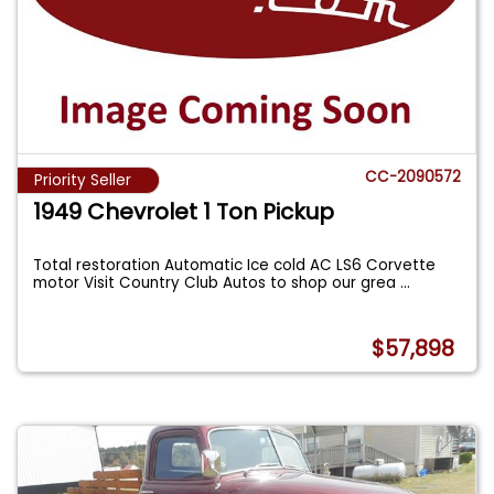
CC-2090572
Priority Seller
1949 Chevrolet 1 Ton Pickup
Total restoration Automatic Ice cold AC LS6 Corvette
motor Visit Country Club Autos to shop our grea
...
$57,898