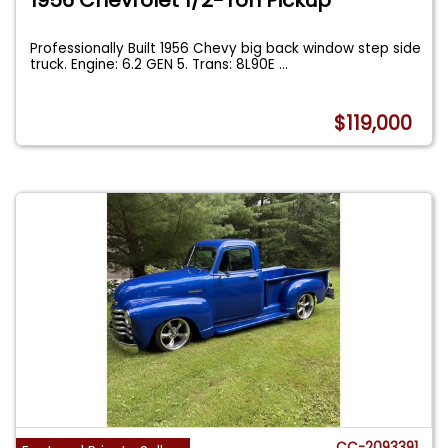
Professionally Built 1956 Chevy big back window step side
truck. Engine: 6.2 GEN 5. Trans: 8L90E
...
$119,000
CC-2093391