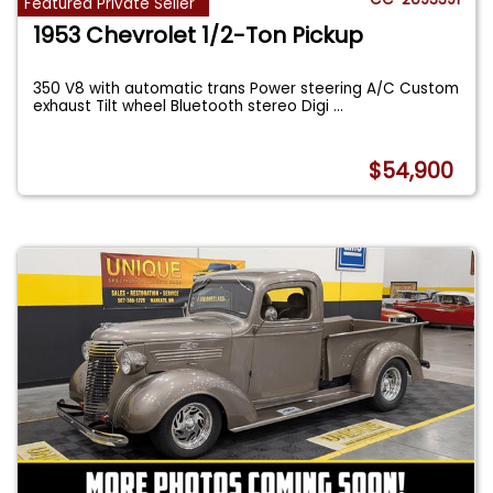
Featured Private Seller
1953 Chevrolet 1/2-Ton Pickup
350 V8 with automatic trans Power steering A/C Custom
exhaust Tilt wheel Bluetooth stereo Digi
...
$54,900