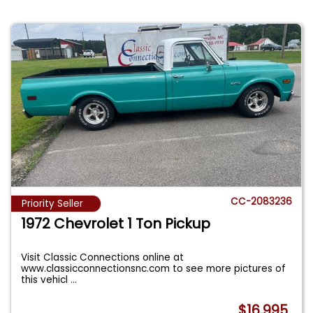
CC-2083236
Priority Seller
1972 Chevrolet 1 Ton Pickup
Visit Classic Connections online at
www.classicconnectionsnc.com to see more pictures of
this vehicl
...
$16,995