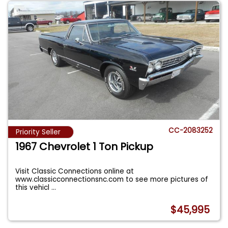
CC-2083252
Priority Seller
1967 Chevrolet 1 Ton Pickup
Visit Classic Connections online at
www.classicconnectionsnc.com to see more pictures of
this vehicl
...
$45,995