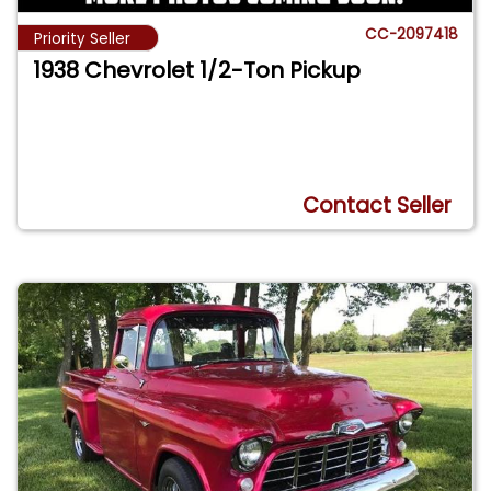
CC-2097418
Priority Seller
1938 Chevrolet 1/2-Ton Pickup
Contact Seller