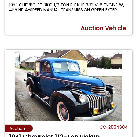
1953 CHEVROLET 3100 1/2 TON PICKUP 383 V-8 ENGINE W/
455 HP 4-SPEED MANUAL TRANSMISSION GREEN EXTERI
...
Auction Vehicle
CC-2064804
Auction