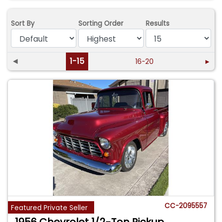
Sort By
Sorting Order
Results
◄
1-15
16-20
►
CC-2095557
Featured Private Seller
1956 Chevrolet 1/2-Ton Pickup