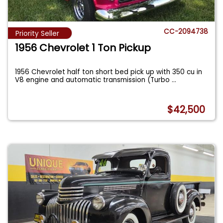
CC-2094738
Priority Seller
1956 Chevrolet 1 Ton Pickup
1956 Chevrolet half ton short bed pick up with 350 cu in
V8 engine and automatic transmission (Turbo
...
$42,500