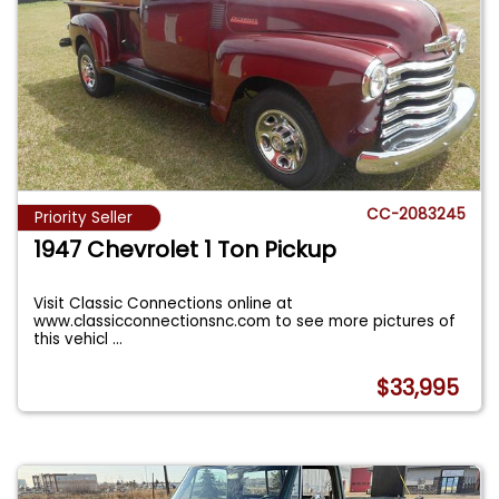
CC-2083245
Priority Seller
1947 Chevrolet 1 Ton Pickup
Visit Classic Connections online at
www.classicconnectionsnc.com to see more pictures of
this vehicl
...
$33,995