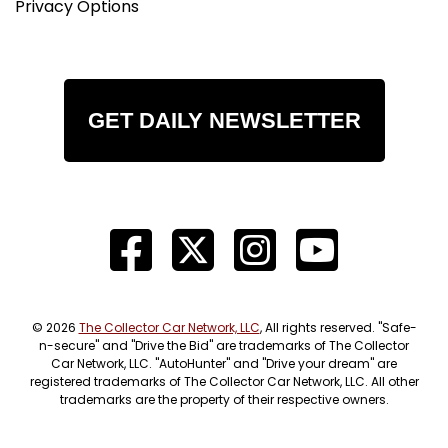
Privacy Options
GET DAILY NEWSLETTER
© 2026
The Collector Car Network, LLC
, All rights reserved. "Safe-
n-secure" and "Drive the Bid" are trademarks of The Collector
Car Network, LLC. "AutoHunter" and "Drive your dream" are
registered trademarks of The Collector Car Network, LLC. All other
trademarks are the property of their respective owners.