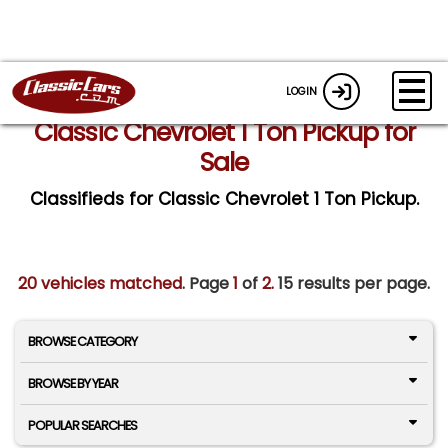
LOGIN
Classic Chevrolet 1 Ton Pickup for
Sale
Classifieds for Classic Chevrolet 1 Ton Pickup.
20 vehicles matched
. Page
1
of
2.
15 results per page.
BROWSE CATEGORY
BROWSE BY YEAR
POPULAR SEARCHES