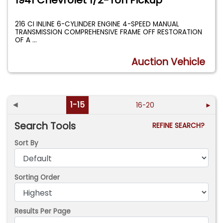
1941 Chevrolet 1/2-Ton Pickup
216 CI INLINE 6-CYLINDER ENGINE 4-SPEED MANUAL
TRANSMISSION COMPREHENSIVE FRAME OFF RESTORATION
OF A
...
Auction Vehicle
◄
1-15
16-20
►
Search Tools
REFINE SEARCH?
Sort By
Sorting Order
Results Per Page