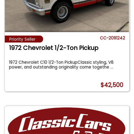
CC-2091242
Priority Seller
1972 Chevrolet 1/2-Ton Pickup
1972 Chevrolet C10 1/2-Ton PickupClassic styling, V8
power, and outstanding originality come togethe
...
$42,500