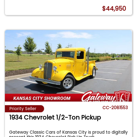
$44,950
CC-2081553
Priority Seller
1934 Chevrolet 1/2-Ton Pickup
Gateway Classic Cars of Kansas City is proud to digitally