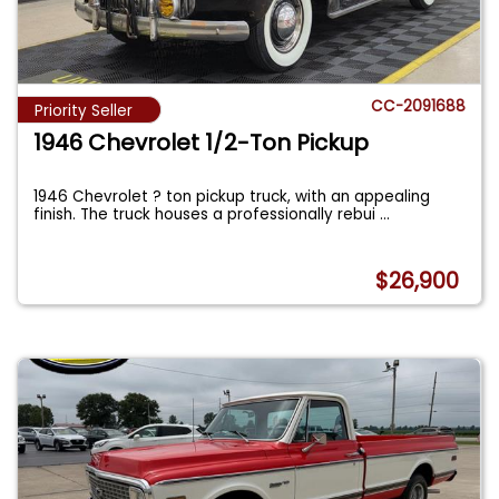
CC-2091688
Priority Seller
1946 Chevrolet 1/2-Ton Pickup
1946 Chevrolet ? ton pickup truck, with an appealing
finish. The truck houses a professionally rebui
...
$26,900