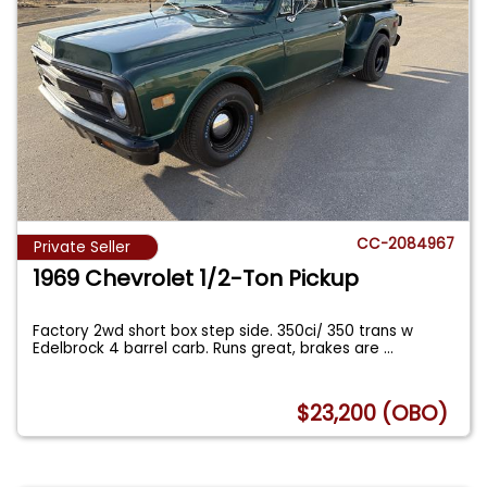
CC-2084967
Private Seller
1969 Chevrolet 1/2-Ton Pickup
Factory 2wd short box step side. 350ci/ 350 trans w
Edelbrock 4 barrel carb. Runs great, brakes are
...
$23,200 (OBO)