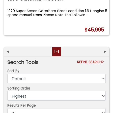
1970 Super Seven Caterham Great condition 1.6 L engine 5
speed manual trans Please Note The Followin
...
$45,995
◄
1-1
►
Search Tools
REFINE SEARCH?
Sort By
Sorting Order
Results Per Page