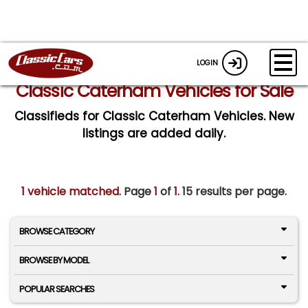
LOGIN
Classic Caterham Vehicles for Sale
Classifieds for Classic Caterham Vehicles. New
listings are added daily.
1 vehicle matched
. Page
1
of
1.
15 results per page.
BROWSE CATEGORY
BROWSE BY MODEL
POPULAR SEARCHES