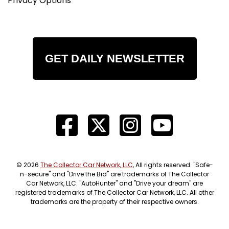
Privacy Options
GET DAILY NEWSLETTER
© 2026
The Collector Car Network, LLC
, All rights reserved. "Safe-
n-secure" and "Drive the Bid" are trademarks of The Collector
Car Network, LLC. "AutoHunter" and "Drive your dream" are
registered trademarks of The Collector Car Network, LLC. All other
trademarks are the property of their respective owners.