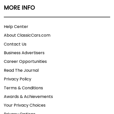
MORE INFO
Help Center
About ClassicCars.com
Contact Us
Business Advertisers
Career Opportunities
Read The Journal
Privacy Policy
Terms & Conditions
Awards & Achievements
Your Privacy Choices