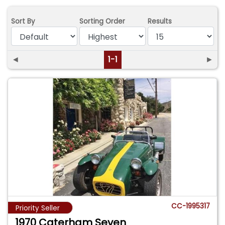
Sort By
Sorting Order
Results
◄
1-1
►
CC-1995317
Priority Seller
1970 Caterham Seven