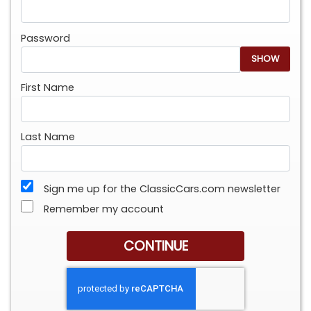
Password
SHOW
First Name
Last Name
Sign me up for the ClassicCars.com newsletter
Remember my account