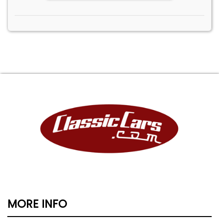
MORE INFO