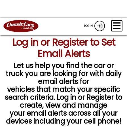
LOGIN
Log in or Register to Set
Email Alerts
Let us help you find the car or
truck you are looking for with daily
email alerts for
vehicles that match your specific
search criteria. Log in or Register to
create, view and manage
your email alerts across all your
devices including your cell phone!