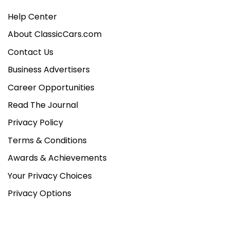
Help Center
About ClassicCars.com
Contact Us
Business Advertisers
Career Opportunities
Read The Journal
Privacy Policy
Terms & Conditions
Awards & Achievements
Your Privacy Choices
Privacy Options