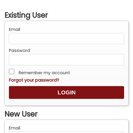
Existing User
Email
Password
Remember my account
Forgot your password?
New User
Email