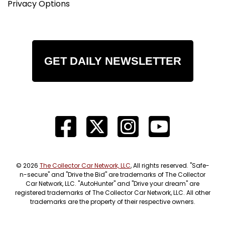
Privacy Options
GET DAILY NEWSLETTER
© 2026
The Collector Car Network, LLC
, All rights reserved. "Safe-
n-secure" and "Drive the Bid" are trademarks of The Collector
Car Network, LLC. "AutoHunter" and "Drive your dream" are
registered trademarks of The Collector Car Network, LLC. All other
trademarks are the property of their respective owners.