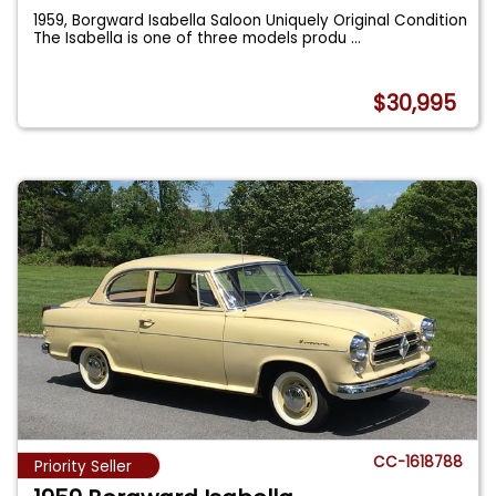
1959, Borgward Isabella Saloon Uniquely Original Condition
The Isabella is one of three models produ
...
$30,995
CC-1618788
Priority Seller