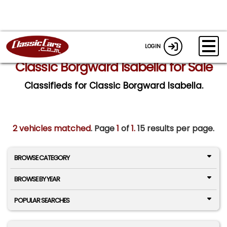
LOGIN
Classic Borgward Isabella for Sale
Classifieds for Classic Borgward Isabella.
2 vehicles matched
. Page
1
of
1.
15 results per page.
BROWSE CATEGORY
BROWSE BY YEAR
POPULAR SEARCHES