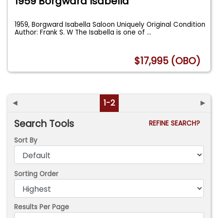
1959 Borgward Isabella
1959, Borgward Isabella Saloon Uniquely Original Condition
Author: Frank S. W The Isabella is one of
...
$17,995 (OBO)
◄
1-2
►
Search Tools
REFINE SEARCH?
Sort By
Sorting Order
Results Per Page