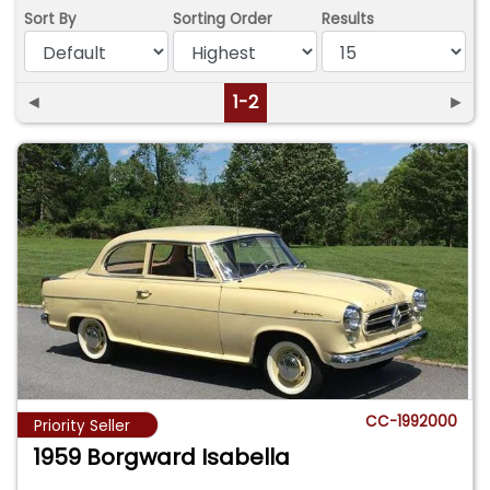
Sort By
Sorting Order
Results
◄
1-2
►
CC-1992000
Priority Seller
1959 Borgward Isabella