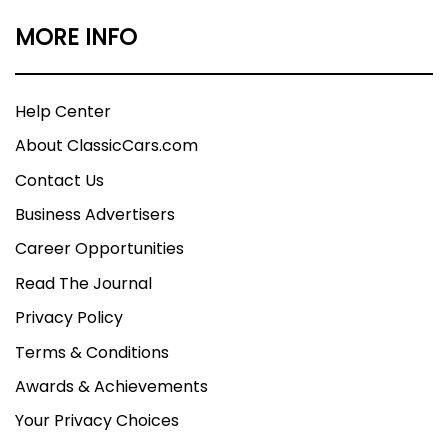
MORE INFO
Help Center
About ClassicCars.com
Contact Us
Business Advertisers
Career Opportunities
Read The Journal
Privacy Policy
Terms & Conditions
Awards & Achievements
Your Privacy Choices