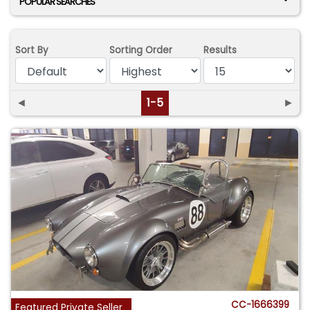
POPULAR SEARCHES
Sort By
Sorting Order
Results
◄
1-5
►
CC-1666399
Featured Private Seller