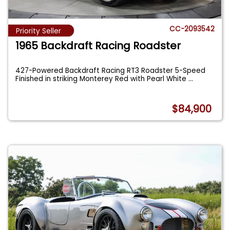
CC-2093542
Priority Seller
1965 Backdraft Racing Roadster
427-Powered Backdraft Racing RT3 Roadster 5-Speed
Finished in striking Monterey Red with Pearl White
...
$84,900