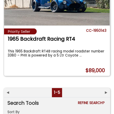
CC-1950143
Priority Seller
1965 Backdraft Racing RT4
This 1965 Backdraft RT4B racing model roadster number
3380 – PHX is powered by a 5 Ltr Coyote
...
$89,000
◄
1-5
►
Search Tools
REFINE SEARCH?
Sort By