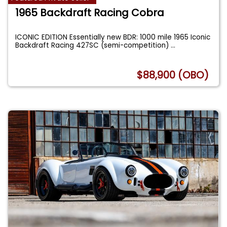
1965 Backdraft Racing Cobra
ICONIC EDITION Essentially new BDR: 1000 mile 1965 Iconic
Backdraft Racing 427SC (semi-competition)
...
$88,900 (OBO)