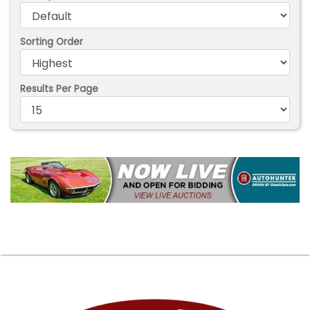
Sorting Order
Results Per Page