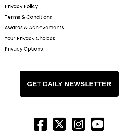
Privacy Policy
Terms & Conditions
Awards & Achievements
Your Privacy Choices
Privacy Options
GET DAILY NEWSLETTER