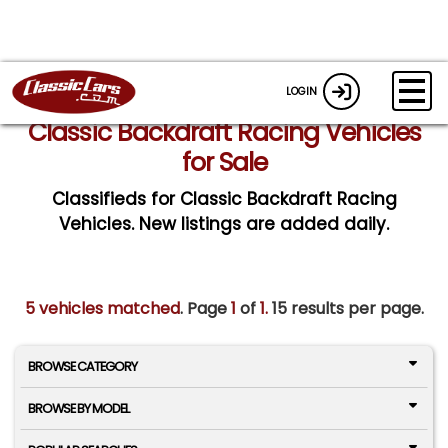
LOGIN
Classic Backdraft Racing Vehicles
for Sale
Classifieds for Classic Backdraft Racing
Vehicles. New listings are added daily.
5 vehicles matched
. Page
1
of
1.
15 results per page.
BROWSE CATEGORY
BROWSE BY MODEL