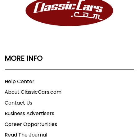
MORE INFO
Help Center
About ClassicCars.com
Contact Us
Business Advertisers
Career Opportunities
Read The Journal