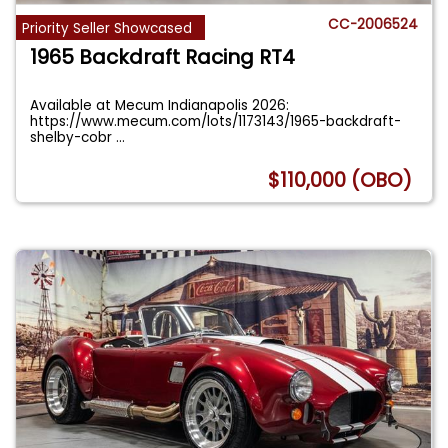
CC-2006524
Priority Seller Showcased
1965 Backdraft Racing RT4
Available at Mecum Indianapolis 2026:
https://www.mecum.com/lots/1173143/1965-backdraft-
shelby-cobr
...
$110,000 (OBO)