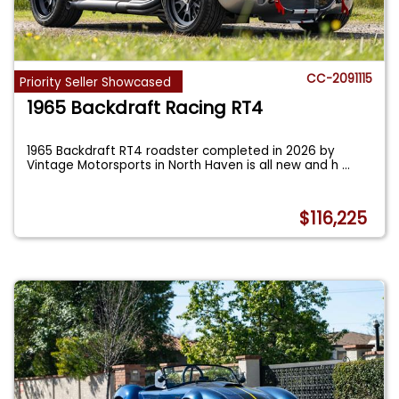
CC-2091115
Priority Seller Showcased
1965 Backdraft Racing RT4
1965 Backdraft RT4 roadster completed in 2026 by
Vintage Motorsports in North Haven is all new and h
...
$116,225