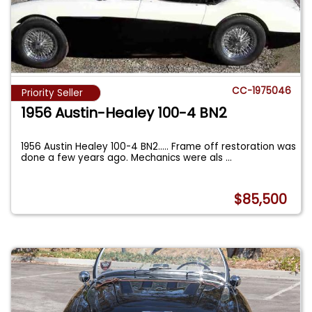
CC-1975046
Priority Seller
1956 Austin-Healey 100-4 BN2
1956 Austin Healey 100-4 BN2..... Frame off restoration was
done a few years ago. Mechanics were als
...
$85,500