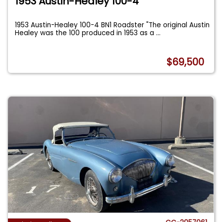
1953 Austin-Healey 100-4
1953 Austin-Healey 100-4 BN1 Roadster "The original Austin
Healey was the 100 produced in 1953 as a
...
$69,500