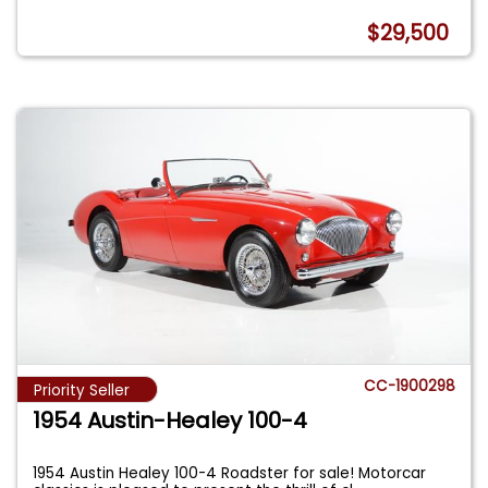
$29,500
CC-1900298
Priority Seller
1954 Austin-Healey 100-4
1954 Austin Healey 100-4 Roadster for sale! Motorcar