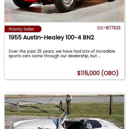
CC-1977523
Priority Seller
1955 Austin-Healey 100-4 BN2
Over the past 25 years, we have had lots of incredible
sports cars come through our dealership, but
...
$115,000 (OBO)