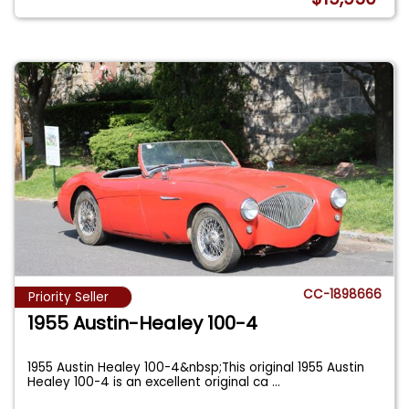
CC-1898666
Priority Seller
1955 Austin-Healey 100-4
1955 Austin Healey 100-4&nbsp;This original 1955 Austin
Healey 100-4 is an excellent original ca
...