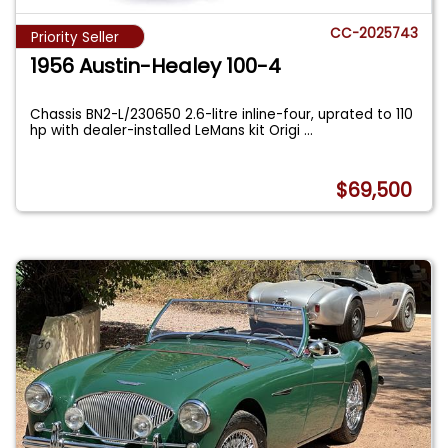
CC-2025743
Priority Seller
1956 Austin-Healey 100-4
Chassis BN2-L/230650 2.6-litre inline-four, uprated to 110
hp with dealer-installed LeMans kit Origi
...
$69,500