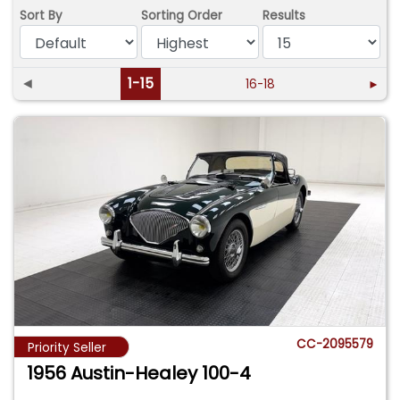
Sort By
Sorting Order
Results
◄
1-15
16-18
►
CC-2095579
Priority Seller
1956 Austin-Healey 100-4