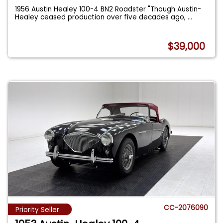
1956 Austin Healey 100-4 BN2 Roadster "Though Austin-
Healey ceased production over five decades ago,
...
$39,000
CC-2076090
Priority Seller