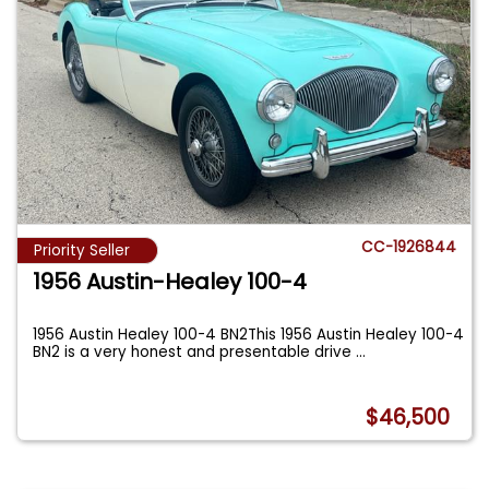
CC-1926844
Priority Seller
1956 Austin-Healey 100-4
1956 Austin Healey 100-4 BN2This 1956 Austin Healey 100-4
BN2 is a very honest and presentable drive
...
$46,500