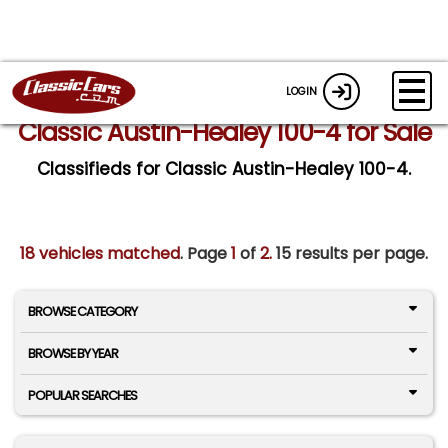
LOGIN
Classic Austin-Healey 100-4 for Sale
Classifieds for Classic Austin-Healey 100-4.
18 vehicles matched
. Page
1
of
2.
15 results per page.
BROWSE CATEGORY
BROWSE BY YEAR
POPULAR SEARCHES