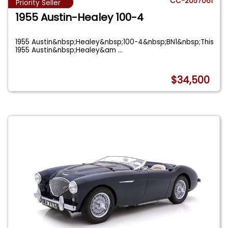
CC-2057061
Priority Seller
1955 Austin-Healey 100-4
1955 Austin&nbsp;Healey&nbsp;100-4&nbsp;BN1&nbsp;This
1955 Austin&nbsp;Healey&am
...
$34,500