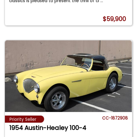
classics is pleased to present the thrill of cl
...
$59,900
CC-1872908
Priority Seller
1954 Austin-Healey 100-4