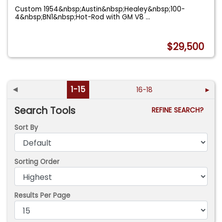
Custom 1954&nbsp;Austin&nbsp;Healey&nbsp;100-
4&nbsp;BN1&nbsp;Hot-Rod with GM V8
...
$29,500
◄
1-15
16-18
►
Search Tools
REFINE SEARCH?
Sort By
Sorting Order
Results Per Page