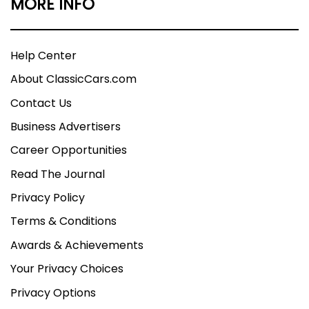
MORE INFO
Help Center
About ClassicCars.com
Contact Us
Business Advertisers
Career Opportunities
Read The Journal
Privacy Policy
Terms & Conditions
Awards & Achievements
Your Privacy Choices
Privacy Options