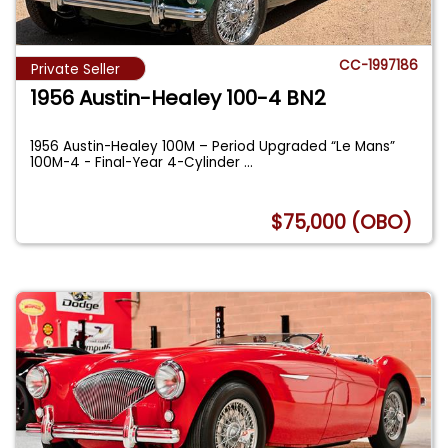
CC-1997186
Private Seller
1956 Austin-Healey 100-4 BN2
1956 Austin-Healey 100M – Period Upgraded “Le Mans”
100M-4 - Final-Year 4-Cylinder
...
$75,000 (OBO)