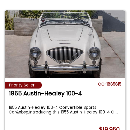
CC-1885815
Priority Seller
1955 Austin-Healey 100-4
1955 Austin-Healey 100-4 Convertible Sports
Car&nbsp;Introducing this 1955 Austin-Healey 100-4 C
...
$19,950