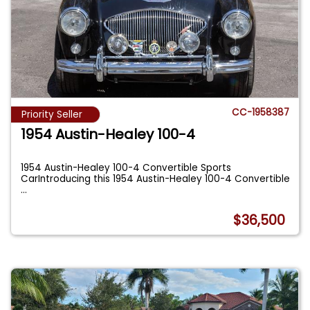
CC-1958387
Priority Seller
1954 Austin-Healey 100-4
1954 Austin-Healey 100-4 Convertible Sports
CarIntroducing this 1954 Austin-Healey 100-4 Convertible
...
$36,500