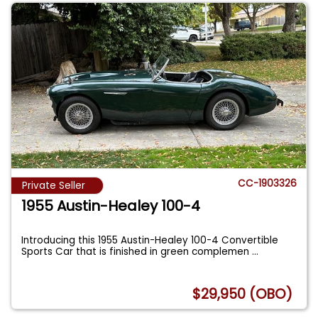
CC-1903326
Private Seller
1955 Austin-Healey 100-4
Introducing this 1955 Austin-Healey 100-4 Convertible
Sports Car that is finished in green complemen
...
$29,950 (OBO)