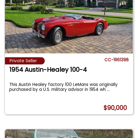
CC-1961398
Private Seller
1954 Austin-Healey 100-4
This Austin Healey factory 100 LeMans was originally
purchased by a U.S. military advisor in 1954 wh
...
$90,000