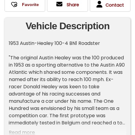
Share
Contact
Vehicle Description
1953 Austin-Healey 100-4 BN1 Roadster
"The original Austin Healey was the 100 produced
in 1953 as a sporting alternative to the Austin A90
Atlantic which shared some components. It was
named after its ability to reach 100 mph. Ex-
racer Donald Healey was keen to take
advantage of his racing successes and
manufacture a car under his name. The One
Hundred was envisioned by his small team as a
competition car. The first prototype was
immediately tested in Belgium and reached a top
speed of 111 mph with the front windshield in its
Read more