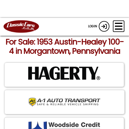
LOGIN
For Sale: 1953 Austin-Healey 100-
4 in Morgantown, Pennsylvania