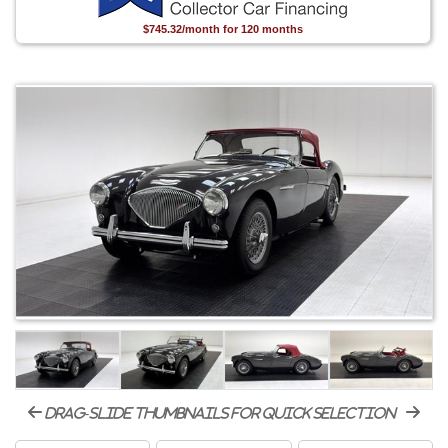
$745.32/month for 120 months
drag-slide thumbnails for quick selection